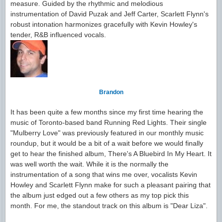
measure. Guided by the rhythmic and melodious
instrumentation of David Puzak and Jeff Carter, Scarlett Flynn's
robust intonation harmonizes gracefully with Kevin Howley's
tender, R&B influenced vocals.
Brandon
It has been quite a few months since my first time hearing the
music of Toronto-based band Running Red Lights. Their single
"Mulberry Love" was previously featured in our monthly music
roundup, but it would be a bit of a wait before we would finally
get to hear the finished album, There's A Bluebird In My Heart. It
was well worth the wait. While it is the normally the
instrumentation of a song that wins me over, vocalists Kevin
Howley and Scarlett Flynn make for such a pleasant pairing that
the album just edged out a few others as my top pick this
month. For me, the standout track on this album is "Dear Liza".