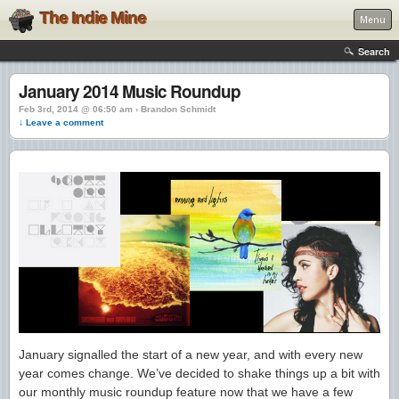
The Indie Mine
Menu
Search
January 2014 Music Roundup
Feb 3rd, 2014 @ 06:50 am › Brandon Schmidt
↓ Leave a comment
January signalled the start of a new year, and with every new
year comes change. We’ve decided to shake things up a bit with
our monthly music roundup feature now that we have a few