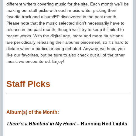
different writers covering music for the site. Each month we’ll be
making our staff picks with each music writer picking their
favorite track and album/EP discovered in the past month.
Please note that the music selected didn’t necessarily have to
release in the past month, though we’ll try to keep it limited to
recent works. With the digital age, more and more musicians
are periodically releasing their albums piecemeal, so it’s hard to
dictate when a particular song debuted. Anyway, we hope you
like our favorites, but be sure to also check out all of the other
music we encountered. Enjoy!
Staff Picks
Album(s) of the Month:
There’s a Bluebird in My Heart
– Running Red Lights