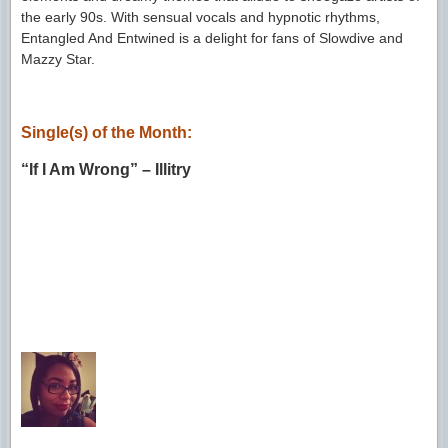
the early 90s. With sensual vocals and hypnotic rhythms,
Entangled And Entwined is a delight for fans of Slowdive and
Mazzy Star.
Single(s) of the Month:
“If I Am Wrong” – Illitry