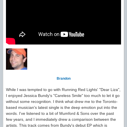
Brandon
While I was tempted to go with Running Red Lights' "Dear Liza",
I enjoyed Jessica Bundy's "Careless Smile" too much to let it go
without some recognition. I think what drew me to the Toronto-
based musician's latest single is the deep emotion put into the
words. I've listened to a bit of Mumford & Sons over the past
few years, and I immediately drew a comparison between the
artists. This track comes from Bundy's debut EP which is