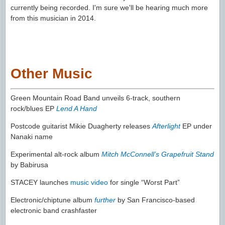
currently being recorded. I'm sure we'll be hearing much more
from this musician in 2014.
Other Music
Green Mountain Road Band unveils 6-track, southern
rock/blues EP
Lend A Hand
Postcode guitarist Mikie Duagherty releases
Afterlight
EP under
Nanaki name
Experimental alt-rock album
Mitch McConnell’s Grapefruit Stand
by Babirusa
STACEY launches
music video
for single “Worst Part”
Electronic/chiptune album
further
by San Francisco-based
electronic band crashfaster