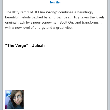
Jennifer
The Illitry remix of "If I Am Wrong" combines a hauntingly
beautiful melody backed by an urban beat. Illitry takes the lovely
original track by singer-songwriter, Scott Orr, and transforms it
with a new level of energy and a great vibe.
“The Verge” – Juleah