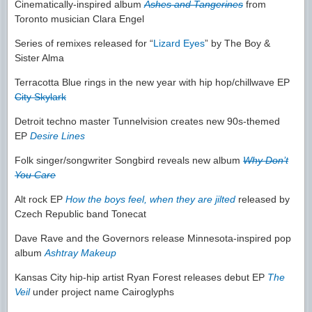
Cinematically-inspired album
Ashes and Tangerines
from
Toronto musician Clara Engel
Series of remixes released for “
Lizard Eyes
” by The Boy &
Sister Alma
Terracotta Blue rings in the new year with hip hop/chillwave EP
City Skylark
Detroit techno master Tunnelvision creates new 90s-themed
EP
Desire Lines
Folk singer/songwriter Songbird reveals new album
Why Don’t
You Care
Alt rock EP
How the boys feel, when they are jilted
released by
Czech Republic band Tonecat
Dave Rave and the Governors release Minnesota-inspired pop
album
Ashtray Makeup
Kansas City hip-hip artist Ryan Forest releases debut EP
The
Veil
under project name Cairoglyphs