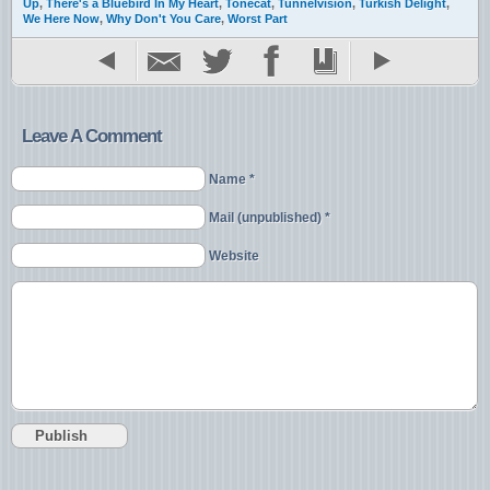
Up
,
There's a Bluebird In My Heart
,
Tonecat
,
Tunnelvision
,
Turkish Delight
,
We Here Now
,
Why Don't You Care
,
Worst Part
Leave A Comment
Name *
Mail (unpublished) *
Website