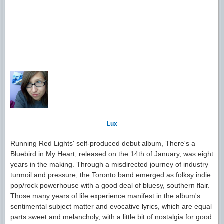
Lux
Running Red Lights' self-produced debut album, There's a
Bluebird in My Heart, released on the 14th of January, was eight
years in the making. Through a misdirected journey of industry
turmoil and pressure, the Toronto band emerged as folksy indie
pop/rock powerhouse with a good deal of bluesy, southern flair.
Those many years of life experience manifest in the album's
sentimental subject matter and evocative lyrics, which are equal
parts sweet and melancholy, with a little bit of nostalgia for good