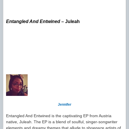
Entangled And Entwined
– Juleah
Jennifer
Entangled And Entwined is the captivating EP from Austria
native, Juleah. The EP is a blend of soulful, singer-songwriter
elements and dreamy themes that allude to shoegaze artists of