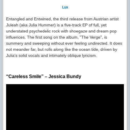
Lux
Entangled and Entwined, the third release from Austrian artist
Juleah (aka Julia Hummer) is a five-track EP of full, yet
understated psychedelic rock with shoegaze and dream pop
influences. The first song on the album, "The Verge", is
summery and sweeping without ever feeling undirected. It does
not meander far, but rolls along like the ocean tide, driven by
Julia's solid vocals and intimately oblique lyricism.
“Careless Smile” – Jessica Bundy