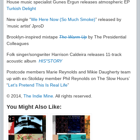
House music specialist Gunes Ergun releases atmospheric EP
Turkish Delight
New single “
We Here Now (So Much Smoke)
” released by
‘music artist’ JproD
Brooklyn-inspired mixtape
The Warm Up
by The Presidential
Colleagues
Folk singer/songwriter Harrison Caldeira releases 11-track
acoustic album
HIS*STORY
Postcode members Marie Reynolds and Mikie Daugherty team
up with ex-Stoliday member Phil Reynolds on The Slow Hours’
“
Let’s Pretend This Is Real Life
”
© 2014,
The Indie Mine
. All rights reserved.
You Might Also Like: