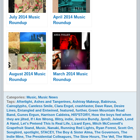
July 2014 Music
April 2014 Music
Roundup
Roundup
August 2014 Music
March 2014 Music
Roundup
Roundup
Categories:
Music
,
Music News
Tags:
Afterlight
,
Ashes and Tangerines
,
Ashtray Makeup
,
Babirusa
,
Cairoglyphs
,
Careless Smile
,
Clara Engel
,
crashfaster
,
Dave Rave
,
Desire
Lines
,
Entangled and Entwined
,
featured
,
further
,
Green Mountain Road
Band
,
Gunes Ergun
,
Harrison Caldeira
,
HIS*STORY
,
How the boys feel when
they are jilted
,
If I Am Wrong
,
Illitry
,
indie
,
Jessica Bundy
,
JproD
,
Juleah
,
Lend
A Hand
,
Let's Pretend This Is Real Life
,
Lizard Eyes
,
Mitch McConnell's
Grapefruit Stand
,
Music
,
Nanaki
,
Running Red Lights
,
Ryan Forest
,
Scott Orr
,
Songbird
,
spotlight
,
STACEY
,
The Boy & Sister Alma
,
The Governors
,
The
Indie Mine
,
The Presidential Colleagues
,
The Slow Hours
,
The Veil
,
The Warm