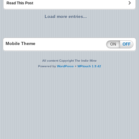
Read This Post
Load more entries...
Mobile Theme
ON
OFF
All content Copyright The Indie Mine
Powered by
WordPress
+
WPtouch 1.9.42