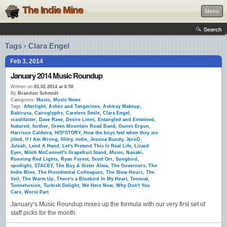
The Indie Mine
Menu
Search
Tags › Clara Engel
Feb 3, 2014
January 2014 Music Roundup
Written on
03.02.2014 at 6:50
By
Brandon Schmidt
Categories:
Music
,
Music News
Tags:
Afterlight
,
Ashes and Tangerines
,
Ashtray Makeup
,
Babirusa
,
Cairoglyphs
,
Careless Smile
,
Clara Engel
,
crashfaster
,
Dave Rave
,
Desire Lines
,
Entangled and Entwined
,
featured
,
further
,
Green Mountain Road Band
,
Gunes Ergun
,
Harrison Caldeira
,
HIS*STORY
,
How the boys feel when they are
jilted
,
If I Am Wrong
,
Illitry
,
indie
,
Jessica Bundy
,
JproD
,
Juleah
,
Lend A Hand
,
Let's Pretend This Is Real Life
,
Lizard
Eyes
,
Mitch McConnell's Grapefruit Stand
,
Music
,
Nanaki
,
Running Red Lights
,
Ryan Forest
,
Scott Orr
,
Songbird
,
spotlight
,
STACEY
,
The Boy & Sister Alma
,
The Governors
,
The
Indie Mine
,
The Presidential Colleagues
,
The Slow Hours
,
The
Veil
,
The Warm Up
,
There's a Bluebird In My Heart
,
Tonecat
,
Tunnelvision
,
Turkish Delight
,
We Here Now
,
Why Don't You
Care
,
Worst Part
January’s Music Roundup mixes up the formula with our very first set of
staff picks for the month.