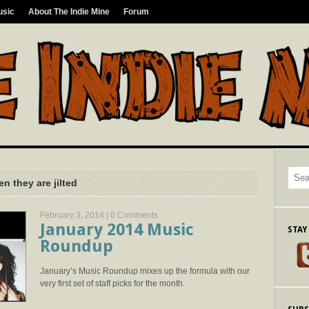
usic
About The Indie Mine
Forum
n they are jilted
February 3, 2014 |
0 Comments
January 2014 Music
STAY
Roundup
January’s Music Roundup mixes up the formula with our
very first set of staff picks for the month.