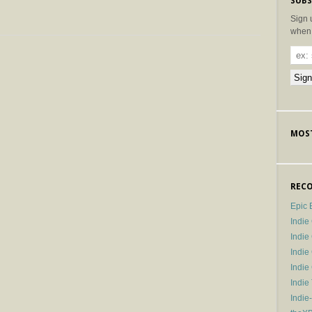
SUBS
Sign 
when 
MOST
RECO
Epic 
Indie
Indi
Indie
Indi
Indie
Indie