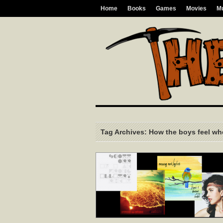
Home
Books
Games
Movies
M
Tag Archives: How the boys feel whe