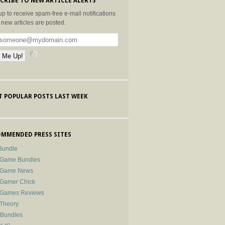
CRIBE TO NEW ARTICLE ALERTS
up to receive spam-free e-mail notifications
new articles are posted.
 POPULAR POSTS LAST WEEK
MMENDED PRESS SITES
Bundle
 Game Bundles
e Game News
 Gamer Chick
e Games Reviews
 Theory
-Bundles