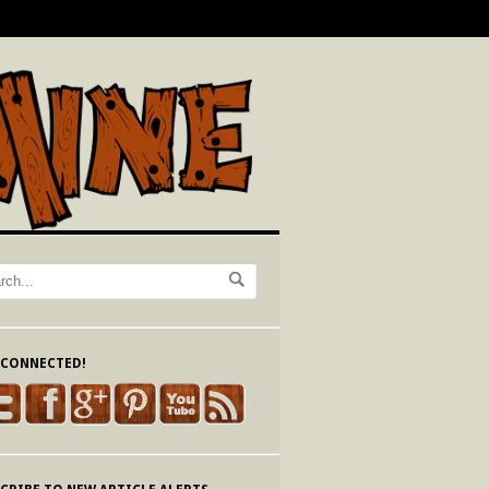
 CONNECTED!