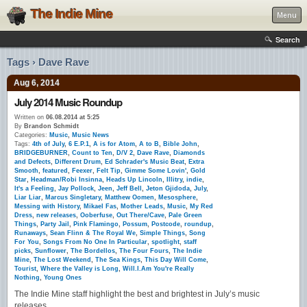
The Indie Mine
Menu
Search
Tags › Dave Rave
Aug 6, 2014
July 2014 Music Roundup
Written on
06.08.2014 at 5:25
By
Brandon Schmidt
Categories:
Music
,
Music News
Tags:
4th of July
,
6 E.P.1
,
A is for Atom
,
A to B
,
Bible John
,
BRIDGEBURNER
,
Count to Ten
,
D/V 2
,
Dave Rave
,
Diamonds
and Defects
,
Different Drum
,
Ed Schrader's Music Beat
,
Extra
Smooth
,
featured
,
Feexer
,
Felt Tip
,
Gimme Some Lovin'
,
Gold
Star
,
Headman/Robi Insinna
,
Heads Up Lincoln
,
Illitry
,
indie
,
It's a Feeling
,
Jay Pollock
,
Jeen
,
Jeff Bell
,
Jeton Gjidoda
,
July
,
Liar Liar
,
Marcus Singletary
,
Matthew Oomen
,
Mesosphere
,
Messing with History
,
Mikael Fas
,
Mother Leads
,
Music
,
My Red
Dress
,
new releases
,
Ooberfuse
,
Out There/Cave
,
Pale Green
Things
,
Party Jail
,
Pink Flamingo
,
Possum
,
Postcode
,
roundup
,
Runaways
,
Sean Flinn & The Royal We
,
Simple Things
,
Song
For You
,
Songs From No One In Particular
,
spotlight
,
staff
picks
,
Sunflower
,
The Bordellos
,
The Four Fours
,
The Indie
Mine
,
The Lost Weekend
,
The Sea Kings
,
This Day Will Come
,
Tourist
,
Where the Valley is Long
,
Will.I.Am You're Really
Nothing
,
Young Ones
The Indie Mine staff highlight the best and brightest in July’s music
releases.