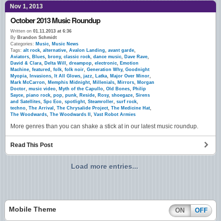
Nov 1, 2013
October 2013 Music Roundup
Written on
01.11.2013 at 6:36
By
Brandon Schmidt
Categories:
Music
,
Music News
Tags:
alt rock
,
alternative
,
Avalon Landing
,
avant garde
,
Aviators
,
Blues
,
brony
,
classic rock
,
dance music
,
Dave Rave
,
David & Clara
,
Delta Will
,
dreampop
,
electronic
,
Emotion
Machine
,
featured
,
folk
,
folk noir
,
Generation Why
,
Goodnight
Myopia
,
Invasions
,
It All Glows
,
jazz
,
Latka
,
Major Over Minor
,
Mark McCarron
,
Memphis Midnight
,
Millenials
,
Mirrors
,
Morgan
Doctor
,
music video
,
Myth of the Capullo
,
Old Bones
,
Philip
Sayce
,
piano rock
,
pop
,
punk
,
Reside
,
Rosy
,
shoegaze
,
Sirens
and Satellites
,
Spc Eco
,
spotlight
,
Steamroller
,
surf rock
,
techno
,
The Arrival
,
The Chrysalide Project
,
The Medicine Hat
,
The Woodwards
,
The Woodwards II
,
Vast Robot Armies
More genres than you can shake a stick at in our latest music roundup.
Read This Post
Load more entries...
Mobile Theme
ON
OFF