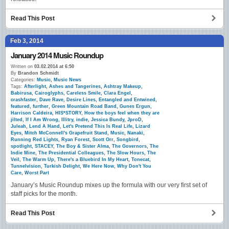
Read This Post
Feb 3, 2014
January 2014 Music Roundup
Written on
03.02.2014 at 6:50
By
Brandon Schmidt
Categories:
Music
,
Music News
Tags:
Afterlight
,
Ashes and Tangerines
,
Ashtray Makeup
,
Babirusa
,
Cairoglyphs
,
Careless Smile
,
Clara Engel
,
crashfaster
,
Dave Rave
,
Desire Lines
,
Entangled and Entwined
,
featured
,
further
,
Green Mountain Road Band
,
Gunes Ergun
,
Harrison Caldeira
,
HIS*STORY
,
How the boys feel when they are
jilted
,
If I Am Wrong
,
Illitry
,
indie
,
Jessica Bundy
,
JproD
,
Juleah
,
Lend A Hand
,
Let's Pretend This Is Real Life
,
Lizard
Eyes
,
Mitch McConnell's Grapefruit Stand
,
Music
,
Nanaki
,
Running Red Lights
,
Ryan Forest
,
Scott Orr
,
Songbird
,
spotlight
,
STACEY
,
The Boy & Sister Alma
,
The Governors
,
The
Indie Mine
,
The Presidential Colleagues
,
The Slow Hours
,
The
Veil
,
The Warm Up
,
There's a Bluebird In My Heart
,
Tonecat
,
Tunnelvision
,
Turkish Delight
,
We Here Now
,
Why Don't You
Care
,
Worst Part
January’s Music Roundup mixes up the formula with our very first set of
staff picks for the month.
Read This Post