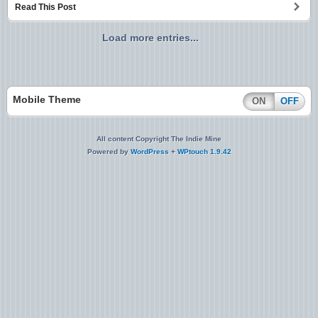
Read This Post
Load more entries...
Mobile Theme
ON
OFF
All content Copyright The Indie Mine
Powered by
WordPress
+
WPtouch 1.9.42