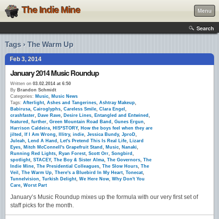
The Indie Mine
Menu
Search
Tags › The Warm Up
Feb 3, 2014
January 2014 Music Roundup
Written on
03.02.2014 at 6:50
By
Brandon Schmidt
Categories:
Music
,
Music News
Tags:
Afterlight
,
Ashes and Tangerines
,
Ashtray Makeup
,
Babirusa
,
Cairoglyphs
,
Careless Smile
,
Clara Engel
,
crashfaster
,
Dave Rave
,
Desire Lines
,
Entangled and Entwined
,
featured
,
further
,
Green Mountain Road Band
,
Gunes Ergun
,
Harrison Caldeira
,
HIS*STORY
,
How the boys feel when they are
jilted
,
If I Am Wrong
,
Illitry
,
indie
,
Jessica Bundy
,
JproD
,
Juleah
,
Lend A Hand
,
Let's Pretend This Is Real Life
,
Lizard
Eyes
,
Mitch McConnell's Grapefruit Stand
,
Music
,
Nanaki
,
Running Red Lights
,
Ryan Forest
,
Scott Orr
,
Songbird
,
spotlight
,
STACEY
,
The Boy & Sister Alma
,
The Governors
,
The
Indie Mine
,
The Presidential Colleagues
,
The Slow Hours
,
The
Veil
,
The Warm Up
,
There's a Bluebird In My Heart
,
Tonecat
,
Tunnelvision
,
Turkish Delight
,
We Here Now
,
Why Don't You
Care
,
Worst Part
January’s Music Roundup mixes up the formula with our very first set of
staff picks for the month.