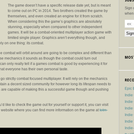
SUBS
The game doesn’t have a specific release date yet, but is meant
Sign 
to come out on PC in 2014. Two brothers created the game by
when 
themselves, and even created an engine for it from scratch.
When considering this the game’s graphics are absolutely
stunning, especially when compared to other independent
games. It will be a combat-oriented multiplayer action game with
limited single player. Graphics aren’t everything though, and
ly on one thing: its combat.
he combat will orbit around are going to be complex and different than
MOST
se mechanics it sounds as though the combat could turn out
can only really tell if a games combat is good by experiencing it for
that everyone has their own personal taste.
to go strictly combat focused multiplayer. It will rely on the mechanics
RECO
ain a decent sized community for however long its lifespan needs to
Epic 
thers are capable of making this a successful game though and pushing
Indie
Indi
d like to check the game out for yourself or support it, you can visit
Indie
a website where you can find more information on the game at
totm-
Indi
Indie
Indie