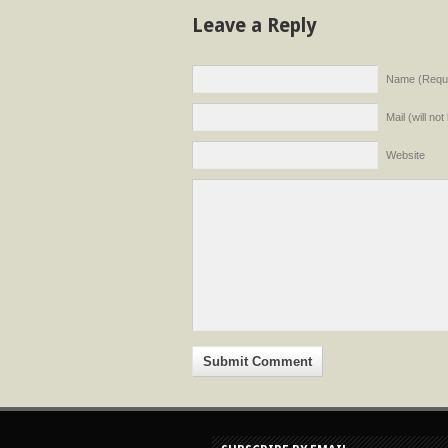
Leave a Reply
Name (Requi
Mail (will no
Website