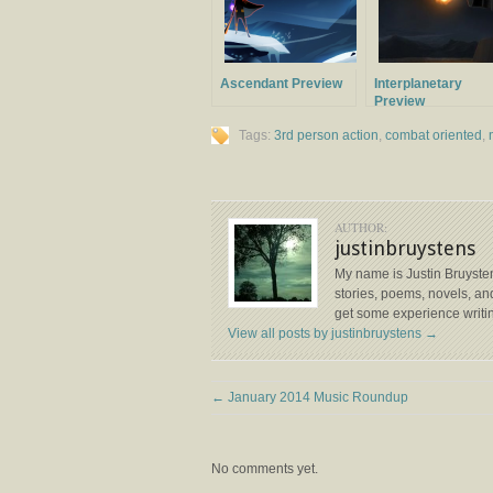
Ascendant Preview
Interplanetary
Preview
Tags:
3rd person action
,
combat oriented
,
AUTHOR:
justinbruystens
My name is Justin Bruysten
stories, poems, novels, and
get some experience writin
View all posts by justinbruystens
→
←
January 2014 Music Roundup
No comments yet.