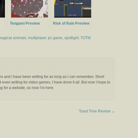
Tengami Preview
Risk of Rain Preview
magical animals
,
multiplayer
,
pc game
,
spotlight
,
TOTM
s and I have been writing for as long as I can remember. Short
 even writing for video games, I have done it all. But now I hope to
g for a website, so now I’m here.
Toast Time Review
→