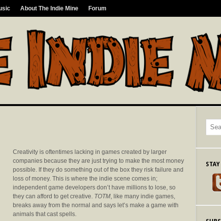
usic
About The Indie Mine
Forum
Creativity is oftentimes lacking in games created by larger
companies because they are just trying to make the most money
STAY
possible. If they do something out of the box they risk failure and
loss of money. This is where the indie scene comes in;
independent game developers don’t have millions to lose, so
they can afford to get creative.
TOTM
, like many indie games,
breaks away from the normal and says let’s make a game with
animals that cast spells.