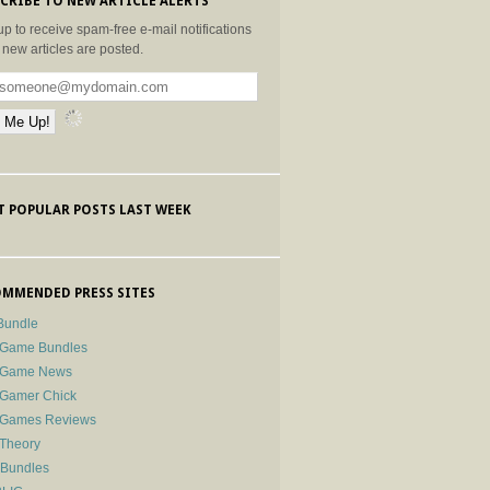
CRIBE TO NEW ARTICLE ALERTS
up to receive spam-free e-mail notifications
new articles are posted.
 POPULAR POSTS LAST WEEK
MMENDED PRESS SITES
Bundle
 Game Bundles
e Game News
 Gamer Chick
e Games Reviews
 Theory
-Bundles