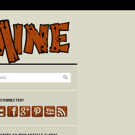
 CONNECTED!