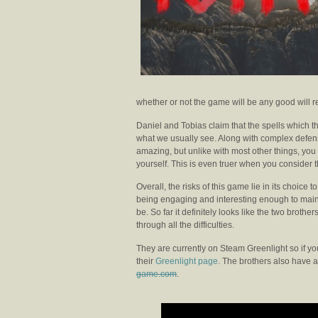
whether or not the game will be any good will re
Daniel and Tobias claim that the spells which t
what we usually see. Along with complex defen
amazing, but unlike with most other things, you 
yourself. This is even truer when you consider 
Overall, the risks of this game lie in its choice 
being engaging and interesting enough to maint
be. So far it definitely looks like the two bro
through all the difficulties.
They are currently on Steam Greenlight so if you’
their
Greenlight page
. The brothers also have 
game.com
.