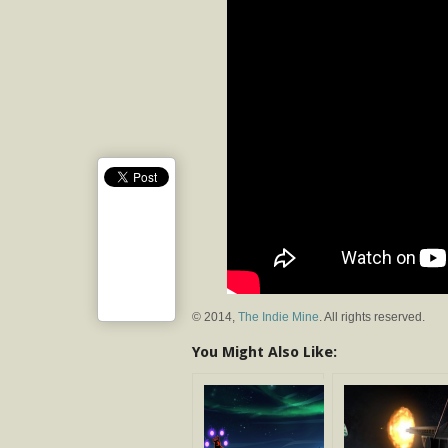
© 2014,
The Indie Mine
. All rights reserved.
You Might Also Like: