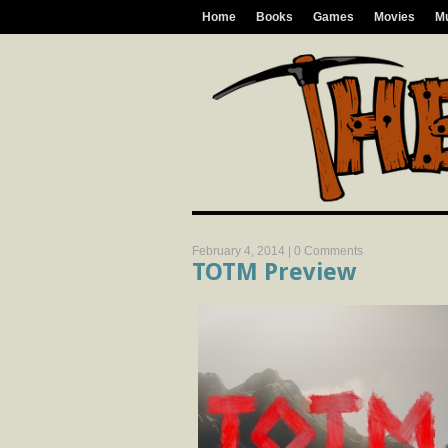
Home
Books
Games
Movies
M
February 4, 2014 |
0 Comments
TOTM Preview