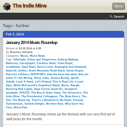
The Indie Mine
Menu
Search
Tags › further
Feb 3, 2014
January 2014 Music Roundup
Written on
03.02.2014 at 6:50
By
Brandon Schmidt
Categories:
Music
,
Music News
Tags:
Afterlight
,
Ashes and Tangerines
,
Ashtray Makeup
,
Babirusa
,
Cairoglyphs
,
Careless Smile
,
Clara Engel
,
crashfaster
,
Dave Rave
,
Desire Lines
,
Entangled and Entwined
,
featured
,
further
,
Green Mountain Road Band
,
Gunes Ergun
,
Harrison Caldeira
,
HIS*STORY
,
How the boys feel when they are
jilted
,
If I Am Wrong
,
Illitry
,
indie
,
Jessica Bundy
,
JproD
,
Juleah
,
Lend A Hand
,
Let's Pretend This Is Real Life
,
Lizard
Eyes
,
Mitch McConnell's Grapefruit Stand
,
Music
,
Nanaki
,
Running Red Lights
,
Ryan Forest
,
Scott Orr
,
Songbird
,
spotlight
,
STACEY
,
The Boy & Sister Alma
,
The Governors
,
The
Indie Mine
,
The Presidential Colleagues
,
The Slow Hours
,
The
Veil
,
The Warm Up
,
There's a Bluebird In My Heart
,
Tonecat
,
Tunnelvision
,
Turkish Delight
,
We Here Now
,
Why Don't You
Care
,
Worst Part
January’s Music Roundup mixes up the formula with our very first set of
staff picks for the month.