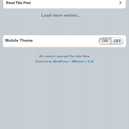
Read This Post
Load more entries...
Mobile Theme
ON
OFF
All content Copyright The Indie Mine
Powered by
WordPress
+
WPtouch 1.9.42