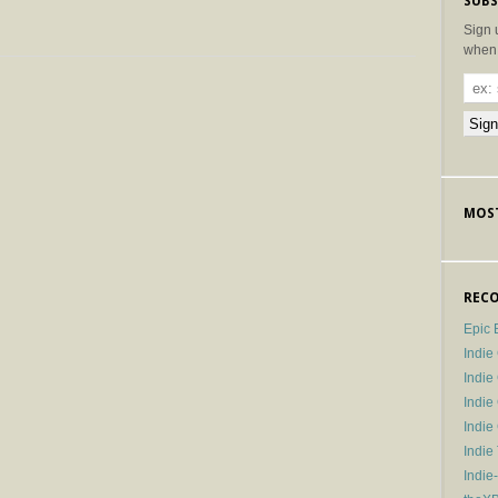
SUBS
Sign 
when 
MOST
RECO
Epic 
Indie
Indi
Indie
Indi
Indie
Indie