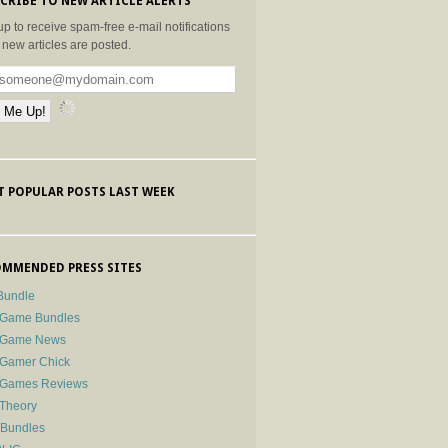
CRIBE TO NEW ARTICLE ALERTS
up to receive spam-free e-mail notifications
new articles are posted.
 POPULAR POSTS LAST WEEK
MMENDED PRESS SITES
Bundle
 Game Bundles
e Game News
 Gamer Chick
e Games Reviews
 Theory
-Bundles