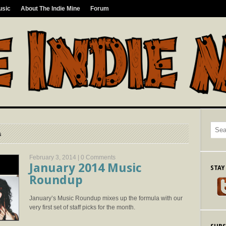
usic
About The Indie Mine
Forum
s
February 3, 2014 |
0 Comments
January 2014 Music
STAY
Roundup
January’s Music Roundup mixes up the formula with our
very first set of staff picks for the month.