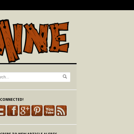
 CONNECTED!