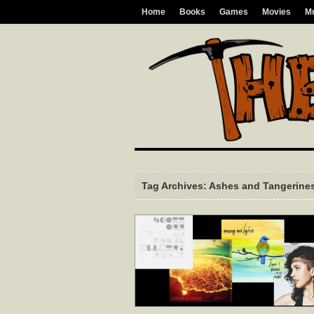
Home
Books
Games
Movies
M
Tag Archives: Ashes and Tangerine