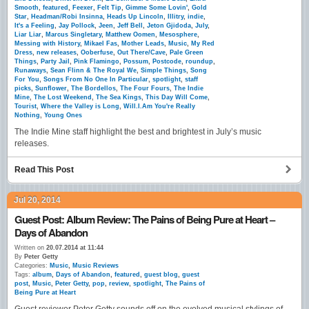
Smooth
,
featured
,
Feexer
,
Felt Tip
,
Gimme Some Lovin'
,
Gold
Star
,
Headman/Robi Insinna
,
Heads Up Lincoln
,
Illitry
,
indie
,
It's a Feeling
,
Jay Pollock
,
Jeen
,
Jeff Bell
,
Jeton Gjidoda
,
July
,
Liar Liar
,
Marcus Singletary
,
Matthew Oomen
,
Mesosphere
,
Messing with History
,
Mikael Fas
,
Mother Leads
,
Music
,
My Red
Dress
,
new releases
,
Ooberfuse
,
Out There/Cave
,
Pale Green
Things
,
Party Jail
,
Pink Flamingo
,
Possum
,
Postcode
,
roundup
,
Runaways
,
Sean Flinn & The Royal We
,
Simple Things
,
Song
For You
,
Songs From No One In Particular
,
spotlight
,
staff
picks
,
Sunflower
,
The Bordellos
,
The Four Fours
,
The Indie
Mine
,
The Lost Weekend
,
The Sea Kings
,
This Day Will Come
,
Tourist
,
Where the Valley is Long
,
Will.I.Am You're Really
Nothing
,
Young Ones
The Indie Mine staff highlight the best and brightest in July’s music
releases.
Read This Post
Jul 20, 2014
Guest Post: Album Review: The Pains of Being Pure at Heart –
Days of Abandon
Written on
20.07.2014 at 11:44
By
Peter Getty
Categories:
Music
,
Music Reviews
Tags:
album
,
Days of Abandon
,
featured
,
guest blog
,
guest
post
,
Music
,
Peter Getty
,
pop
,
review
,
spotlight
,
The Pains of
Being Pure at Heart