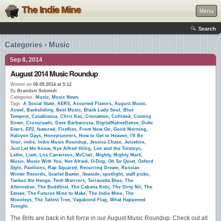
The Indie Mine
Menu
Search
Categories › Music
Sep 8, 2014
August 2014 Music Roundup
Written on
08.09.2014 at 5:12
By
Brandon Schmidt
Categories:
Music
,
Music News
Tags:
A Social State
,
AERS
,
Assorted Flavors
,
August Music
,
Azwel
,
Backsliding
,
Best Music
,
Black Lady Soul
,
Blue
Tempest
,
Casablanca
,
Chris Kaz
,
Cinnamon
,
Collided
,
Coming
Down
,
Crossroads
,
Dave Barbarossa
,
DigitalNativeDance
,
Duke
Evers
,
EP2
,
featured
,
Fireflies
,
From Now On
,
Good Morning
,
Halcyon Days
,
Honeyrunners
,
How to Get to Heaven
,
I'll Be
Your
,
indie
,
Indie Music Roundup
,
Jessica Chase
,
Juicebox
,
Just Let Me Know
,
Kye Alfred Hillig
,
Leo and the Tolstoys
,
Lettie
,
Liam
,
Los Canarreos
,
McClair
,
Mighty
,
Mighty Mark
,
Music
,
Music With You
,
Not Afraid
,
O-Dog
,
Oh So Quiet
,
Oxford
Style
,
Pavilions
,
Rap Squared
,
Recurring Dream
,
Russian
Winter Records
,
Scarlet Baxter
,
Seaside
,
spotlight
,
staff picks
,
Tankus the Henge
,
Tech Warriors
,
Terracotta Blue
,
The
Alternative
,
The Buddhist
,
The Cabana Kids
,
The Dirty Nil
,
The
Emsee
,
The Futures Mine to Make
,
The Indie Mine
,
The
Mcooleys
,
The Tallest Tree
,
Vagabond Flag
,
What Happened
Tonight
The Brits are back in full force in our August Music Roundup. Check out all