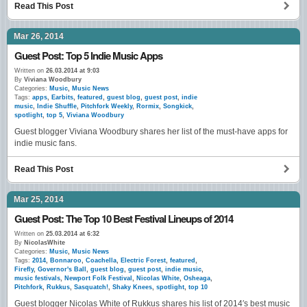
Read This Post
Mar 26, 2014
Guest Post: Top 5 Indie Music Apps
Written on
26.03.2014 at 9:03
By
Viviana Woodbury
Categories:
Music
,
Music News
Tags:
apps
,
Earbits
,
featured
,
guest blog
,
guest post
,
indie
music
,
Indie Shuffle
,
Pitchfork Weekly
,
Rormix
,
Songkick
,
spotlight
,
top 5
,
Viviana Woodbury
Guest blogger Viviana Woodbury shares her list of the must-have apps for
indie music fans.
Read This Post
Mar 25, 2014
Guest Post: The Top 10 Best Festival Lineups of 2014
Written on
25.03.2014 at 6:32
By
NicolasWhite
Categories:
Music
,
Music News
Tags:
2014
,
Bonnaroo
,
Coachella
,
Electric Forest
,
featured
,
Firefly
,
Governor's Ball
,
guest blog
,
guest post
,
indie music
,
music festivals
,
Newport Folk Festival
,
Nicolas White
,
Osheaga
,
Pitchfork
,
Rukkus
,
Sasquatch!
,
Shaky Knees
,
spotlight
,
top 10
Guest blogger Nicolas White of Rukkus shares his list of 2014′s best music