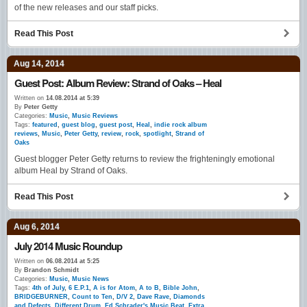
of the new releases and our staff picks.
Read This Post
Aug 14, 2014
Guest Post: Album Review: Strand of Oaks – Heal
Written on
14.08.2014 at 5:39
By
Peter Getty
Categories:
Music
,
Music Reviews
Tags:
featured
,
guest blog
,
guest post
,
Heal
,
indie rock album
reviews
,
Music
,
Peter Getty
,
review
,
rock
,
spotlight
,
Strand of
Oaks
Guest blogger Peter Getty returns to review the frighteningly emotional
album Heal by Strand of Oaks.
Read This Post
Aug 6, 2014
July 2014 Music Roundup
Written on
06.08.2014 at 5:25
By
Brandon Schmidt
Categories:
Music
,
Music News
Tags:
4th of July
,
6 E.P.1
,
A is for Atom
,
A to B
,
Bible John
,
BRIDGEBURNER
,
Count to Ten
,
D/V 2
,
Dave Rave
,
Diamonds
and Defects
,
Different Drum
,
Ed Schrader's Music Beat
,
Extra