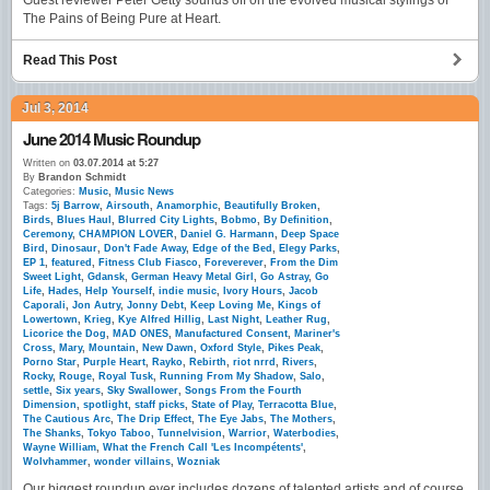
Guest reviewer Peter Getty sounds off on the evolved musical stylings of
The Pains of Being Pure at Heart.
Read This Post
Jul 3, 2014
June 2014 Music Roundup
Written on
03.07.2014 at 5:27
By
Brandon Schmidt
Categories:
Music
,
Music News
Tags:
5j Barrow
,
Airsouth
,
Anamorphic
,
Beautifully Broken
,
Birds
,
Blues Haul
,
Blurred City Lights
,
Bobmo
,
By Definition
,
Ceremony
,
CHAMPION LOVER
,
Daniel G. Harmann
,
Deep Space
Bird
,
Dinosaur
,
Don't Fade Away
,
Edge of the Bed
,
Elegy Parks
,
EP 1
,
featured
,
Fitness Club Fiasco
,
Foreverever
,
From the Dim
Sweet Light
,
Gdansk
,
German Heavy Metal Girl
,
Go Astray
,
Go
Life
,
Hades
,
Help Yourself
,
indie music
,
Ivory Hours
,
Jacob
Caporali
,
Jon Autry
,
Jonny Debt
,
Keep Loving Me
,
Kings of
Lowertown
,
Krieg
,
Kye Alfred Hillig
,
Last Night
,
Leather Rug
,
Licorice the Dog
,
MAD ONES
,
Manufactured Consent
,
Mariner's
Cross
,
Mary
,
Mountain
,
New Dawn
,
Oxford Style
,
Pikes Peak
,
Porno Star
,
Purple Heart
,
Rayko
,
Rebirth
,
riot nrrd
,
Rivers
,
Rocky
,
Rouge
,
Royal Tusk
,
Running From My Shadow
,
Salo
,
settle
,
Six years
,
Sky Swallower
,
Songs From the Fourth
Dimension
,
spotlight
,
staff picks
,
State of Play
,
Terracotta Blue
,
The Cautious Arc
,
The Drip Effect
,
The Eye Jabs
,
The Mothers
,
The Shanks
,
Tokyo Taboo
,
Tunnelvision
,
Warrior
,
Waterbodies
,
Wayne William
,
What the French Call 'Les Incompétents'
,
Wolvhammer
,
wonder villains
,
Wozniak
Our biggest roundup ever includes dozens of talented artists and of course