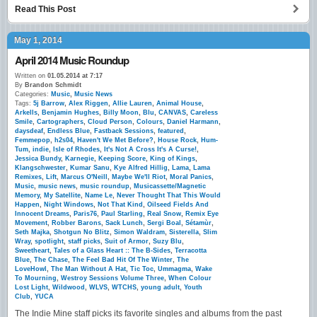
Read This Post
May 1, 2014
April 2014 Music Roundup
Written on
01.05.2014 at 7:17
By
Brandon Schmidt
Categories:
Music
,
Music News
Tags:
5j Barrow
,
Alex Riggen
,
Allie Lauren
,
Animal House
,
Arkells
,
Benjamin Hughes
,
Billy Moon
,
Blu
,
CANVAS
,
Careless
Smile
,
Cartographers
,
Cloud Person
,
Colours
,
Daniel Harmann
,
daysdeaf
,
Endless Blue
,
Fastback Sessions
,
featured
,
Femmepop
,
h2s04
,
Haven't We Met Before?
,
House Rock
,
Hum-
Tum
,
indie
,
Isle of Rhodes
,
It's Not A Cross It's A Curse!
,
Jessica Bundy
,
Karnegie
,
Keeping Score
,
King of Kings
,
Klangschwester
,
Kumar Sanu
,
Kye Alfred Hillig
,
Lama
,
Lama
Remixes
,
Lift
,
Marcus O'Neill
,
Maybe We'll Riot
,
Moral Panics
,
Music
,
music news
,
music roundup
,
Musicassette/Magnetic
Memory
,
My Satellite
,
Name Le
,
Never Thought That This Would
Happen
,
Night Windows
,
Not That Kind
,
Oilseed Fields And
Innocent Dreams
,
Paris76
,
Paul Starling
,
Real Snow
,
Remix Eye
Movement
,
Robber Barons
,
Sack Lunch
,
Sergi Boal
,
Sétamùr
,
Seth Majka
,
Shotgun No Blitz
,
Simon Waldram
,
Sisterella
,
Slim
Wray
,
spotlight
,
staff picks
,
Suit of Armor
,
Suzy Blu
,
Sweetheart
,
Tales of a Glass Heart :: The B-Sides
,
Terracotta
Blue
,
The Chase
,
The Feel Bad Hit Of The Winter
,
The
LoveHowl
,
The Man Without A Hat
,
Tic Toc
,
Ummagma
,
Wake
To Mourning
,
Westroy Sessions Volume Three
,
When Colour
Lost Light
,
Wildwood
,
WLVS
,
WTCHS
,
young adult
,
Youth
Club
,
YUCA
The Indie Mine staff picks its favorite singles and albums from the past