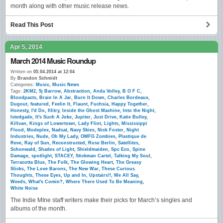
month along with other music release news.
Read This Post
Apr 5, 2014
March 2014 Music Roundup
Written on
05.04.2014 at 12:04
By
Brandon Schmidt
Categories:
Music
,
Music News
Tags:
2KM2
,
5j Barrow
,
Abstraction
,
Anda Volley
,
B O F C
,
Bloodpacts
,
Brain In A Jar
,
Burn It Down
,
Charles Bordeaux
,
Dugout
,
featured
,
Feelin It
,
Flaunt
,
Fuchsia
,
Happy Together
,
Honesty
,
I'd Do
,
Illitry
,
Inside the Ghost Machine
,
Into the Night
,
Istedgade
,
It's Such A Joke
,
Jupiter
,
Just Drive
,
Katie Bulley
,
Killvan
,
Kings of Lowertown
,
Lady Flint
,
Lights
,
Mississippi
Flood
,
Modeplex
,
Nadsat
,
Navy Skies
,
Nick Foster
,
Night
Industries
,
Nude
,
Oh My Lady
,
OMFG Zombies
,
Plastique de
Reve
,
Ray of Sun
,
Reconstructed
,
Rose Berlin
,
Satellites
,
Schonwald
,
Shades of Light
,
Shieldmaiden
,
Spc Eco
,
Spine
Damage
,
spotlight
,
STACEY
,
Stickman Cartel
,
Talking My Soul
,
Terracotta Blue
,
The Folk
,
The Glowing Heart
,
The Greasy
Slicks
,
The Love Barons
,
The New War
,
These Curious
Thoughts
,
These Eyes
,
Up and In
,
Upstairs!!
,
We All Say
,
Weeds
,
What's Comin?
,
Where There Used To Be Meaning
,
White Noise
The Indie MIne staff writers make their picks for March’s singles and
albums of the month.