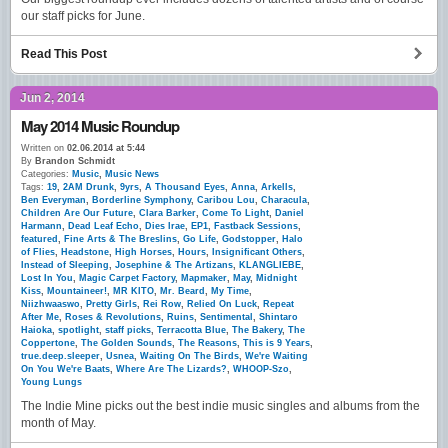
our staff picks for June.
Read This Post
Jun 2, 2014
May 2014 Music Roundup
Written on
02.06.2014 at 5:44
By
Brandon Schmidt
Categories:
Music
,
Music News
Tags:
19
,
2AM Drunk
,
9yrs
,
A Thousand Eyes
,
Anna
,
Arkells
,
Ben Everyman
,
Borderline Symphony
,
Caribou Lou
,
Characula
,
Children Are Our Future
,
Clara Barker
,
Come To Light
,
Daniel
Harmann
,
Dead Leaf Echo
,
Dies Irae
,
EP1
,
Fastback Sessions
,
featured
,
Fine Arts & The Breslins
,
Go Life
,
Godstopper
,
Halo
of Flies
,
Headstone
,
High Horses
,
Hours
,
Insignificant Others
,
Instead of Sleeping
,
Josephine & The Artizans
,
KLANGLIEBE
,
Lost In You
,
Magic Carpet Factory
,
Mapmaker
,
May
,
Midnight
Kiss
,
Mountaineer!
,
MR KITO
,
Mr. Beard
,
My Time
,
Niizhwaaswo
,
Pretty Girls
,
Rei Row
,
Relied On Luck
,
Repeat
After Me
,
Roses & Revolutions
,
Ruins
,
Sentimental
,
Shintaro
Haioka
,
spotlight
,
staff picks
,
Terracotta Blue
,
The Bakery
,
The
Coppertone
,
The Golden Sounds
,
The Reasons
,
This is 9 Years
,
true.deep.sleeper
,
Usnea
,
Waiting On The Birds
,
We're Waiting
On You We're Baats
,
Where Are The Lizards?
,
WHOOP-Szo
,
Young Lungs
The Indie Mine picks out the best indie music singles and albums from the
month of May.