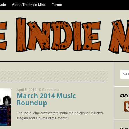
usic
About The Indie Mine
Forum
April 5, 2014 |
0 Comments
March 2014 Music
STAY
Roundup
The Indie MIne staff writers make their picks for March’s
singles and albums of the month.