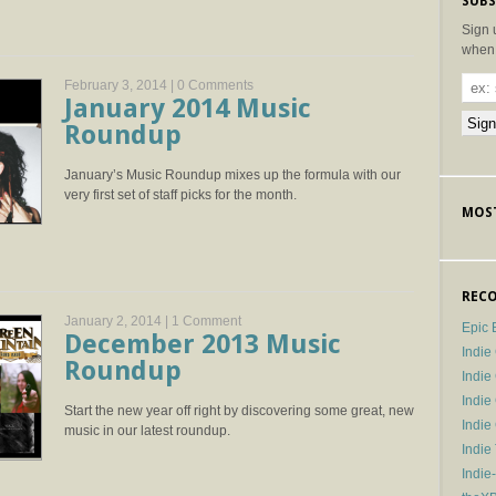
SUBS
Sign 
when 
February 3, 2014 |
0 Comments
January 2014 Music
Roundup
January’s Music Roundup mixes up the formula with our
very first set of staff picks for the month.
MOST
RECO
January 2, 2014 |
1 Comment
Epic 
December 2013 Music
Indie
Roundup
Indi
Indie
Start the new year off right by discovering some great, new
Indi
music in our latest roundup.
Indie
Indie