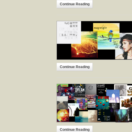
Continue Reading
Continue Reading
Continue Reading