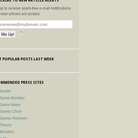
CRIBE TO NEW ARTICLE ALERTS
up to receive spam-free e-mail notifications
new articles are posted.
 POPULAR POSTS LAST WEEK
MMENDED PRESS SITES
Bundle
 Game Bundles
e Game News
 Gamer Chick
e Games Reviews
 Theory
-Bundles