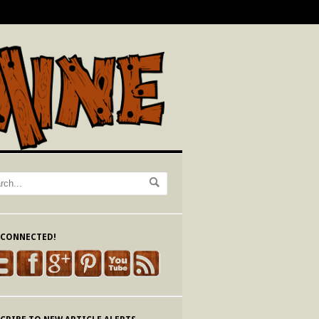
 CONNECTED!