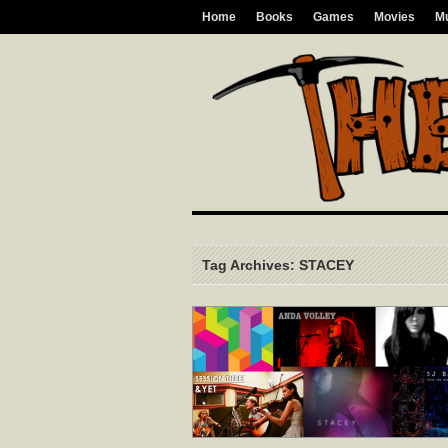
Home
Books
Games
Movies
M
Tag Archives: STACEY