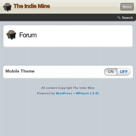
The Indie Mine
Menu
Search
Forum
Mobile Theme
ON
OFF
All content Copyright The Indie Mine
Powered by
WordPress
+
WPtouch 1.9.42