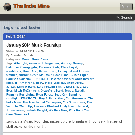
The Indie Mine
Menu
Search
Tags › crashfaster
Feb 3, 2014
January 2014 Music Roundup
Written on
03.02.2014 at 6:50
By
Brandon Schmidt
Categories:
Music
,
Music News
Tags:
Afterlight
,
Ashes and Tangerines
,
Ashtray Makeup
,
Babirusa
,
Cairoglyphs
,
Careless Smile
,
Clara Engel
,
crashfaster
,
Dave Rave
,
Desire Lines
,
Entangled and Entwined
,
featured
,
further
,
Green Mountain Road Band
,
Gunes Ergun
,
Harrison Caldeira
,
HIS*STORY
,
How the boys feel when they are
jilted
,
If I Am Wrong
,
Illitry
,
indie
,
Jessica Bundy
,
JproD
,
Juleah
,
Lend A Hand
,
Let's Pretend This Is Real Life
,
Lizard
Eyes
,
Mitch McConnell's Grapefruit Stand
,
Music
,
Nanaki
,
Running Red Lights
,
Ryan Forest
,
Scott Orr
,
Songbird
,
spotlight
,
STACEY
,
The Boy & Sister Alma
,
The Governors
,
The
Indie Mine
,
The Presidential Colleagues
,
The Slow Hours
,
The
Veil
,
The Warm Up
,
There's a Bluebird In My Heart
,
Tonecat
,
Tunnelvision
,
Turkish Delight
,
We Here Now
,
Why Don't You
Care
,
Worst Part
January’s Music Roundup mixes up the formula with our very first set of
staff picks for the month.