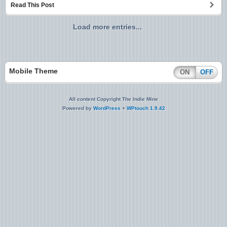
Read This Post
Load more entries...
Mobile Theme
ON
OFF
All content Copyright The Indie Mine
Powered by
WordPress
+
WPtouch 1.9.42