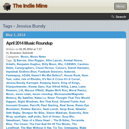
The Indie Mine
Menu
Search
Tags › Jessica Bundy
May 1, 2014
April 2014 Music Roundup
Written on
01.05.2014 at 7:17
By
Brandon Schmidt
Categories:
Music
,
Music News
Tags:
5j Barrow
,
Alex Riggen
,
Allie Lauren
,
Animal House
,
Arkells
,
Benjamin Hughes
,
Billy Moon
,
Blu
,
CANVAS
,
Careless
Smile
,
Cartographers
,
Cloud Person
,
Colours
,
Daniel Harmann
,
daysdeaf
,
Endless Blue
,
Fastback Sessions
,
featured
,
Femmepop
,
h2s04
,
Haven't We Met Before?
,
House Rock
,
Hum-
Tum
,
indie
,
Isle of Rhodes
,
It's Not A Cross It's A Curse!
,
Jessica Bundy
,
Karnegie
,
Keeping Score
,
King of Kings
,
Klangschwester
,
Kumar Sanu
,
Kye Alfred Hillig
,
Lama
,
Lama
Remixes
,
Lift
,
Marcus O'Neill
,
Maybe We'll Riot
,
Moral Panics
,
Music
,
music news
,
music roundup
,
Musicassette/Magnetic
Memory
,
My Satellite
,
Name Le
,
Never Thought That This Would
Happen
,
Night Windows
,
Not That Kind
,
Oilseed Fields And
Innocent Dreams
,
Paris76
,
Paul Starling
,
Real Snow
,
Remix Eye
Movement
,
Robber Barons
,
Sack Lunch
,
Sergi Boal
,
Sétamùr
,
Seth Majka
,
Shotgun No Blitz
,
Simon Waldram
,
Sisterella
,
Slim
Wray
,
spotlight
,
staff picks
,
Suit of Armor
,
Suzy Blu
,
Sweetheart
,
Tales of a Glass Heart :: The B-Sides
,
Terracotta
Blue
,
The Chase
,
The Feel Bad Hit Of The Winter
,
The
LoveHowl
,
The Man Without A Hat
,
Tic Toc
,
Ummagma
,
Wake