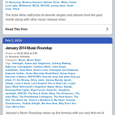
To Mourning
,
Westroy Sessions Volume Three
,
When Colour
Lost Light
,
Wildwood
,
WLVS
,
WTCHS
,
young adult
,
Youth
Club
,
YUCA
The Indie Mine staff picks its favorite singles and albums from the past
month along with other music release news.
Read This Post
Feb 3, 2014
January 2014 Music Roundup
Written on
03.02.2014 at 6:50
By
Brandon Schmidt
Categories:
Music
,
Music News
Tags:
Afterlight
,
Ashes and Tangerines
,
Ashtray Makeup
,
Babirusa
,
Cairoglyphs
,
Careless Smile
,
Clara Engel
,
crashfaster
,
Dave Rave
,
Desire Lines
,
Entangled and Entwined
,
featured
,
further
,
Green Mountain Road Band
,
Gunes Ergun
,
Harrison Caldeira
,
HIS*STORY
,
How the boys feel when they are
jilted
,
If I Am Wrong
,
Illitry
,
indie
,
Jessica Bundy
,
JproD
,
Juleah
,
Lend A Hand
,
Let's Pretend This Is Real Life
,
Lizard
Eyes
,
Mitch McConnell's Grapefruit Stand
,
Music
,
Nanaki
,
Running Red Lights
,
Ryan Forest
,
Scott Orr
,
Songbird
,
spotlight
,
STACEY
,
The Boy & Sister Alma
,
The Governors
,
The
Indie Mine
,
The Presidential Colleagues
,
The Slow Hours
,
The
Veil
,
The Warm Up
,
There's a Bluebird In My Heart
,
Tonecat
,
Tunnelvision
,
Turkish Delight
,
We Here Now
,
Why Don't You
Care
,
Worst Part
January’s Music Roundup mixes up the formula with our very first set of