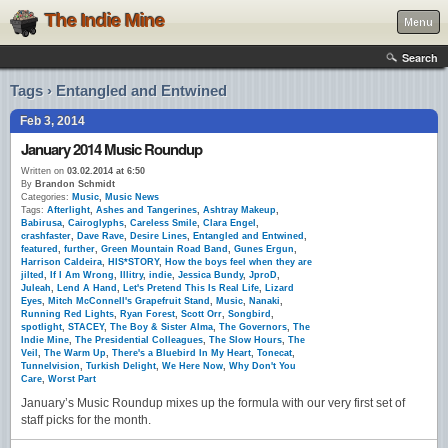
The Indie Mine
Menu
Search
Tags › Entangled and Entwined
Feb 3, 2014
January 2014 Music Roundup
Written on
03.02.2014 at 6:50
By
Brandon Schmidt
Categories:
Music
,
Music News
Tags:
Afterlight
,
Ashes and Tangerines
,
Ashtray Makeup
,
Babirusa
,
Cairoglyphs
,
Careless Smile
,
Clara Engel
,
crashfaster
,
Dave Rave
,
Desire Lines
,
Entangled and Entwined
,
featured
,
further
,
Green Mountain Road Band
,
Gunes Ergun
,
Harrison Caldeira
,
HIS*STORY
,
How the boys feel when they are
jilted
,
If I Am Wrong
,
Illitry
,
indie
,
Jessica Bundy
,
JproD
,
Juleah
,
Lend A Hand
,
Let's Pretend This Is Real Life
,
Lizard
Eyes
,
Mitch McConnell's Grapefruit Stand
,
Music
,
Nanaki
,
Running Red Lights
,
Ryan Forest
,
Scott Orr
,
Songbird
,
spotlight
,
STACEY
,
The Boy & Sister Alma
,
The Governors
,
The
Indie Mine
,
The Presidential Colleagues
,
The Slow Hours
,
The
Veil
,
The Warm Up
,
There's a Bluebird In My Heart
,
Tonecat
,
Tunnelvision
,
Turkish Delight
,
We Here Now
,
Why Don't You
Care
,
Worst Part
January’s Music Roundup mixes up the formula with our very first set of
staff picks for the month.