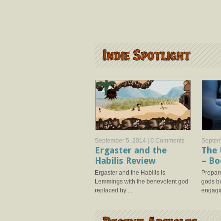
September 5, 2014 |
0 Comments
Septem
Ergaster and the
The 
Habilis Review
– Bo
Ergaster and the Habilis is
Prepare
Lemmings with the benevolent god
gods bu
replaced by ...
engagin