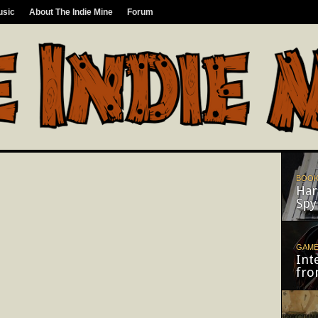
usic
About The Indie Mine
Forum
BOOK
Har
Spy
GAM
Int
fro