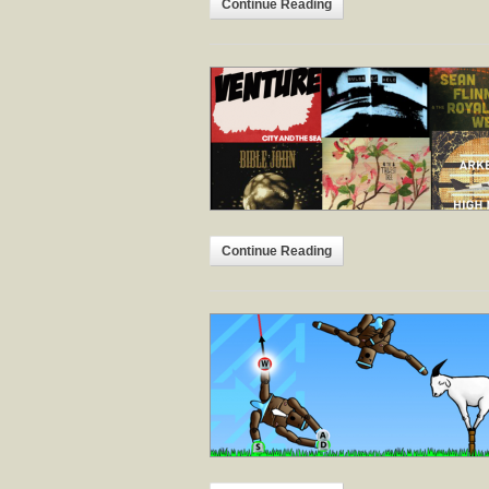
Continue Reading
Continue Reading