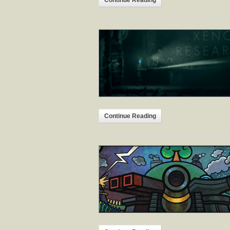
Continue Reading
Continue Reading