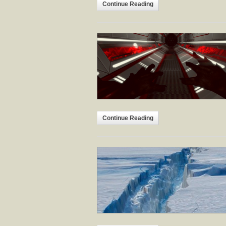
Continue Reading
Continue Reading