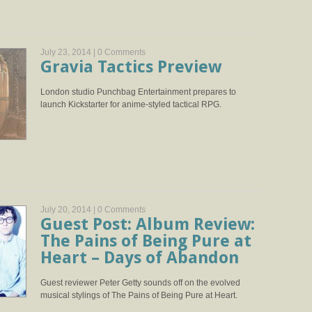
July 23, 2014 |
0 Comments
Gravia Tactics Preview
London studio Punchbag Entertainment prepares to
launch Kickstarter for anime-styled tactical RPG.
July 20, 2014 |
0 Comments
Guest Post: Album Review:
The Pains of Being Pure at
Heart – Days of Abandon
Guest reviewer Peter Getty sounds off on the evolved
musical stylings of The Pains of Being Pure at Heart.