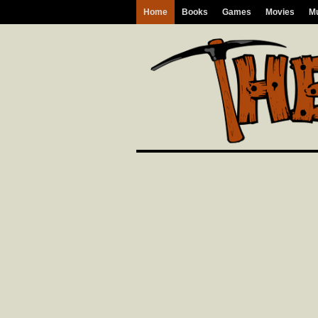
Home
Books
Games
Movies
M