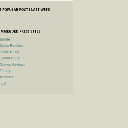
 POPULAR POSTS LAST WEEK
MMENDED PRESS SITES
Bundle
 Game Bundles
e Game News
 Gamer Chick
e Games Reviews
 Theory
-Bundles
BLIG