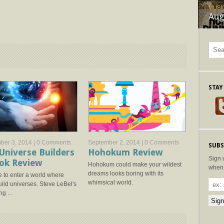
MUSI
Aug
STAY
ber 3, 2014 |
0 Comments
September 2, 2014 |
0 Comments
SUBS
Universe Builders
Hohokum Review
Sign 
ok Review
Hohokum could make your wildest
when 
dreams looks boring with its
 to enter a world where
whimsical world.
ild universes. Steve LeBel's
g ...