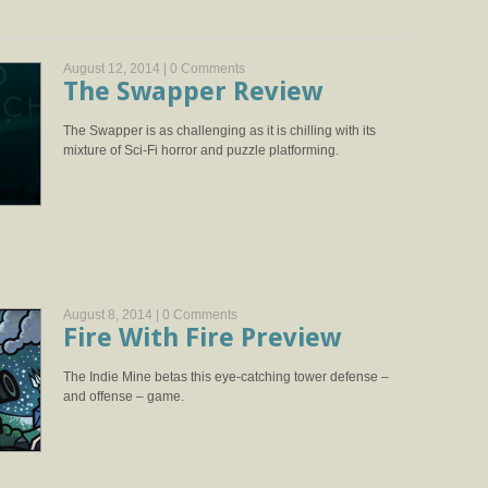
August 12, 2014 |
0 Comments
The Swapper Review
The Swapper is as challenging as it is chilling with its
mixture of Sci-Fi horror and puzzle platforming.
August 8, 2014 |
0 Comments
Fire With Fire Preview
The Indie Mine betas this eye-catching tower defense –
and offense – game.