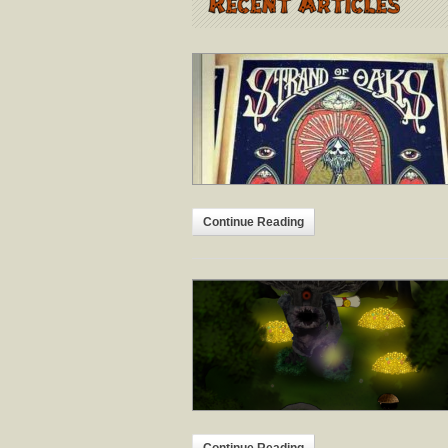
Continue Reading