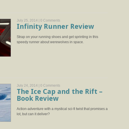
July 25, 2014 |
0 Comments
Infinity Runner Review
Strap on your running shoes and get sprinting in this
speedy runner about werewolves in space.
July 24, 2014 |
0 Comments
The Ice Cap and the Rift –
Book Review
Action-adventure with a mystical sci-fi twist that promises a
lot, but can it deliver?