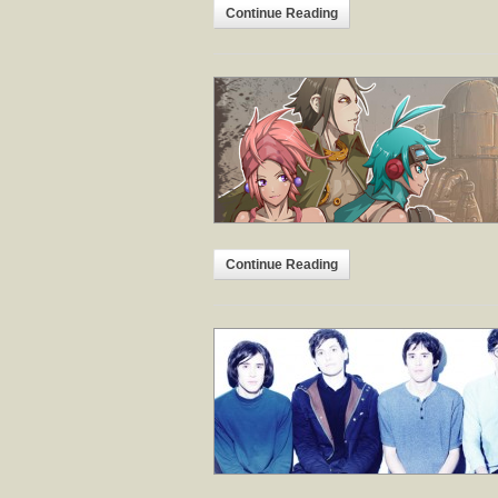
Continue Reading
Continue Reading