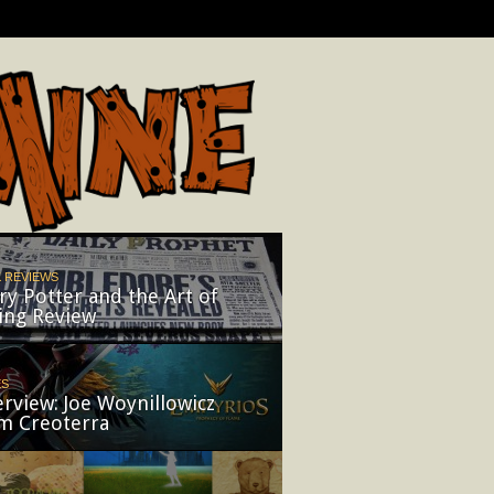
 REVIEWS
ry Potter and the Art of
ing Review
ES
erview: Joe Woynillowicz
m Creoterra