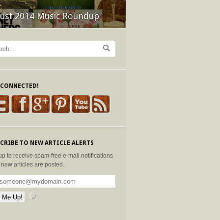
C
ust 2014 Music Roundup
 CONNECTED!
CRIBE TO NEW ARTICLE ALERTS
up to receive spam-free e-mail notifications
new articles are posted.