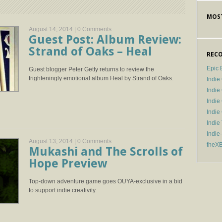
MOST
August 14, 2014 |
0 Comments
Guest Post: Album Review:
Strand of Oaks – Heal
RECO
Epic 
Guest blogger Peter Getty returns to review the
frighteningly emotional album Heal by Strand of Oaks.
Indie
Indi
Indie
Indi
Indie
Indie
August 13, 2014 |
0 Comments
theX
Mukashi and The Scrolls of
Hope Preview
Top-down adventure game goes OUYA-exclusive in a bid
to support indie creativity.