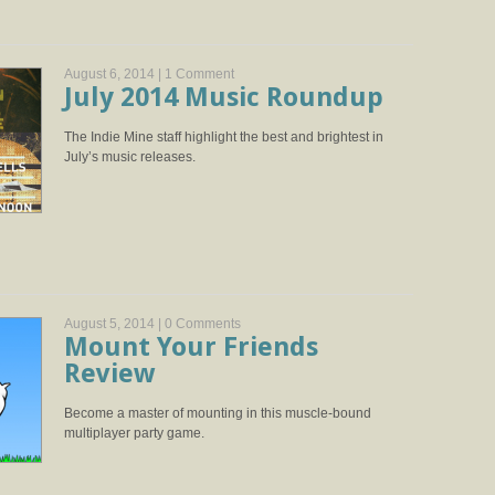
August 6, 2014 |
1 Comment
July 2014 Music Roundup
The Indie Mine staff highlight the best and brightest in
July’s music releases.
August 5, 2014 |
0 Comments
Mount Your Friends
Review
Become a master of mounting in this muscle-bound
multiplayer party game.