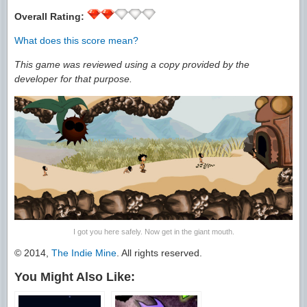
Overall Rating:
What does this score mean?
This game was reviewed using a copy provided by the
developer for that purpose.
I got you here safely. Now get in the giant mouth.
© 2014,
The Indie Mine
. All rights reserved.
You Might Also Like: