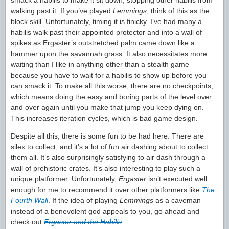
smack a habilis to make it sit down, stopping other habilis from
walking past it. If you’ve played
Lemmings
, think of this as the
block skill. Unfortunately, timing it is finicky. I’ve had many a
habilis walk past their appointed protector and into a wall of
spikes as Ergaster’s outstretched palm came down like a
hammer upon the savannah grass. It also necessitates more
waiting than I like in anything other than a stealth game
because you have to wait for a habilis to show up before you
can smack it. To make all this worse, there are no checkpoints,
which means doing the easy and boring parts of the level over
and over again until you make that jump you keep dying on.
This increases iteration cycles, which is bad game design.
Despite all this, there is some fun to be had here. There are
silex to collect, and it’s a lot of fun air dashing about to collect
them all. It’s also surprisingly satisfying to air dash through a
wall of prehistoric crates. It’s also interesting to play such a
unique platformer. Unfortunately,
Ergaster
isn’t executed well
enough for me to recommend it over other platformers like
The
Fourth Wall
. If the idea of playing
Lemmings
as a caveman
instead of a benevolent god appeals to you, go ahead and
check out
Ergaster and the Habilis
.