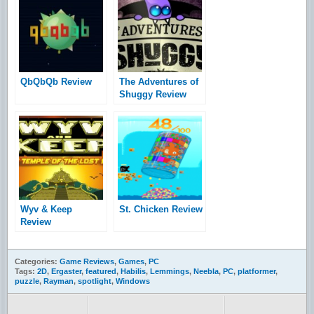
QbQbQb Review
The Adventures of
Shuggy Review
Wyv & Keep
St. Chicken Review
Review
Categories:
Game Reviews
,
Games
,
PC
Tags:
2D
,
Ergaster
,
featured
,
Habilis
,
Lemmings
,
Neebla
,
PC
,
platformer
,
puzzle
,
Rayman
,
spotlight
,
Windows