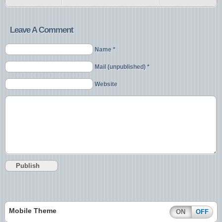
Leave A Comment
Name *
Mail (unpublished) *
Website
Mobile Theme
ON
OFF