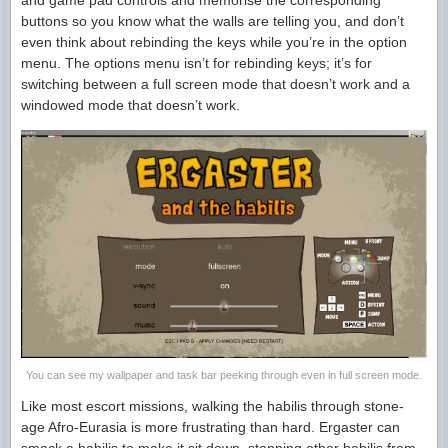
and game pad controls and memorise the corresponding
buttons so you know what the walls are telling you, and don’t
even think about rebinding the keys while you’re in the option
menu. The options menu isn’t for rebinding keys; it’s for
switching between a full screen mode that doesn’t work and a
windowed mode that doesn’t work.
You can see my wallpaper and task bar peeking through even in full screen mode.
Like most escort missions, walking the habilis through stone-
age Afro-Eurasia is more frustrating than hard. Ergaster can