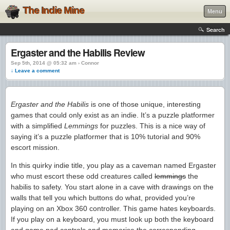
The Indie Mine
Menu
Search
Ergaster and the Habilis Review
Sep 5th, 2014 @ 05:32 am › Connor
↓ Leave a comment
Ergaster and the Habilis
is one of those unique, interesting
games that could only exist as an indie. It’s a puzzle platformer
with a simplified
Lemmings
for puzzles. This is a nice way of
saying it’s a puzzle platformer that is 10% tutorial and 90%
escort mission.
In this quirky indie title, you play as a caveman named Ergaster
who must escort these odd creatures called
lemmings
the
habilis to safety. You start alone in a cave with drawings on the
walls that tell you which buttons do what, provided you’re
playing on an Xbox 360 controller. This game hates keyboards.
If you play on a keyboard, you must look up both the keyboard