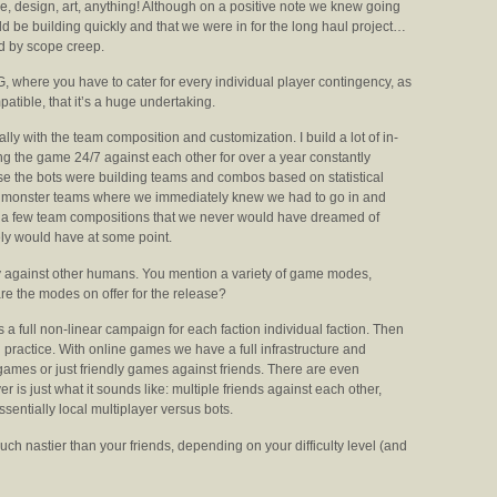
ode, design, art, anything! Although on a positive note we knew going
ld be building quickly and that we were in for the long haul project…
d by scope creep.
 where you have to cater for every individual player contingency, as
atible, that it’s a huge undertaking.
ally with the team composition and customization. I build a lot of in-
ng the game 24/7 against each other for over a year constantly
ause the bots were building teams and combos based on statistical
me monster teams where we immediately knew we had to go in and
th a few team compositions that we never would have dreamed of
tely would have at some point.
ay against other humans.
You mention a variety of game modes,
re the modes on offer for the release?
 full non-linear campaign for each faction individual faction. Then
nd practice. With online games we have a full infrastructure and
ames or just friendly games against friends. There are even
is just what it sounds like: multiple friends against each other,
sentially local multiplayer versus bots.
h nastier than your friends, depending on your difficulty level (and