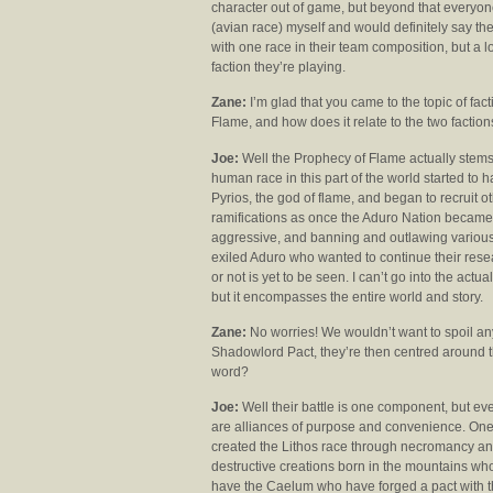
character out of game, but beyond that everyone
(avian race) myself and would definitely say th
with one race in their team composition, but a lo
faction they’re playing.
Zane:
I’m glad that you came to the topic of fact
Flame, and how does it relate to the two factio
Joe:
Well the Prophecy of Flame actually stems 
human race in this part of the world started to
Pyrios, the god of flame, and began to recruit ot
ramifications as once the Aduro Nation became 
aggressive, and banning and outlawing various f
exiled Aduro who wanted to continue their resea
or not is yet to be seen. I can’t go into the actua
but it encompasses the entire world and story.
Zane:
No worries! We wouldn’t want to spoil an
Shadowlord Pact, they’re then centred around t
word?
Joe:
Well their battle is one component, but eve
are alliances of purpose and convenience. One 
created the Lithos race through necromancy and
destructive creations born in the mountains who
have the Caelum who have forged a pact with th