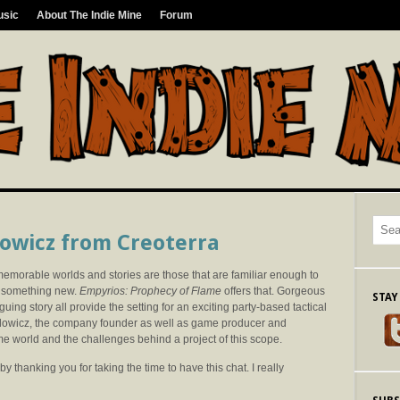
usic
About The Indie Mine
Forum
lowicz from Creoterra
memorable worlds and stories are those that are familiar enough to
r something new.
Empyrios: Prophecy of Flame
offers that. Gorgeous
STAY
guing story all provide the setting for an exciting party-based tactical
lowicz, the company founder as well as game producer and
ame world and the challenges behind a project of this scope.
y thanking you for taking the time to have this chat. I really