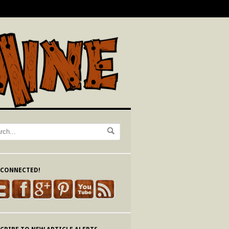
 CONNECTED!