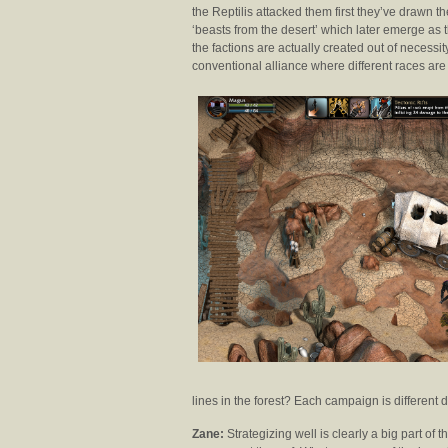
the Reptilis attacked them first they’ve drawn th
‘beasts from the desert’ which later emerge as t
the factions are actually created out of necessi
conventional alliance where different races are 
lines in the forest? Each campaign is different
Zane:
Strategizing well is clearly a big part o