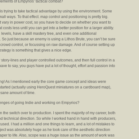
lements of Empyrios’ tactical combat?
s trying to take tactical advantage by using the environment. Some
mall ways. To that effect. map control and positioning is pretty big.
that vary in power cost, so you have to decide on whether you want to
costs less until you can get into a better position for a larger ability.
n levels, have a skill mastery tree, and even one additional
n. So just because an enemy is using a Lithos Brute, you can’t be sure
ild, crowd control, or focussing on raw damage. And of course setting up
ategy is something that gives a nice edge.
tory-lines and player controlled outcomes, and then full control in a
ve to say, you guys have put a lot of thought, effort and passion into
king! As I mentioned early the core game concept and ideas were
started (actually using HeroQuest miniatures on a cardboard map),
insane amount of time.
enges of going Indie and working on Empyrios?
the switch over to production. I spent the majority of my career, both
d technical direction. So while I worked hand in hand with producers,
ocused. I had a million and one things to learn, and a lot of mistakes to
ect was absolutely huge as he took care of the aesthetic direction
paper to life. Also, scope was a huge issue as the amount of work was