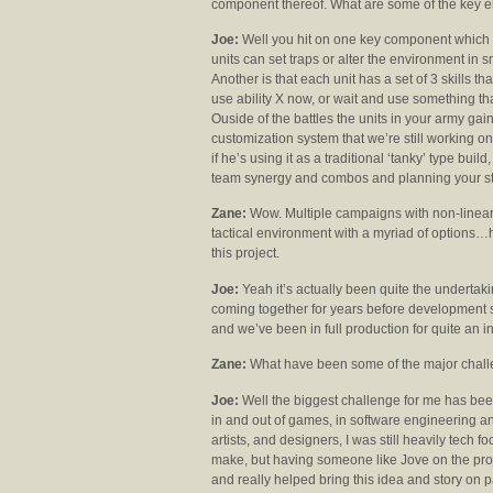
component thereof. What are some of the key e
Joe:
Well you hit on one key component which i
units can set traps or alter the environment in s
Another is that each unit has a set of 3 skills 
use ability X now, or wait and use something that 
Ouside of the battles the units in your army gai
customization system that we’re still working o
if he’s using it as a traditional ‘tanky’ type bu
team synergy and combos and planning your str
Zane:
Wow. Multiple campaigns with non-linear s
tactical environment with a myriad of options…ha
this project.
Joe:
Yeah it’s actually been quite the underta
coming together for years before development 
and we’ve been in full production for quite an 
Zane:
What have been some of the major chall
Joe:
Well the biggest challenge for me has been 
in and out of games, in software engineering an
artists, and designers, I was still heavily tech f
make, but having someone like Jove on the proj
and really helped bring this idea and story on 