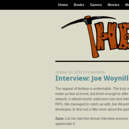
Home
Books
Games
Movies
M
October 10, 2014 |
0 Comments
Interview: Joe Woynil
The appeal of fantasy is undeniable. The truly 
make us feel at home, but fresh enough to offe
artwork, a vibrant world, extensive lore and intri
RPG. We managed to catch up with Joe Woynil
developer, to find out a little more about the g
Zane:
Let me start the formal interview process b
appreciate it.