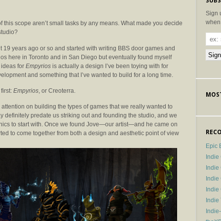
SUBS
Sign 
when 
f this scope aren’t small tasks by any means. What made you decide
studio?
ut 19 years ago or so and started with writing BBS door games and
ios here in Toronto and in San Diego but eventually found myself
 ideas for
Empyrios
is actually a design I’ve been toying with for
velopment and something that I’ve wanted to build for a long time.
first:
Empyrios
, or Creoterra.
MOST
 attention on building the types of games that we really wanted to
 definitely predate us striking out and founding the studio, and we
nics to start with. Once we found Jove—our artist—and he came on
RECO
arted to come together from both a design and aesthetic point of view
Epic 
Indie
Indi
Indie
Indi
Indie
Indie