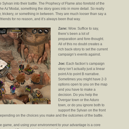
e Sylvan into their battle. The Prophecy of Flame also foretold of the
he Az’Modai, something the story goes into in more detail. So really
ty, trickery, or something in between. They are much looser than say a
friends for no reason, and it’s always been that way.
Zane:
Wow. Suffice to say,
there’s been a lot of
preparation and fore-thought.
All of this no doubt creates a
rich back-story to set the current
campaign’s events against.
Joe:
Each faction’s campaign
story isn’t actually just a linear
point A to point B narrative.
Sometimes you might have 2-3
options open to you on the map
and you have to make a
decision. Do you help the
Dvergar town or the Aduro
town, or do you ignore both to
support the Sylvan on the front
 depending on the choices you make and the outcomes of the battle.
f the game, and using your environment to your advantage is a core