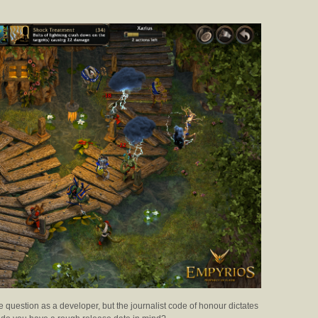
te question as a developer, but the journalist code of honour dictates