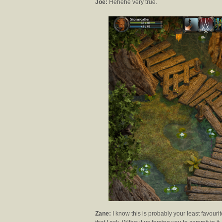
Joe:
Hehehe very true.
Zane:
I know this is probably your least favouri