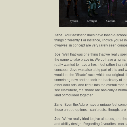
Zane:
Your aesthetic does have that old-school
things differently. For instance, I notice you’re 
dwarves’ in concept are very rarely seen compar
Joe:
Well that was one thing that we really spen
the game to take place in. We do have a human
really wanted to have a fresh feel rather than sti
concepts. Jove was also a big part of this an
would be the ‘Shade’ race, which our original d
something new and he took the backstory of the
other dark arts, and tied it into the overall rac
see elsewhere, the shade are basically a humanoi
kind of moulded together.
Zane:
Even the Aduro have a unique feel compare
these unique options. I can’t resist, though: ar
Joe:
We’ve really tried to give all races, and the
and ability design. Regarding favourites I can s