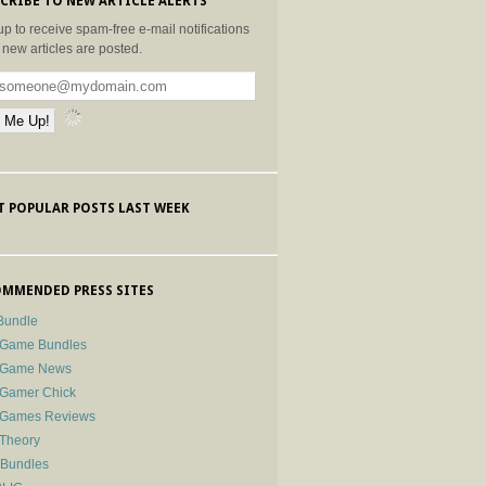
CRIBE TO NEW ARTICLE ALERTS
up to receive spam-free e-mail notifications
new articles are posted.
 POPULAR POSTS LAST WEEK
MMENDED PRESS SITES
Bundle
 Game Bundles
e Game News
 Gamer Chick
e Games Reviews
 Theory
-Bundles