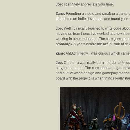
Joe:
I definitely appreciate your time.
Zane:
Founding a studio and creating a game o
to become an indie developer, and found your 
Joe:
Well I basically learned to write code abo
moving on from there. I’ve worked at a few stud
working in other industries. The core game and
probably 4-5 years before the actual start of de
Zane:
Ah! Admittedly, I was curious which came 
Joe:
Creoterra was really born in order to focus
play, to be honest. The core ideas and gameplay
had a lot of world design and gameplay mecha
board with the project, is when things really st