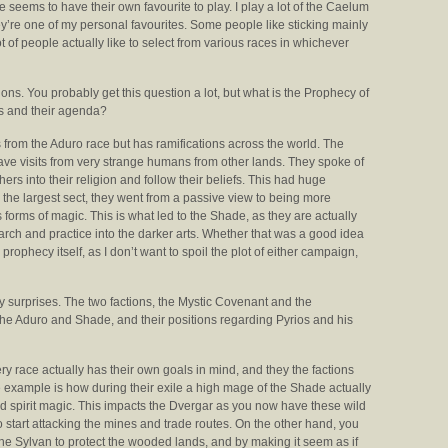
 seems to have their own favourite to play. I play a lot of the Caelum
ey’re one of my personal favourites. Some people like sticking mainly
t of people actually like to select from various races in whichever
ions. You probably get this question a lot, but what is the Prophecy of
ns and their agenda?
from the Aduro race but has ramifications across the world. The
 have visits from very strange humans from other lands. They spoke of
hers into their religion and follow their beliefs. This had huge
the largest sect, they went from a passive view to being more
orms of magic. This is what led to the Shade, as they are actually
rch and practice into the darker arts. Whether that was a good idea
l prophecy itself, as I don’t want to spoil the plot of either campaign,
y surprises. The two factions, the Mystic Covenant and the
he Aduro and Shade, and their positions regarding Pyrios and his
ry race actually has their own goals in mind, and they the factions
example is how during their exile a high mage of the Shade actually
 spirit magic. This impacts the Dvergar as you now have these wild
 start attacking the mines and trade routes. On the other hand, you
e Sylvan to protect the wooded lands, and by making it seem as if