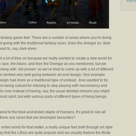
theX
 fantasy game feel. There are a number of areas where you’re doing
not going with the traditional fantasy races. Even the dvergar as ‘dark
ed to, say, dark elves.
t a lot of time on because we really wanted to create a new world for
 race, the Aduro, and then the Dvergar as you mentioned, but we
cking with ‘old proven’ so we’ve tried to come up with a lot of different
d we worked very well going between art and design. One example
esign had more as a traditional type of undead. Jove wanted to try
m being outcast for refusing to stop playing with necromancy and
e. So now instead of having, say, the usual skeletal minions you might
d spirit, but with various parts of different types of living beings
d to the tried-and-tested staple of Humans. It’s great to see all
e there any races that are developer favourites?
 entire world for that matter, a really unique feel both through art style
ay that the Lithos are quite popular and we usually feature the Brute