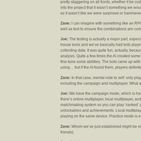
pretty staggering on all fronts, whether it be c
into the project that it wasn’t something we wou
so it wasn’t like we were surprised or hammere
Zane:
I can imagine with something like an RPG,
well as test to ensure the combinations are comp
Joe:
The testing is actually a major part, especi
house tools and we’ve basically had bots playi
collecting data. It was quite fun, actually, bec
analysis. Quite a few times the AI created so
fine-tune some abilities. The bots came up wi
using… but if the AI found them, players defini
Zane:
In that case, mental note to self: only pl
including the campaign and multiplayer. What a
Joe:
We have the campaign mode, which is has a
there’s online multiplayer, local multiplayer, a
matchmaking system so you can play ‘ranked’ g
unlockables and achievements. Local multiplayer 
playing on the same device. Practice mode is es
Zane:
Whom we’ve just established might be muc
friends).