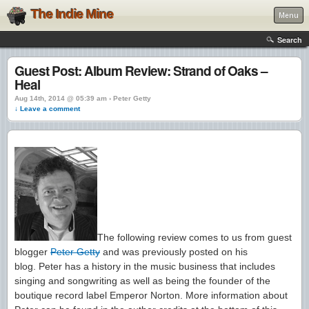
The Indie Mine
Menu
Search
Guest Post: Album Review: Strand of Oaks –
Heal
Aug 14th, 2014 @ 05:39 am › Peter Getty
↓ Leave a comment
The following review comes to us from guest
blogger
Peter Getty
and was previously posted on his
blog. Peter has a history in the music business that includes
singing and songwriting as well as being the founder of the
boutique record label Emperor Norton. More information about