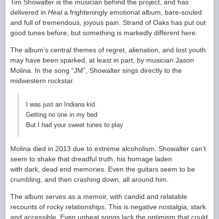
Tim Showalter is the musician behind the project, and has
delivered in
Heal
a frighteningly emotional album, bare-souled
and full of tremendous, joyous pain. Strand of Oaks has put out
good tunes before, but something is markedly different here.
The album’s central themes of regret, alienation, and lost youth
may have been sparked, at least in part, by musician Jason
Molina. In the song “JM”, Showalter sings directly to the
midwestern rockstar.
I was just an Indiana kid
Getting no one in my bed
But I had your sweet tunes to play
Molina died in 2013 due to extreme alcoholism. Showalter can’t
seem to shake that dreadful truth, his homage laden
with dark, dead end memories. Even the guitars seem to be
crumbling, and then crashing down, all around him.
The album serves as a memoir, with candid and relatable
recounts of rocky relationships. This is negative nostalgia, stark
and accessible. Even upbeat songs lack the optimism that could