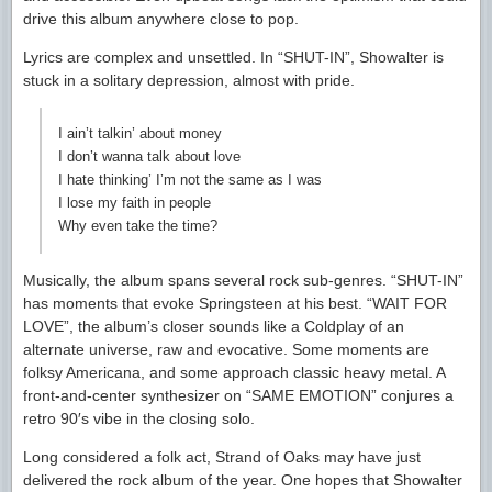
drive this album anywhere close to pop.
Lyrics are complex and unsettled. In “SHUT-IN”, Showalter is
stuck in a solitary depression, almost with pride.
I ain’t talkin’ about money
I don’t wanna talk about love
I hate thinking’ I’m not the same as I was
I lose my faith in people
Why even take the time?
Musically, the album spans several rock sub-genres. “SHUT-IN”
has moments that evoke Springsteen at his best. “WAIT FOR
LOVE”, the album’s closer sounds like a Coldplay of an
alternate universe, raw and evocative. Some moments are
folksy Americana, and some approach classic heavy metal. A
front-and-center synthesizer on “SAME EMOTION” conjures a
retro 90′s vibe in the closing solo.
Long considered a folk act, Strand of Oaks may have just
delivered the rock album of the year. One hopes that Showalter