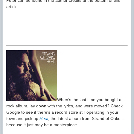
Peter can be found in the author credits at the bottom of this
article.
When’s the last time you bought a
rock album, lay down with the lyrics, and were moved? Check
Google to see if there’s a record store still operating in your
town and pick up
Heal
, the latest album from Strand of Oaks…
because it just may be a masterpiece.