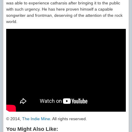
was able to experience catharsis after bringing it to the public
with such urgency. He has here proven himself a capable
songwriter and frontman, deserving of the attention of the rock
world.
© 2014,
The Indie Mine
. All rights reserved.
You Might Also Like: