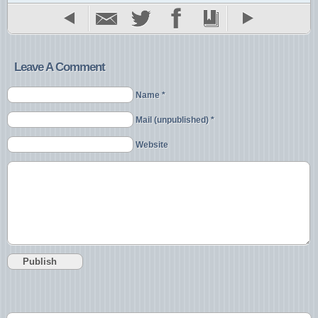
Leave A Comment
Name *
Mail (unpublished) *
Website