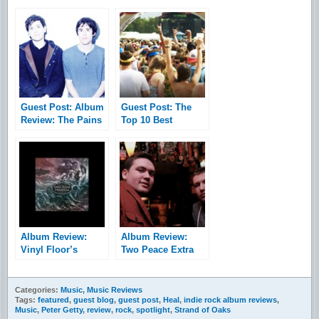
Guest Post: Album
Guest Post: The
Review: The Pains
Top 10 Best
of Being Pure at
Festival Lineups of
Heart – Days of
2014
Abandon
Album Review:
Album Review:
Vinyl Floor’s
Two Peace Extra
Peninsula
Spicy – Sophia EP
Categories:
Music
,
Music Reviews
Tags:
featured
,
guest blog
,
guest post
,
Heal
,
indie rock album reviews
,
Music
,
Peter Getty
,
review
,
rock
,
spotlight
,
Strand of Oaks