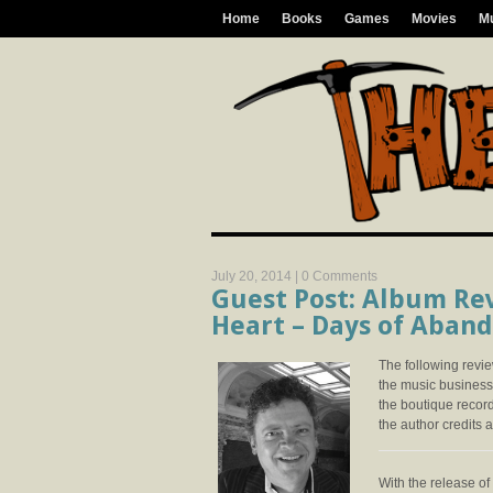
Home
Books
Games
Movies
M
July 20, 2014 |
0 Comments
Guest Post: Album Rev
Heart – Days of Aban
The following revi
the music business 
the boutique recor
the author credits at
With the release of