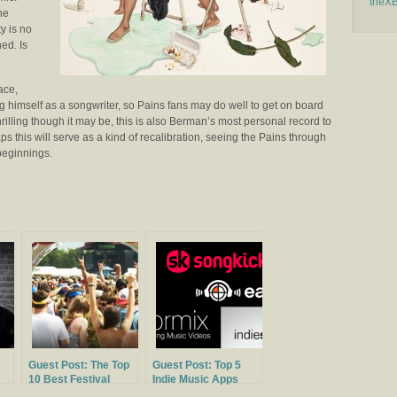
theX
he
y is no
ed. Is
ace,
ng himself as a songwriter, so Pains fans may do well to get on board
hrilling though it may be, this is also Berman’s most personal record to
ps this will serve as a kind of recalibration, seeing the Pains through
beginnings.
Guest Post: The Top
Guest Post: Top 5
10 Best Festival
Indie Music Apps
Lineups of 2014