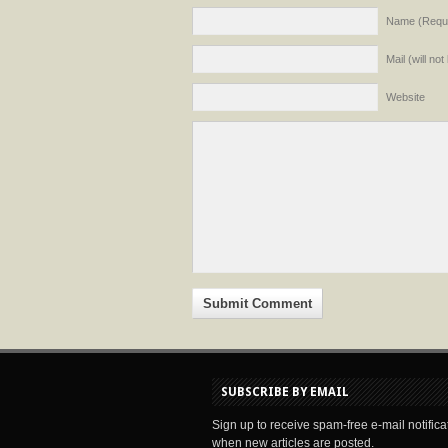
Name (Requi
Mail (will no
Website
SUBSCRIBE BY EMAIL
Sign up to receive spam-free e-mail notifica
when new articles are posted.