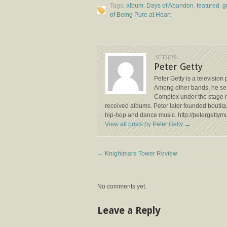
Tags:
album
,
Days of Abandon
,
featured
,
g
of Being Pure at Heart
AUTHOR:
Peter Getty
Peter Getty is a televisio
Among other bands, he ser
Complex under the stage n
received albums. Peter later founded boutiq
hip-hop and dance music. http://petergettym
View all posts by Peter Getty
→
←
Knightmare Tower Review
No comments yet.
Leave a Reply