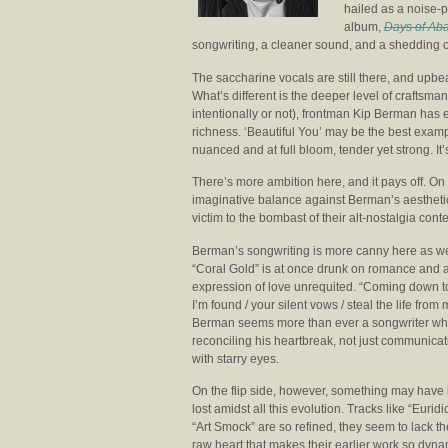
hailed as a noise-p
album,
Days of Ab
songwriting, a cleaner sound, and a shedding of 
The saccharine vocals are still there, and upbea
What’s different is the deeper level of crafts
intentionally or not), frontman Kip Berman has
richness. ‘Beautiful You’ may be the best exampl
nuanced and at full bloom, tender yet strong. It’
There’s more ambition here, and it pays off. On
imaginative balance against Berman’s aesthetic of
victim to the bombast of their alt-nostalgia co
Berman’s songwriting is more canny here as we
“Coral Gold” is at once drunk on romance and 
expression of love unrequited. “Coming down 
I’m found / your silent vows / steal the life from 
Berman seems more than ever a songwriter wh
reconciling his heartbreak, not just communicati
with starry eyes.
On the flip side, however, something may have
lost amidst all this evolution. Tracks like “Eurid
“Art Smock” are so refined, they seem to lack t
raw heart that makes their earlier work so dyna