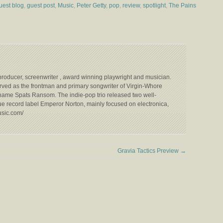
uest blog
,
guest post
,
Music
,
Peter Getty
,
pop
,
review
,
spotlight
,
The Pains
n producer, screenwriter , award winning playwright and musician.
ved as the frontman and primary songwriter of Virgin-Whore
ame Spats Ransom. The indie-pop trio released two well-
ue record label Emperor Norton, mainly focused on electronica,
usic.com/
Gravia Tactics Preview
→