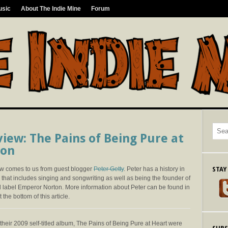
usic
About The Indie Mine
Forum
iew: The Pains of Being Pure at
don
ew comes to us from guest blogger
Peter Getty
. Peter has a history in
STAY
that includes singing and songwriting as well as being the founder of
d label Emperor Norton. More information about Peter can be found in
 the bottom of this article.
 their 2009 self-titled album, The Pains of Being Pure at Heart were