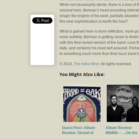
While not necessarily sterile, there is a loss of t
visceral here. Berman’s heart-pounding intensit
longer the engine of his work, partially abandon
this new sophistication is worth the loss?
What is gained here is more reflection, more gr
more subtlety. Berman is getting closer to findi
with this finer-tuned version of the band. Less t
date, and certainly his most self-assured. Perha
to something much more than their buzz band 
© 2014,
The Indie Mine
. All rights reserved.
You Might Also Like:
Guest Post: Album
Album Review:
Review: Strand of
Wildlife – …On the
Oaks – Heal
Heart