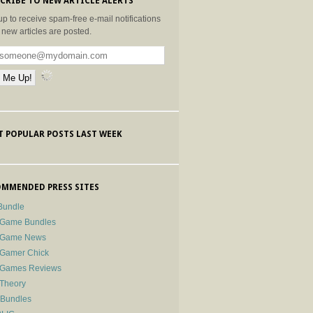
CRIBE TO NEW ARTICLE ALERTS
up to receive spam-free e-mail notifications
new articles are posted.
 POPULAR POSTS LAST WEEK
MMENDED PRESS SITES
Bundle
 Game Bundles
e Game News
 Gamer Chick
e Games Reviews
 Theory
-Bundles