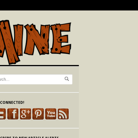
 CONNECTED!