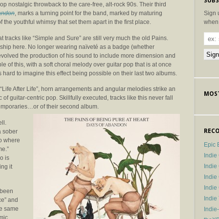
SUBS
op nostalgic throwback to the care-free, alt-rock 90s. Their third
Sign 
andon
, marks a turning point for the band, marked by maturing
when 
the youthful whimsy that set them apart in the first place.
t tracks like “Simple and Sure” are still very much the old Pains.
manship here. No longer wearing naïveté as a badge (whether
 evolved the production of his sound to include more dimension and
e of this, with a soft choral melody over guitar pop that is at once
s hard to imagine this effect being possible on their last two albums.
 “Life After Life”, horn arrangements and angular melodies strike an
MOST
 guitar-centric pop. Skillfully executed, tracks like this never fall
ntemporaries…or of their second album.
ll.
RECO
a sober
to where
Epic 
me.”
Indie
o is
Indi
ng it
Indie
Indi
 been
Indie
ice” and
he same
Indie
mic.