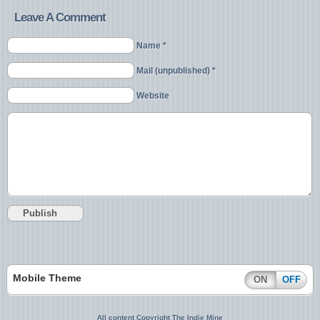
Leave A Comment
Name *
Mail (unpublished) *
Website
Mobile Theme
ON
OFF
All content Copyright The Indie Mine