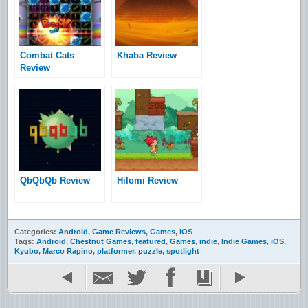
Combat Cats
Khaba Review
Review
QbQbQb Review
Hilomi Review
Categories:
Android
,
Game Reviews
,
Games
,
iOS
Tags:
Android
,
Chestnut Games
,
featured
,
Games
,
indie
,
Indie Games
,
iOS
,
Kyubo
,
Marco Rapino
,
platformer
,
puzzle
,
spotlight