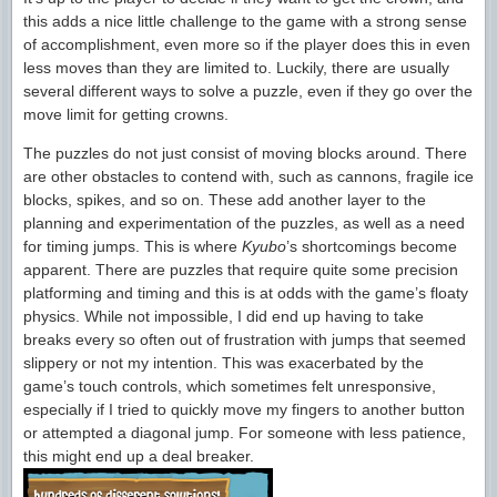
this adds a nice little challenge to the game with a strong sense
of accomplishment, even more so if the player does this in even
less moves than they are limited to. Luckily, there are usually
several different ways to solve a puzzle, even if they go over the
move limit for getting crowns.
The puzzles do not just consist of moving blocks around. There
are other obstacles to contend with, such as cannons, fragile ice
blocks, spikes, and so on. These add another layer to the
planning and experimentation of the puzzles, as well as a need
for timing jumps. This is where
Kyubo
’s shortcomings become
apparent. There are puzzles that require quite some precision
platforming and timing and this is at odds with the game’s floaty
physics. While not impossible, I did end up having to take
breaks every so often out of frustration with jumps that seemed
slippery or not my intention. This was exacerbated by the
game’s touch controls, which sometimes felt unresponsive,
especially if I tried to quickly move my fingers to another button
or attempted a diagonal jump. For someone with less patience,
this might end up a deal breaker.