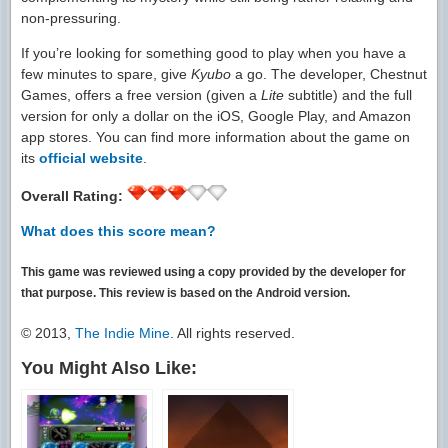
non-pressuring.
If you’re looking for something good to play when you have a
few minutes to spare, give
Kyubo
a go. The developer, Chestnut
Games, offers a free version (given a
Lite
subtitle) and the full
version for only a dollar on the iOS, Google Play, and Amazon
app stores. You can find more information about the game on
its
official website
.
Overall Rating:
What does this score mean?
This game was reviewed using a copy provided by the developer for
that purpose. This review is based on the Android version.
© 2013,
The Indie Mine
. All rights reserved.
You Might Also Like: