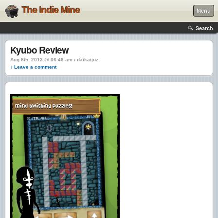
The Indie Mine
Menu
Search
Kyubo Review
Aug 8th, 2013 @ 06:46 am › daikaijuz
↓ Leave a comment