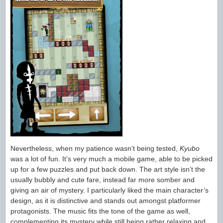
Nevertheless, when my patience wasn’t being tested,
Kyubo
was a lot of fun. It’s very much a mobile game, able to be picked
up for a few puzzles and put back down. The art style isn’t the
usually bubbly and cute fare, instead far more somber and
giving an air of mystery. I particularly liked the main character’s
design, as it is distinctive and stands out amongst platformer
protagonists. The music fits the tone of the game as well,
complementing its mystery while still being rather relaxing and