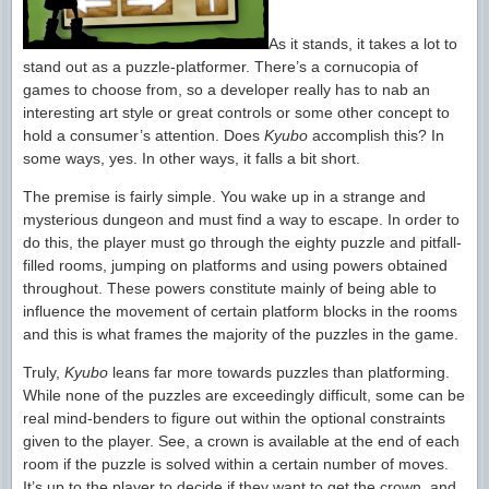
As it stands, it takes a lot to
stand out as a puzzle-platformer. There’s a cornucopia of
games to choose from, so a developer really has to nab an
interesting art style or great controls or some other concept to
hold a consumer’s attention. Does
Kyubo
accomplish this? In
some ways, yes. In other ways, it falls a bit short.
The premise is fairly simple. You wake up in a strange and
mysterious dungeon and must find a way to escape. In order to
do this, the player must go through the eighty puzzle and pitfall-
filled rooms, jumping on platforms and using powers obtained
throughout. These powers constitute mainly of being able to
influence the movement of certain platform blocks in the rooms
and this is what frames the majority of the puzzles in the game.
Truly,
Kyubo
leans far more towards puzzles than platforming.
While none of the puzzles are exceedingly difficult, some can be
real mind-benders to figure out within the optional constraints
given to the player. See, a crown is available at the end of each
room if the puzzle is solved within a certain number of moves.
It’s up to the player to decide if they want to get the crown, and