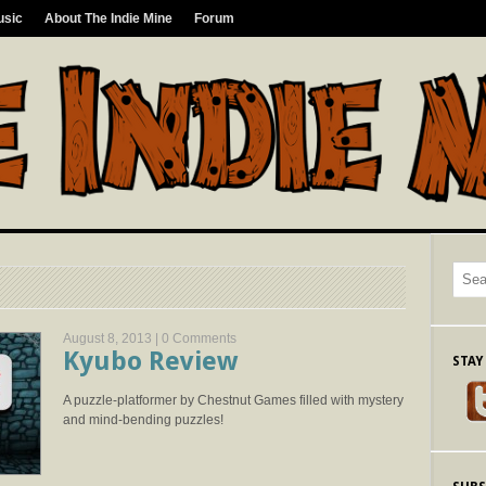
usic
About The Indie Mine
Forum
August 8, 2013 |
0 Comments
Kyubo Review
STAY
A puzzle-platformer by Chestnut Games filled with mystery
and mind-bending puzzles!