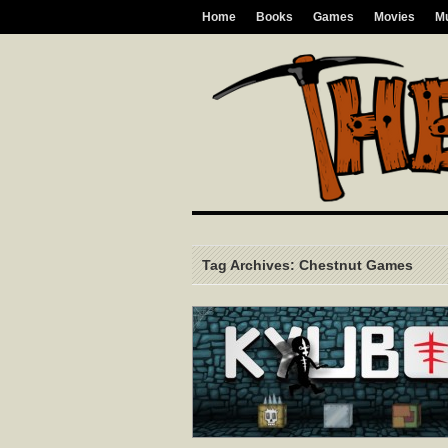
Home
Books
Games
Movies
M
Tag Archives: Chestnut Games