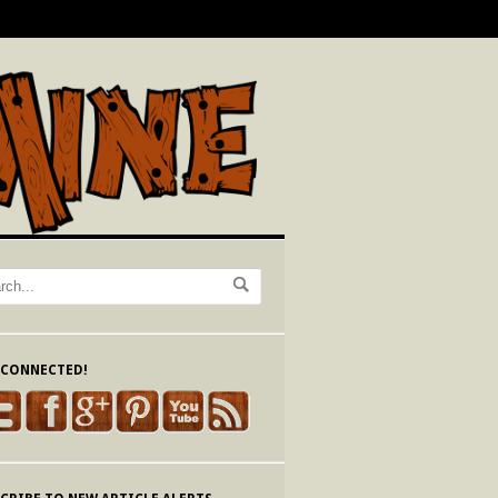
 CONNECTED!