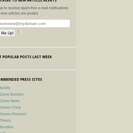
CRIBE TO NEW ARTICLE ALERTS
up to receive spam-free e-mail notifications
new articles are posted.
 POPULAR POSTS LAST WEEK
MMENDED PRESS SITES
Bundle
 Game Bundles
e Game News
 Gamer Chick
e Games Reviews
 Theory
-Bundles