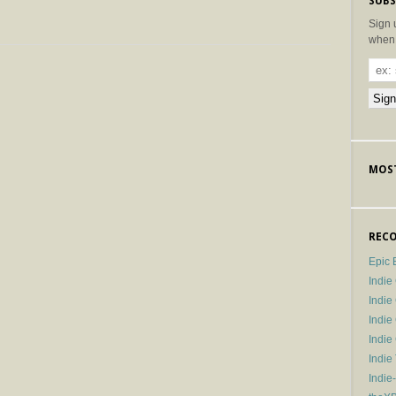
SUBS
Sign 
when 
MOST
RECO
Epic 
Indie
Indi
Indie
Indi
Indie
Indie