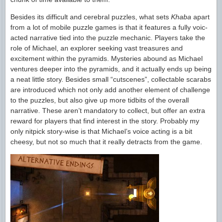
Besides its difficult and cerebral puzzles, what sets
Khaba
apart
from a lot of mobile puzzle games is that it features a fully voic-
acted narrative tied into the puzzle mechanic. Players take the
role of Michael, an explorer seeking vast treasures and
excitement within the pyramids. Mysteries abound as Michael
ventures deeper into the pyramids, and it actually ends up being
a neat little story. Besides small “cutscenes”, collectable scarabs
are introduced which not only add another element of challenge
to the puzzles, but also give up more tidbits of the overall
narrative. These aren’t mandatory to collect, but offer an extra
reward for players that find interest in the story. Probably my
only nitpick story-wise is that Michael’s voice acting is a bit
cheesy, but not so much that it really detracts from the game.