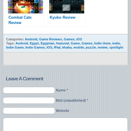
Combat Cats
Kyubo Review
Review
Categories:
Android
,
Game Reviews
,
Games
,
iOS
Tags:
Android
,
Egypt
,
Egyptian
,
featured
,
Game
,
Games
,
hello there
,
indie
,
Indie Game
,
Indie Games
,
iOS
,
iPad
,
khaba
,
mobile
,
puzzle
,
review
,
spotlight
Leave A Comment
Name *
Mail (unpublished) *
Website