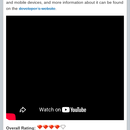
and mobile devices, and more information about it can be found
on the
developer’s website
.
Overall Rating: