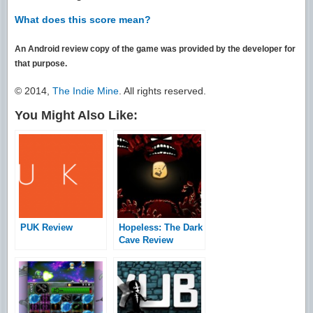
What does this score mean?
An Android review copy of the game was provided by the developer for
that purpose.
© 2014,
The Indie Mine
. All rights reserved.
You Might Also Like:
PUK Review
Hopeless: The Dark
Cave Review