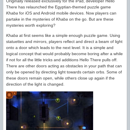
Originally released exclusively for the iPad, developer Hello
There has relaunched the Egyptian-themed puzzle game
Khaba
for iOS and Android mobile devices. Now players can
partake in the mysteries of
Khaba
on the go. But are these
mysteries worth exploring?
Khaba
at first seems like a simple enough puzzle game. Using
statuettes and mirrors, players reflect and direct a beam of light
onto a door which leads to the next level. It is a simple and
logical concept that would probably become boring after a while
if not for all the little tricks and additions Hello There pulls off.
There are other doors acting as obstacles in your path that can
only be opened by directing light towards certain orbs. Some of
these doors remain open, while others close up again if the
direction of the light is changed.