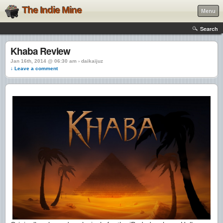
The Indie Mine
Menu
Search
Khaba Review
Jan 16th, 2014 @ 06:30 am › daikaijuz
↓ Leave a comment