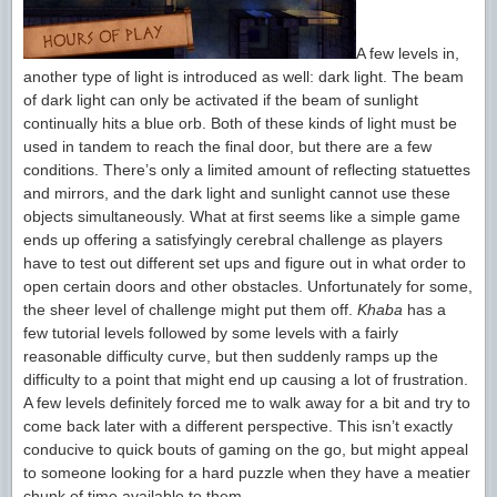
A few levels in,
another type of light is introduced as well: dark light. The beam
of dark light can only be activated if the beam of sunlight
continually hits a blue orb. Both of these kinds of light must be
used in tandem to reach the final door, but there are a few
conditions. There’s only a limited amount of reflecting statuettes
and mirrors, and the dark light and sunlight cannot use these
objects simultaneously. What at first seems like a simple game
ends up offering a satisfyingly cerebral challenge as players
have to test out different set ups and figure out in what order to
open certain doors and other obstacles. Unfortunately for some,
the sheer level of challenge might put them off.
Khaba
has a
few tutorial levels followed by some levels with a fairly
reasonable difficulty curve, but then suddenly ramps up the
difficulty to a point that might end up causing a lot of frustration.
A few levels definitely forced me to walk away for a bit and try to
come back later with a different perspective. This isn’t exactly
conducive to quick bouts of gaming on the go, but might appeal
to someone looking for a hard puzzle when they have a meatier
chunk of time available to them.