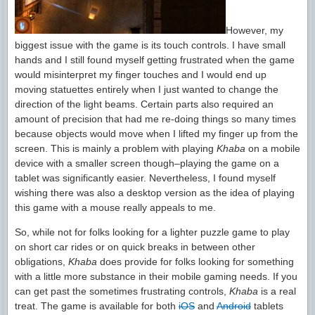
However, my
biggest issue with the game is its touch controls. I have small
hands and I still found myself getting frustrated when the game
would misinterpret my finger touches and I would end up
moving statuettes entirely when I just wanted to change the
direction of the light beams. Certain parts also required an
amount of precision that had me re-doing things so many times
because objects would move when I lifted my finger up from the
screen. This is mainly a problem with playing
Khaba
on a mobile
device with a smaller screen though–playing the game on a
tablet was significantly easier. Nevertheless, I found myself
wishing there was also a desktop version as the idea of playing
this game with a mouse really appeals to me.
So, while not for folks looking for a lighter puzzle game to play
on short car rides or on quick breaks in between other
obligations,
Khaba
does provide for folks looking for something
with a little more substance in their mobile gaming needs. If you
can get past the sometimes frustrating controls,
Khaba
is a real
treat. The game is available for both
iOS
and
Android
tablets