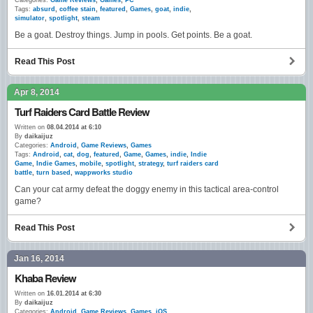
Categories:
Game Reviews
,
Games
,
PC
Tags:
absurd
,
coffee stain
,
featured
,
Games
,
goat
,
indie
,
simulator
,
spotlight
,
steam
Be a goat. Destroy things. Jump in pools. Get points. Be a goat.
Read This Post
Apr 8, 2014
Turf Raiders Card Battle Review
Written on
08.04.2014 at 6:10
By
daikaijuz
Categories:
Android
,
Game Reviews
,
Games
Tags:
Android
,
cat
,
dog
,
featured
,
Game
,
Games
,
indie
,
Indie
Game
,
Indie Games
,
mobile
,
spotlight
,
strategy
,
turf raiders card
battle
,
turn based
,
wappworks studio
Can your cat army defeat the doggy enemy in this tactical area-control
game?
Read This Post
Jan 16, 2014
Khaba Review
Written on
16.01.2014 at 6:30
By
daikaijuz
Categories:
Android
,
Game Reviews
,
Games
,
iOS