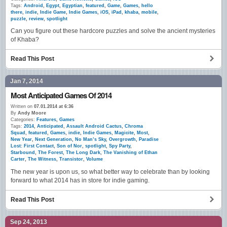
Tags:
Android
,
Egypt
,
Egyptian
,
featured
,
Game
,
Games
,
hello
there
,
indie
,
Indie Game
,
Indie Games
,
iOS
,
iPad
,
khaba
,
mobile
,
puzzle
,
review
,
spotlight
Can you figure out these hardcore puzzles and solve the ancient mysteries
of Khaba?
Read This Post
Jan 7, 2014
Most Anticipated Games Of 2014
Written on
07.01.2014 at 6:36
By
Andy Moore
Categories:
Features
,
Games
Tags:
2014
,
Anticipated
,
Assault Android Cactus
,
Chroma
Squad
,
featured
,
Games
,
indie
,
Indie Games
,
Magicite
,
Most
,
New Year
,
Next Generation
,
No Man’s Sky
,
Overgrowth
,
Paradise
Lost: First Contact
,
Son of Nor
,
spotlight
,
Spy Party
,
Starbound
,
The Forest
,
The Long Dark
,
The Vanishing of Ethan
Carter
,
The Witness
,
Transistor
,
Volume
The new year is upon us, so what better way to celebrate than by looking
forward to what 2014 has in store for indie gaming.
Read This Post
Sep 24, 2013