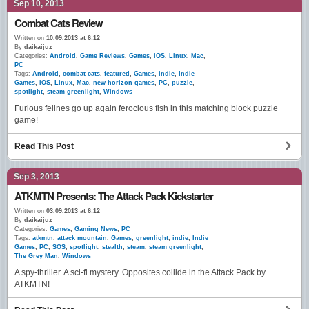
Sep 10, 2013
Combat Cats Review
Written on
10.09.2013 at 6:12
By
daikaijuz
Categories:
Android
,
Game Reviews
,
Games
,
iOS
,
Linux
,
Mac
,
PC
Tags:
Android
,
combat cats
,
featured
,
Games
,
indie
,
Indie
Games
,
iOS
,
Linux
,
Mac
,
new horizon games
,
PC
,
puzzle
,
spotlight
,
steam greenlight
,
Windows
Furious felines go up again ferocious fish in this matching block puzzle
game!
Read This Post
Sep 3, 2013
ATKMTN Presents: The Attack Pack Kickstarter
Written on
03.09.2013 at 6:12
By
daikaijuz
Categories:
Games
,
Gaming News
,
PC
Tags:
atkmtn
,
attack mountain
,
Games
,
greenlight
,
indie
,
Indie
Games
,
PC
,
SOS
,
spotlight
,
stealth
,
steam
,
steam greenlight
,
The Grey Man
,
Windows
A spy-thriller. A sci-fi mystery. Opposites collide in the Attack Pack by
ATKMTN!