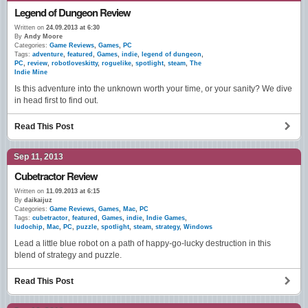
Legend of Dungeon Review
Written on
24.09.2013 at 6:30
By
Andy Moore
Categories:
Game Reviews
,
Games
,
PC
Tags:
adventure
,
featured
,
Games
,
indie
,
legend of dungeon
,
PC
,
review
,
robotloveskitty
,
roguelike
,
spotlight
,
steam
,
The
Indie Mine
Is this adventure into the unknown worth your time, or your sanity? We dive
in head first to find out.
Read This Post
Sep 11, 2013
Cubetractor Review
Written on
11.09.2013 at 6:15
By
daikaijuz
Categories:
Game Reviews
,
Games
,
Mac
,
PC
Tags:
cubetractor
,
featured
,
Games
,
indie
,
Indie Games
,
ludochip
,
Mac
,
PC
,
puzzle
,
spotlight
,
steam
,
strategy
,
Windows
Lead a little blue robot on a path of happy-go-lucky destruction in this
blend of strategy and puzzle.
Read This Post