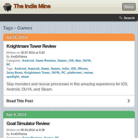
The Indie Mine
Menu
Search
Tags › Games
Jul 18, 2014
Knightmare Tower Review
Written on
18.07.2014 at 5:23
By
AntDiPalma
Categories:
Android
,
Game Reviews
,
Games
,
iOS
,
Mac
,
OUYA
,
PC
Tags:
Android
,
featured
,
Game
,
Games
,
indie
,
iOS
,
iPhone
,
Juicy Beast
,
Knightmare Tower
,
OUYA
,
PC
,
platformer
,
review
,
spotlight
,
steam
Slay monsters and rescue princesses in this amazing experience for iOS,
Android, OUYA, and Steam.
Read This Post
Apr 9, 2014
Goat Simulator Review
Written on
09.04.2014 at 6:38
By
AntDiPalma