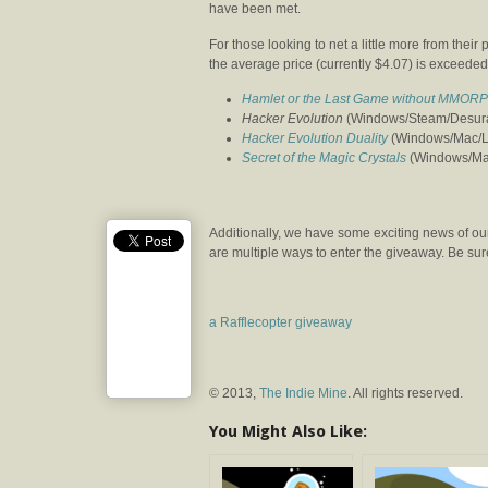
have been met.
For those looking to net a little more from thei
the average price (currently $4.07) is exceeded.
Hamlet or the Last Game without MMORP
Hacker Evolution
(Windows/Steam/Desura)
Hacker Evolution Duality
(Windows/Mac/Lin
Secret of the Magic Crystals
(Windows/Mac/
Additionally, we have some exciting news of our
are multiple ways to enter the giveaway. Be sure 
a Rafflecopter giveaway
© 2013,
The Indie Mine
. All rights reserved.
You Might Also Like: