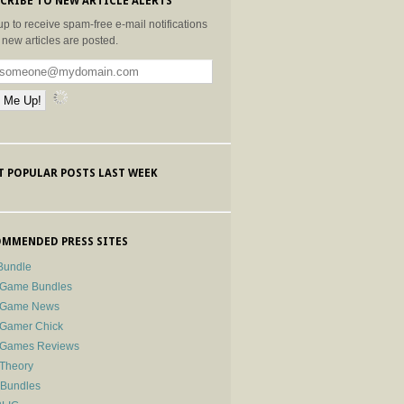
CRIBE TO NEW ARTICLE ALERTS
up to receive spam-free e-mail notifications
new articles are posted.
 POPULAR POSTS LAST WEEK
MMENDED PRESS SITES
Bundle
 Game Bundles
e Game News
 Gamer Chick
e Games Reviews
 Theory
-Bundles