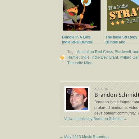
Bundle In A Box:
The Indie Strategy
Indie RPG Bundle
Bundle and
Launches
Giveaway
Tags:
Australian Red Cross
,
Blackwell
,
bun
Hamlet
,
indie
,
Indie Dev Grant
,
Kyttaro Ga
The Indie Mine
AUTHOR:
Brandon Schmid
Brandon is the founder and
preferred medium is video 
development community. Y
View all posts by Brandon Schmidt
→
←
May 2013 Music Roundup