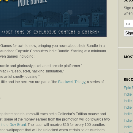
SUBS
Sign 
when 
 Games for awhile now, bringing you news about their Bundle in a
y-launched Capsule Computers Indie Bundle. Starting at a minimum
even games including:
MOST
rantic and gloriously pixel-arted arcade platformer.”
Mac) -
“Deep, sci-fi, hacking simulation.”
e artful cruelty jousting.”
RECO
 title and the next two are part of the
Blackwell Trilogy
, a series of
Epic 
Indie
)
Indi
Indie
Indi
top three contributors will each net a Collector’s Edition mouse and
et, some of the money earned from the promotion will go towards two
Indie
e
Indie Dev Grant
. The latter will receive $15 for every 100 bundles
Indie
 and wallpapers that will be unlocked when certain sales numbers