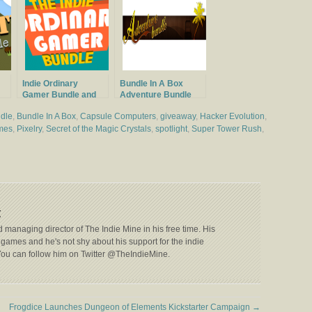
Indie Ordinary
Bundle In A Box
Gamer Bundle and
Adventure Bundle
Giveaway
Launched
dle
,
Bundle In A Box
,
Capsule Computers
,
giveaway
,
Hacker Evolution
,
mes
,
Pixelry
,
Secret of the Magic Crystals
,
spotlight
,
Super Tower Rush
,
t
 managing director of The Indie Mine in his free time. His
games and he's not shy about his support for the indie
ou can follow him on Twitter @TheIndieMine.
Frogdice Launches Dungeon of Elements Kickstarter Campaign
→