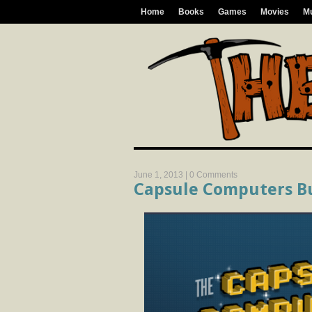
Home
Books
Games
Movies
M
June 1, 2013 |
0 Comments
Capsule Computers B