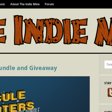
usic
About The Indie Mine
Forum
undle and Giveaway
STAY