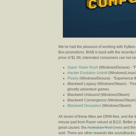
We’ve had the pleasure of working with Kyttaro
Box promotions. BIAB is back with the recentl
price of $1.99, interested consumers can net s
Super Tower Rush
(Windows/Desura) -
“
F
Hacker Evolution Untold
(Windows/Linux/
Pixelry
(Windows/Desura) -
“
Experience th
Blackwell Legacy
(Windows/Steam) -
This
ghostly adventure games.
Blackwell Unbound
(Windows/Steam)
Blackwell Convergence
(Windows/Steam
Blackwell Deception
(Windows/Steam)
All seven of these titles are DRM-free, and the 
mouse pad from Razer valued at $110. Better y
great causes: the
Australian Red Cross
and th
sold. There are other rewards like soundtracks