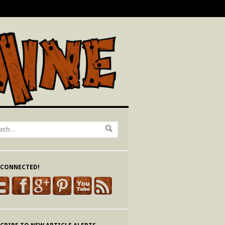
 CONNECTED!