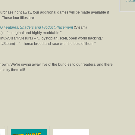
theX
r purchase right away, four additional games will be made available if
 These four titles are:
G Features, Shaders and Product Placement
(Steam)
 – “…original and highly moddable.”
ux/Steam/Desura) – “…dystopian, sci-fi, open world hacking.”
Steam) – “…horse breed and race with the best of them.”
 own. We’re giving away five of the bundles to our readers, and there
to try them all!