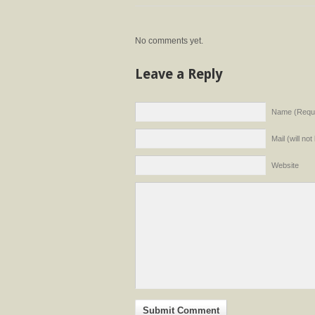
No comments yet.
Leave a Reply
Name (Requi
Mail (will no
Website