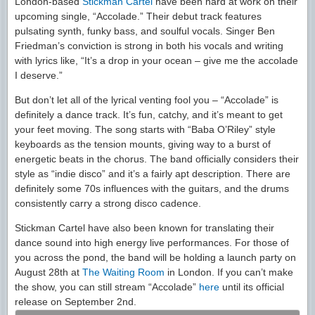
London-based
Stickman Cartel
have been hard at work on their
upcoming single, “Accolade.” Their debut track features
pulsating synth, funky bass, and soulful vocals. Singer Ben
Friedman’s conviction is strong in both his vocals and writing
with lyrics like, “It’s a drop in your ocean – give me the accolade
I deserve.”
But don’t let all of the lyrical venting fool you – “Accolade” is
definitely a dance track. It’s fun, catchy, and it’s meant to get
your feet moving. The song starts with “Baba O’Riley” style
keyboards as the tension mounts, giving way to a burst of
energetic beats in the chorus. The band officially considers their
style as “indie disco” and it’s a fairly apt description. There are
definitely some 70s influences with the guitars, and the drums
consistently carry a strong disco cadence.
Stickman Cartel have also been known for translating their
dance sound into high energy live performances. For those of
you across the pond, the band will be holding a launch party on
August 28th at
The Waiting Room
in London. If you can’t make
the show, you can still stream “Accolade”
here
until its official
release on September 2nd.