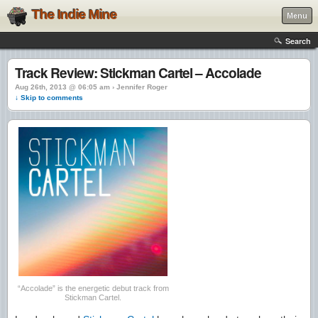
The Indie Mine
Menu
Search
Track Review: Stickman Cartel – Accolade
Aug 26th, 2013 @ 06:05 am › Jennifer Roger
↓ Skip to comments
“Accolade” is the energetic debut track from
Stickman Cartel.