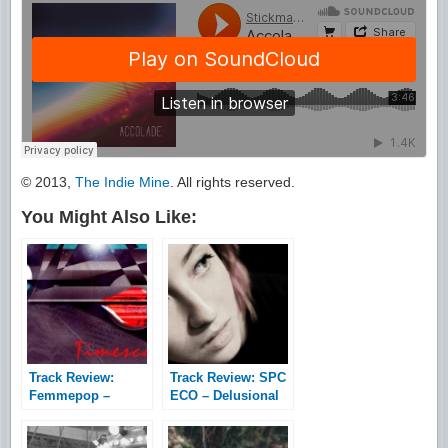
© 2013,
The Indie Mine
. All rights reserved.
You Might Also Like:
Track Review:
Track Review: SPC
Femmepop –
ECO – Delusional
Timescapes
Waste