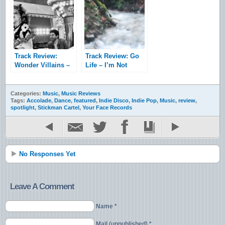
Track Review:
Track Review: Go
Wonder Villains –
Life – I’m Not
Marshall
Really Here &
Waves
Categories:
Music
,
Music Reviews
Tags:
Accolade
,
Dance
,
featured
,
Indie Disco
,
Indie Pop
,
Music
,
review
,
spotlight
,
Stickman Cartel
,
Your Face Records
No Responses Yet
Leave A Comment
Name *
Mail (unpublished) *