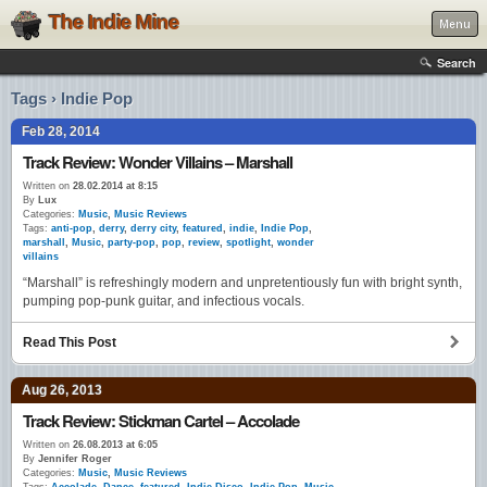
The Indie Mine
Menu
Search
Tags › Indie Pop
Feb 28, 2014
Track Review: Wonder Villains – Marshall
Written on
28.02.2014 at 8:15
By
Lux
Categories:
Music
,
Music Reviews
Tags:
anti-pop
,
derry
,
derry city
,
featured
,
indie
,
Indie Pop
,
marshall
,
Music
,
party-pop
,
pop
,
review
,
spotlight
,
wonder
villains
“Marshall” is refreshingly modern and unpretentiously fun with bright synth,
pumping pop-punk guitar, and infectious vocals.
Read This Post
Aug 26, 2013
Track Review: Stickman Cartel – Accolade
Written on
26.08.2013 at 6:05
By
Jennifer Roger
Categories:
Music
,
Music Reviews