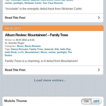
Tags:
Accolade
,
Dance
,
featured
,
Indie Disco
,
Indie Pop
,
Music
,
review
,
spotlight
,
Stickman Cartel
,
Your Face Records
“Accolade” is the energetic debut track from Stickman Cartel.
Read This Post
Jul 30, 2013
Album Review: Mountaineer! – Family Trees
Written on
30.07.2013 at 6:23
By
Jennifer Roger
Categories:
Music
,
Music Reviews
Tags:
Danny Poissant
,
Family Trees
,
featured
,
folk
,
Indie Pop
,
Indie Rock
,
Lo-Fi
,
Mountaineer!
,
Music
,
review
,
spotlight
,
The
Dodos
Family Trees is a charming, lo-fi debut from Mountaineer!
Read This Post
Load more entries...
Mobile Theme
ON
OFF