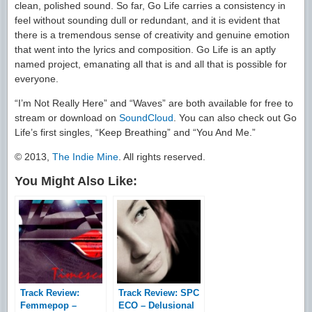
clean, polished sound. So far, Go Life carries a consistency in
feel without sounding dull or redundant, and it is evident that
there is a tremendous sense of creativity and genuine emotion
that went into the lyrics and composition. Go Life is an aptly
named project, emanating all that is and all that is possible for
everyone.
“I’m Not Really Here” and “Waves” are both available for free to
stream or download on
SoundCloud
. You can also check out Go
Life’s first singles, “Keep Breathing” and “You And Me.”
© 2013,
The Indie Mine
. All rights reserved.
You Might Also Like:
Track Review:
Track Review: SPC
Femmepop –
ECO – Delusional