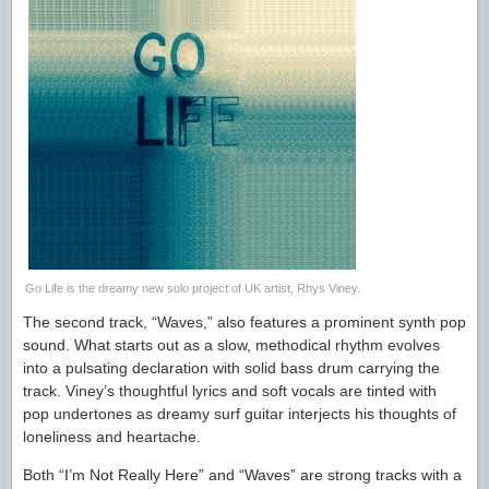
Go Life is the dreamy new solo project of UK artist, Rhys Viney.
The second track, “Waves,” also features a prominent synth pop
sound. What starts out as a slow, methodical rhythm evolves
into a pulsating declaration with solid bass drum carrying the
track. Viney’s thoughtful lyrics and soft vocals are tinted with
pop undertones as dreamy surf guitar interjects his thoughts of
loneliness and heartache.
Both “I’m Not Really Here” and “Waves” are strong tracks with a