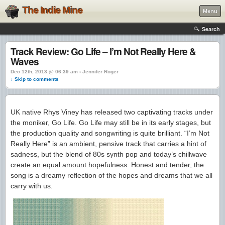
The Indie Mine
Menu
Search
Track Review: Go Life – I’m Not Really Here &
Waves
Dec 12th, 2013 @ 06:39 am › Jennifer Roger
↓ Skip to comments
UK native Rhys Viney has released two captivating tracks under
the moniker, Go Life. Go Life may still be in its early stages, but
the production quality and songwriting is quite brilliant. “I’m Not
Really Here” is an ambient, pensive track that carries a hint of
sadness, but the blend of 80s synth pop and today’s chillwave
create an equal amount hopefulness. Honest and tender, the
song is a dreamy reflection of the hopes and dreams that we all
carry with us.