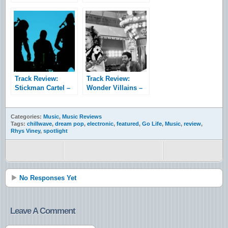
Timescapes
Waste
Track Review:
Track Review:
Stickman Cartel –
Wonder Villains –
Accolade
Marshall
Categories:
Music
,
Music Reviews
Tags:
chillwave
,
dream pop
,
electronic
,
featured
,
Go Life
,
Music
,
review
,
Rhys Viney
,
spotlight
No Responses Yet
Leave A Comment