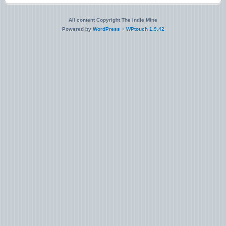
All content Copyright The Indie Mine
Powered by
WordPress
+
WPtouch 1.9.42