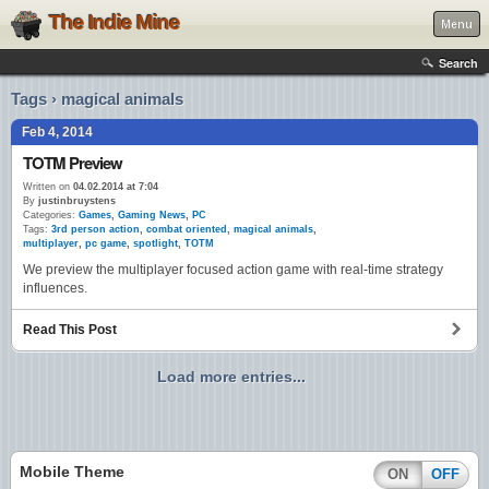
The Indie Mine
Menu
Search
Tags › magical animals
Feb 4, 2014
TOTM Preview
Written on
04.02.2014 at 7:04
By
justinbruystens
Categories:
Games
,
Gaming News
,
PC
Tags:
3rd person action
,
combat oriented
,
magical animals
,
multiplayer
,
pc game
,
spotlight
,
TOTM
We preview the multiplayer focused action game with real-time strategy
influences.
Read This Post
Load more entries...
Mobile Theme
ON
OFF