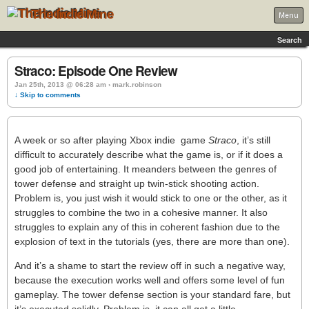
The Indie Mine
Menu
Search
Straco: Episode One Review
Jan 25th, 2013 @ 06:28 am › mark.robinson
↓ Skip to comments
A week or so after playing Xbox indie game
Straco
, it’s still
difficult to accurately describe what the game is, or if it does a
good job of entertaining. It meanders between the genres of
tower defense and straight up twin-stick shooting action.
Problem is, you just wish it would stick to one or the other, as it
struggles to combine the two in a cohesive manner. It also
struggles to explain any of this in coherent fashion due to the
explosion of text in the tutorials (yes, there are more than one).
And it’s a shame to start the review off in such a negative way,
because the execution works well and offers some level of fun
gameplay. The tower defense section is your standard fare, but