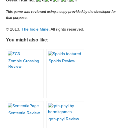
Overall Rating:
This game was reviewed using a copy provided by the developer for
that purpose.
© 2013,
The Indie Mine
. All rights reserved.
You might also like:
Zombie Crossing
Spoids Review
Review
Sententia Review
qrth-phyl Review