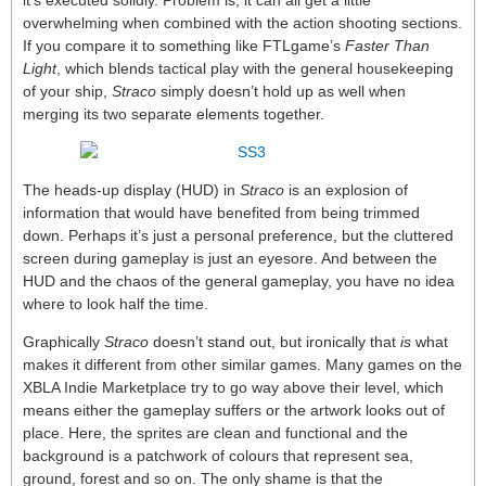
it’s executed solidly. Problem is, it can all get a little
overwhelming when combined with the action shooting sections.
If you compare it to something like FTLgame’s
Faster Than
Light
, which blends tactical play with the general housekeeping
of your ship,
Straco
simply doesn’t hold up as well when
merging its two separate elements together.
The heads-up display (HUD) in
Straco
is an explosion of
information that would have benefited from being trimmed
down. Perhaps it’s just a personal preference, but the cluttered
screen during gameplay is just an eyesore. And between the
HUD and the chaos of the general gameplay, you have no idea
where to look half the time.
Graphically
Straco
doesn’t stand out, but ironically that
is
what
makes it different from other similar games. Many games on the
XBLA Indie Marketplace try to go way above their level, which
means either the gameplay suffers or the artwork looks out of
place. Here, the sprites are clean and functional and the
background is a patchwork of colours that represent sea,
ground, forest and so on. The only shame is that the