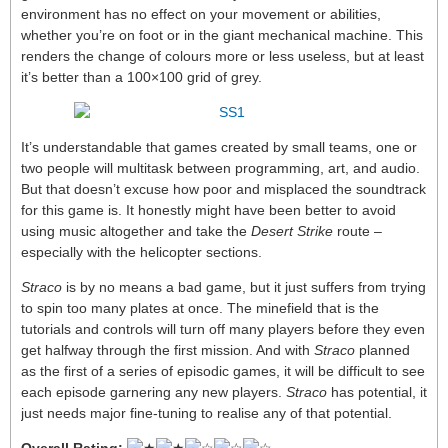
environment has no effect on your movement or abilities,
whether you’re on foot or in the giant mechanical machine. This
renders the change of colours more or less useless, but at least
it’s better than a 100×100 grid of grey.
It’s understandable that games created by small teams, one or
two people will multitask between programming, art, and audio.
But that doesn’t excuse how poor and misplaced the soundtrack
for this game is. It honestly might have been better to avoid
using music altogether and take the
Desert Strike
route –
especially with the helicopter sections.
Straco
is by no means a bad game, but it just suffers from trying
to spin too many plates at once. The minefield that is the
tutorials and controls will turn off many players before they even
get halfway through the first mission. And with
Straco
planned
as the first of a series of episodic games, it will be difficult to see
each episode garnering any new players.
Straco
has potential, it
just needs major fine-tuning to realise any of that potential.