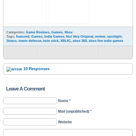
Categories:
Game Reviews
,
Games
,
Xbox
Tags:
featured
,
Games
,
Indie Games
,
Not Very Original
,
review
,
spotlight
,
Straco
,
tower defense
,
twin stick
,
XBLIG
,
xbox 360
,
xbox live indie games
10 Responses
Leave A Comment
Name *
Mail (unpublished) *
Website