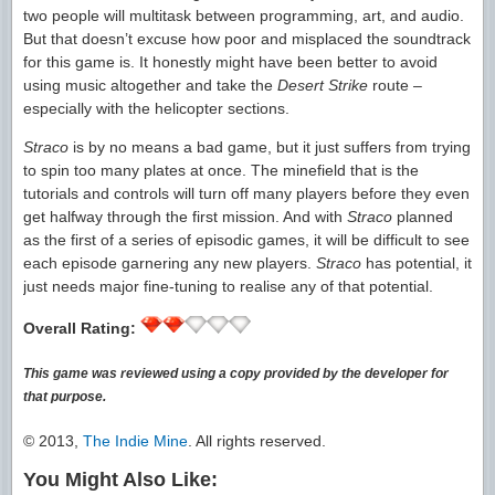
two people will multitask between programming, art, and audio.
But that doesn’t excuse how poor and misplaced the soundtrack
for this game is. It honestly might have been better to avoid
using music altogether and take the
Desert Strike
route –
especially with the helicopter sections.
Straco
is by no means a bad game, but it just suffers from trying
to spin too many plates at once. The minefield that is the
tutorials and controls will turn off many players before they even
get halfway through the first mission. And with
Straco
planned
as the first of a series of episodic games, it will be difficult to see
each episode garnering any new players.
Straco
has potential, it
just needs major fine-tuning to realise any of that potential.
Overall Rating:
This game was reviewed using a copy provided by the developer for
that purpose.
© 2013,
The Indie Mine
. All rights reserved.
You Might Also Like: