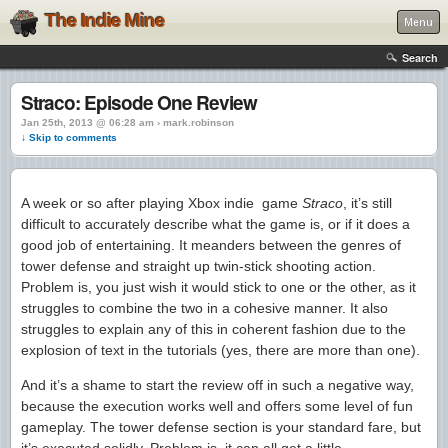
The Indie Mine
Menu
Search
Straco: Episode One Review
Jan 25th, 2013 @ 06:28 am › mark.robinson
↓ Skip to comments
A week or so after playing Xbox indie game
Straco
, it’s still
difficult to accurately describe what the game is, or if it does a
good job of entertaining. It meanders between the genres of
tower defense and straight up twin-stick shooting action.
Problem is, you just wish it would stick to one or the other, as it
struggles to combine the two in a cohesive manner. It also
struggles to explain any of this in coherent fashion due to the
explosion of text in the tutorials (yes, there are more than one).
And it’s a shame to start the review off in such a negative way,
because the execution works well and offers some level of fun
gameplay. The tower defense section is your standard fare, but