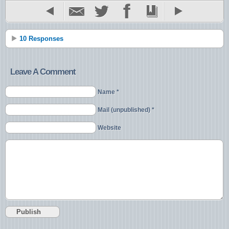
10 Responses
Leave A Comment
Name *
Mail (unpublished) *
Website