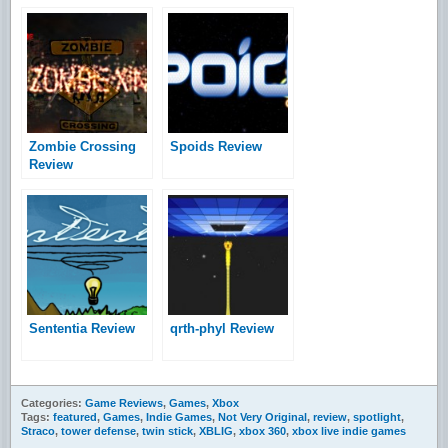
Zombie Crossing
Spoids Review
Review
Sententia Review
qrth-phyl Review
Categories:
Game Reviews
,
Games
,
Xbox
Tags:
featured
,
Games
,
Indie Games
,
Not Very Original
,
review
,
spotlight
,
Straco
,
tower defense
,
twin stick
,
XBLIG
,
xbox 360
,
xbox live indie games