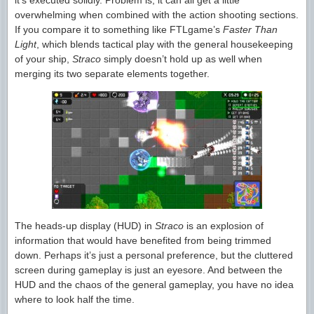
it’s executed solidly. Problem is, it can all get a little
overwhelming when combined with the action shooting sections.
If you compare it to something like FTLgame’s
Faster Than
Light
, which blends tactical play with the general housekeeping
of your ship,
Straco
simply doesn’t hold up as well when
merging its two separate elements together.
The heads-up display (HUD) in
Straco
is an explosion of
information that would have benefited from being trimmed
down. Perhaps it’s just a personal preference, but the cluttered
screen during gameplay is just an eyesore. And between the
HUD and the chaos of the general gameplay, you have no idea
where to look half the time.