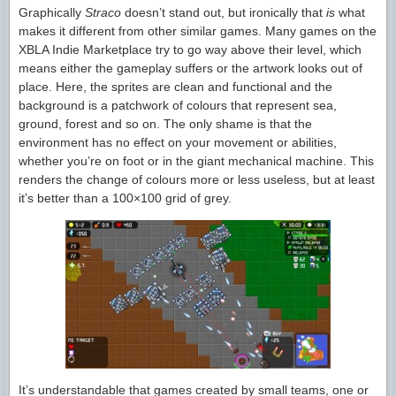
Graphically
Straco
doesn’t stand out, but ironically that
is
what
makes it different from other similar games. Many games on the
XBLA Indie Marketplace try to go way above their level, which
means either the gameplay suffers or the artwork looks out of
place. Here, the sprites are clean and functional and the
background is a patchwork of colours that represent sea,
ground, forest and so on. The only shame is that the
environment has no effect on your movement or abilities,
whether you’re on foot or in the giant mechanical machine. This
renders the change of colours more or less useless, but at least
it’s better than a 100×100 grid of grey.
It’s understandable that games created by small teams, one or