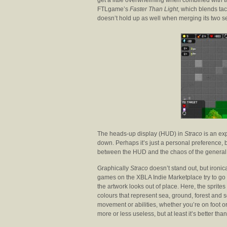
get a little overwhelming when combined with th
FTLgame’s
Faster Than Light
, which blends tac
doesn’t hold up as well when merging its two s
The heads-up display (HUD) in
Straco
is an ex
down. Perhaps it’s just a personal preference, 
between the HUD and the chaos of the general 
Graphically
Straco
doesn’t stand out, but ironica
games on the XBLA Indie Marketplace try to go 
the artwork looks out of place. Here, the sprit
colours that represent sea, ground, forest and 
movement or abilities, whether you’re on foot o
more or less useless, but at least it’s better tha