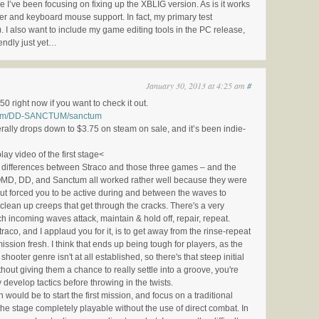
I’ve been focusing on fixing up the XBLIG version. As is it works
er and keyboard mouse support. In fact, my primary test
. I also want to include my game editing tools in the PC release,
iendly just yet…
January 30, 2013 at 4:25 am
#
50 right now if you want to check it out.
.com/DD-SANCTUM/sanctum
lly drops down to $3.75 on steam on sale, and it’s been indie-
ay video of the first stage<
y differences between Straco and those three games – and the
 OMD, DD, and Sanctum all worked rather well because they were
but forced you to be active during and between the waves to
clean up creeps that get through the cracks. There's a very
ch incoming waves attack, maintain & hold off, repair, repeat.
raco, and I applaud you for it, is to get away from the rinse-repeat
ission fresh. I think that ends up being tough for players, as the
shooter genre isn't at all established, so there's that steep initial
out giving them a chance to really settle into a groove, you're
 develop tactics before throwing in the twists.
would be to start the first mission, and focus on a traditional
he stage completely playable without the use of direct combat. In