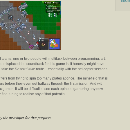
theX
l teams, one or two people will multitask between programming, art,
d misplaced the soundtrack for this game is. It honestly might have
d take the
Desert Strike
route – especially with the helicopter sections.
fers from trying to spin too many plates at once. The minefield that is
yers before they even get halfway through the first mission. And with
ic games, it will be difficult to see each episode garnering any new
 fine-tuning to realise any of that potential.
y the developer for that purpose.