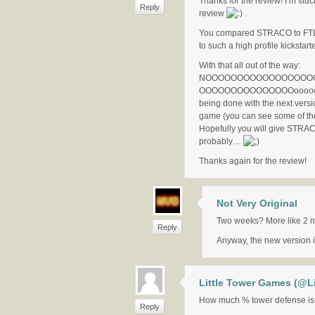
Thanks for the review! I’m stuck
Reply
review
.
You compared STRACO to FTL! I
to such a high profile kickstart
With that all out of the way:
NOOOOOOOOOOOOOOOOOOOO
OOOOOOOOOOOOOOOooooooo
being done with the next versi
game (you can see some of th
Hopefully you will give STRA
probably…
Thanks again for the review!
Not Very Original
Two weeks? More like 2 
Reply
Anyway, the new version i
Little Tower Games (@L
How much % tower defense is
Reply