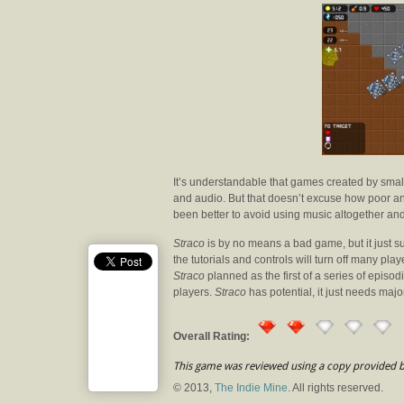
It’s understandable that games created by smal
and audio. But that doesn’t excuse how poor an
been better to avoid using music altogether an
Straco
is by no means a bad game, but it just suf
the tutorials and controls will turn off many pla
Straco
planned as the first of a series of episod
players.
Straco
has potential, it just needs major
Overall Rating:
This game was reviewed using a copy provided b
© 2013,
The Indie Mine
. All rights reserved.