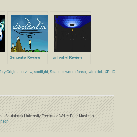
Sententia Review
qrth-phyl Review
ery Original
,
review
,
spotlight
,
Straco
,
tower defense
,
twin stick
,
XBLIG
,
 - Southbank University Freelance Writer Poor Musician
binson
→