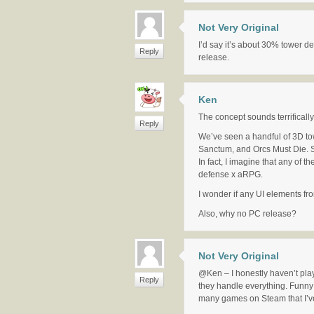
Not Very Original
I’d say it’s about 30% tower def
Reply
release.
Ken
The concept sounds terrifically
Reply
We’ve seen a handful of 3D 
Sanctum, and Orcs Must Die. St
In fact, I imagine that any of
defense x aRPG.
I wonder if any UI elements fr
Also, why no PC release?
Not Very Original
@Ken – I honestly haven’t play
Reply
they handle everything. Funny 
many games on Steam that I’v