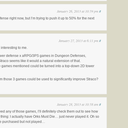
January 26, 2013 at 10:59 pm
#
ense right now, but I’m trying to push it up to 50% for the next
January 27, 2013 at 6:11 pm
#
 interesting to me.
tower defense x aRPG/3PS games in Dungeon Defenses,
raco seems like it would a natural extension of that.
 the games mentioned could be turned into a top-down 2D tower
om those 3 games could be used to significantly improve Straco?
January 28, 2013 at 10:58 am
#
ed any of those games, I’ll definitely check them out to see how
thing: I actually have Orks Must Die… just never played it. Oh so
e purchased but not played…