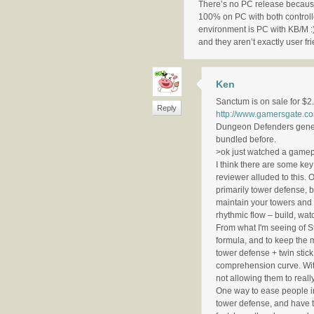
There’s no PC release because 
100% on PC with both controll
environment is PC with KB/M :)
and they aren’t exactly user fr
Ken
Sanctum is on sale for $2.
Reply
http://www.gamersgate
Dungeon Defenders genera
bundled before.
>ok just watched a gamepl
I think there are some ke
reviewer alluded to this.
primarily tower defense, 
maintain your towers and 
rhythmic flow – build, wat
From what I'm seeing of St
formula, and to keep the m
tower defense + twin stick 
comprehension curve. With
not allowing them to really
One way to ease people in 
tower defense, and have t