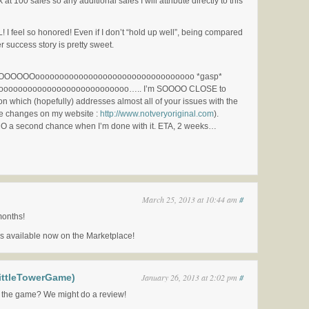
 at 100 sales so any additional sales I will attribute directly to this
 feel so honored! Even if I don’t “hold up well”, being compared
er success story is pretty sweet.
OOOooooooooooooooooooooooooooooooooo *gasp*
oooooooooooooooooooooooo….. I’m SOOOO CLOSE to
on which (hopefully) addresses almost all of your issues with the
e changes on my website :
http://www.notveryoriginal.com
).
CO a second chance when I’m done with it. ETA, 2 weeks…
March 25, 2013 at 10:44 am
#
months!
s available now on the Marketplace!
ittleTowerGame)
January 26, 2013 at 2:02 pm
#
 the game? We might do a review!