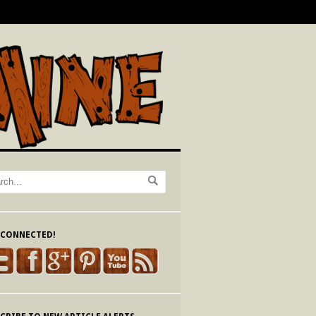
 CONNECTED!