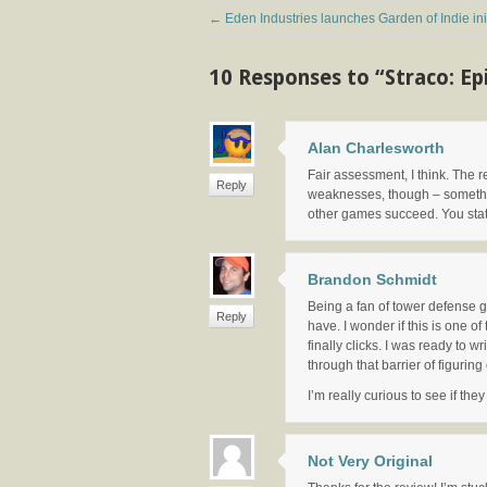
←
Eden Industries launches Garden of Indie init
10 Responses to “Straco: E
Alan Charlesworth
Fair assessment, I think. The r
Reply
weaknesses, though – something
other games succeed. You state 
Brandon Schmidt
Being a fan of tower defense g
Reply
have. I wonder if this is one o
finally clicks. I was ready to 
through that barrier of figurin
I’m really curious to see if th
Not Very Original