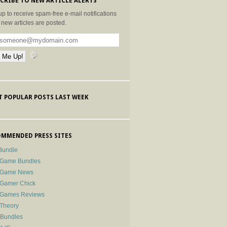
CRIBE TO NEW ARTICLE ALERTS
up to receive spam-free e-mail notifications
new articles are posted.
 POPULAR POSTS LAST WEEK
MMENDED PRESS SITES
Bundle
 Game Bundles
e Game News
 Gamer Chick
e Games Reviews
 Theory
-Bundles