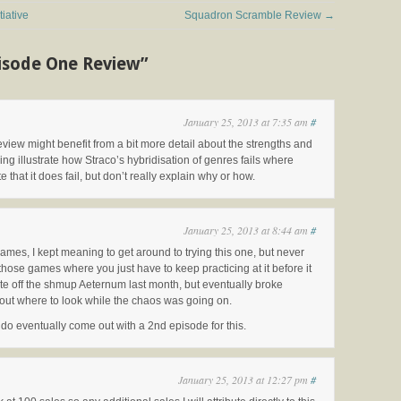
iative
Squadron Scramble Review
→
pisode One Review”
January 25, 2013 at 7:35 am
#
eview might benefit from a bit more detail about the strengths and
 illustrate how Straco’s hybridisation of genres fails where
that it does fail, but don’t really explain why or how.
January 25, 2013 at 8:44 am
#
ames, I kept meaning to get around to trying this one, but never
f those games where you just have to keep practicing at it before it
write off the shmup Aeternum last month, but eventually broke
g out where to look while the chaos was going on.
ey do eventually come out with a 2nd episode for this.
January 25, 2013 at 12:27 pm
#