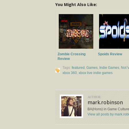
You Might Also Like:
Zombie Crossing
Spoids Review
Review
Tags:
featured
,
Games
,
Indie Games
,
Not V
xbox 360
,
xbox live indie games
AUTHOR:
mark.robinson
BA(Hons) in Game Cultures
View all posts by mark.ro