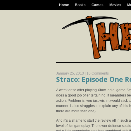
Home
Books
Games
Movies
M
January 25, 2013 |
10 Comments
Straco: Episode One 
A week or so after playing Xbox indie game
St
does a good job of entertaining. It meanders be
action. Problem is, you just wish it would stick 
manner. It also struggles to explain any of this i
there are more than one).
And it’s a shame to start the review off in suc
level of fun gameplay. The tower defense section 