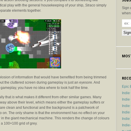
e action shooting sections. If you compare it to something like
SUBS
tical play with the general housekeeping of your ship,
Straco
simply
Sign 
eparate elements together.
when 
MOST
plosion of information that would have benefited from being trimmed
RECO
but the cluttered screen during gameplay is just an eyesore. And
Epic 
gameplay, you have no idea where to look half the time.
Indie
lly that
is
what makes it different from other similar games. Many
Indi
way above their level, which means either the gameplay suffers or
Indie
es are clean and functional and the background is a patchwork of
Indi
so on. The only shame is that the environment has no effect on your
r in the giant mechanical machine. This renders the change of colours
Indie
n a 100×100 grid of grey.
Indie