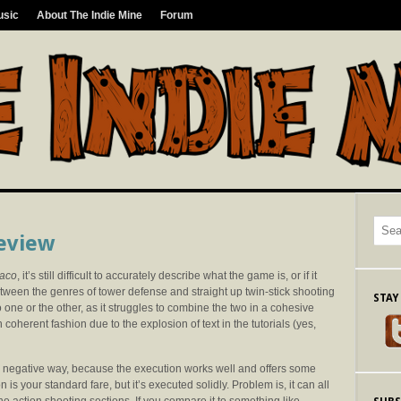
usic
About The Indie Mine
Forum
Review
raco
, it’s still difficult to accurately describe what the game is, or if it
tween the genres of tower defense and straight up twin-stick shooting
STAY
to one or the other, as it struggles to combine the two in a cohesive
n coherent fashion due to the explosion of text in the tutorials (yes,
h a negative way, because the execution works well and offers some
is your standard fare, but it’s executed solidly. Problem is, it can all