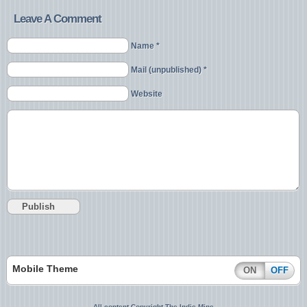
Leave A Comment
Name *
Mail (unpublished) *
Website
Mobile Theme
ON
OFF
All content Copyright The Indie Mine