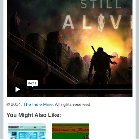
© 2014,
The Indie Mine
. All rights reserved.
You Might Also Like: