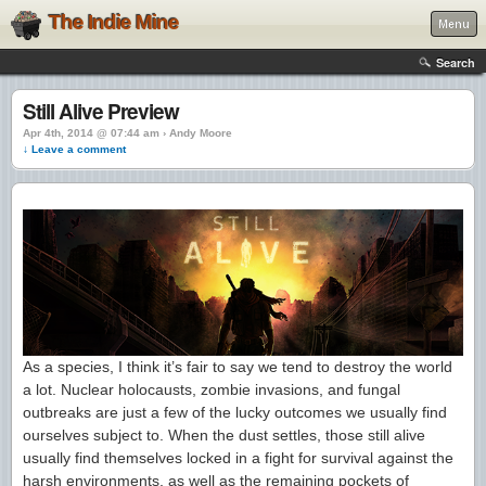
The Indie Mine
Menu
Search
Still Alive Preview
Apr 4th, 2014 @ 07:44 am › Andy Moore
↓ Leave a comment
As a species, I think it’s fair to say we tend to destroy the world
a lot. Nuclear holocausts, zombie invasions, and fungal
outbreaks are just a few of the lucky outcomes we usually find
ourselves subject to. When the dust settles, those still alive
usually find themselves locked in a fight for survival against the
harsh environments, as well as the remaining pockets of