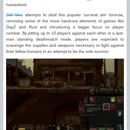
humankind.
Still Alive
attempts to distil this popular ‘survival sim’ formula,
removing some of the more hardcore elements of games like
DayZ
and
Rust
and introducing a bigger focus on player
combat. By pitting up to 10 players against each other in a last-
man standing deathmatch mode, players are expected to
scavenge the supplies and weapons necessary to fight against
their fellow humans in an attempt to be the sole survivor.