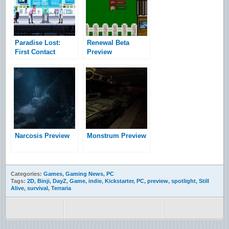
Paradise Lost:
Renewal Beta
First Contact
Preview
Preview
Narcosis Preview
Monstrum Preview
Categories:
Games
,
Gaming News
,
PC
Tags:
2D
,
Binji
,
DayZ
,
Game
,
indie
,
Kickstarter
,
PC
,
preview
,
spotlight
,
Still
Alive
,
survival
,
Terraria