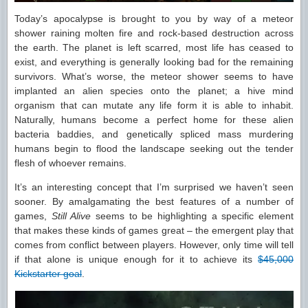
Today’s apocalypse is brought to you by way of a meteor
shower raining molten fire and rock-based destruction across
the earth. The planet is left scarred, most life has ceased to
exist, and everything is generally looking bad for the remaining
survivors. What’s worse, the meteor shower seems to have
implanted an alien species onto the planet; a hive mind
organism that can mutate any life form it is able to inhabit.
Naturally, humans become a perfect home for these alien
bacteria baddies, and genetically spliced mass murdering
humans begin to flood the landscape seeking out the tender
flesh of whoever remains.
It’s an interesting concept that I’m surprised we haven’t seen
sooner. By amalgamating the best features of a number of
games,
Still Alive
seems to be highlighting a specific element
that makes these kinds of games great – the emergent play that
comes from conflict between players. However, only time will tell
if that alone is unique enough for it to achieve its
$45,000
Kickstarter goal
.