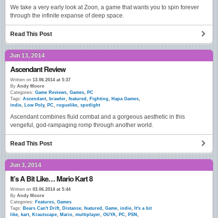
We take a very early look at Zoon, a game that wants you to spin forever
through the infinite expanse of deep space.
Read This Post
Jun 13, 2014
Ascendant Review
Written on
13.06.2014 at 5:37
By
Andy Moore
Categories:
Game Reviews
,
Games
,
PC
Tags:
Ascendant
,
brawler
,
featured
,
Fighting
,
Hapa Games
,
indie
,
Low Poly
,
PC
,
roguelike
,
spotlight
Ascendant combines fluid combat and a gorgeous aesthetic in this
vengeful, god-rampaging romp through another world.
Read This Post
Jun 3, 2014
It’s A Bit Like… Mario Kart 8
Written on
03.06.2014 at 5:44
By
Andy Moore
Categories:
Features
,
Games
Tags:
Bears Can't Drift
,
Distance
,
featured
,
Game
,
indie
,
It's a bit
like
,
kart
,
Krautscape
,
Mario
,
multiplayer
,
OUYA
,
PC
,
PSN
,