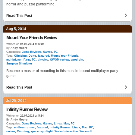
horror and puzzle platforming.
Read This Post
Aug 5, 2014
Mount Your Friends Review
Written on
05.08.2014 at 5:49
By
Andy Moore
Categories:
Game Reviews
,
Games
,
PC
Tags:
Climbing
,
Dong
,
featured
,
Mount Your Friends
,
multiplayer
,
Party
,
PC
,
physics
,
QWOP
,
review
,
spotlight
,
Surgeon Simulator
Become a master of mounting in this muscle-bound multiplayer party
game.
Read This Post
Jul 25, 2014
Infinity Runner Review
Written on
25.07.2014 at 5:34
By
Andy Moore
Categories:
Game Reviews
,
Games
,
Linux
,
Mac
,
PC
Tags:
endless runner
,
featured
,
Infinity Runner
,
Linux
,
Mac
,
PC
,
review
,
Running
,
space
,
spotlight
,
Wales Interactive
,
Werewolf