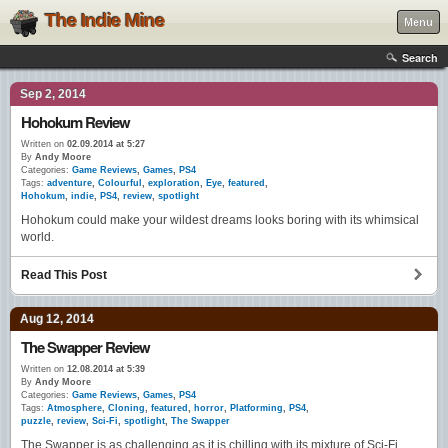
The Indie Mine
Menu
Search
Sep 2, 2014
Hohokum Review
Written on
02.09.2014 at 5:27
By
Andy Moore
Categories:
Game Reviews
,
Games
,
PS4
Tags:
adventure
,
Colourful
,
exploration
,
Eye
,
featured
,
Hohokum
,
indie
,
PS4
,
review
,
spotlight
Hohokum could make your wildest dreams looks boring with its whimsical
world.
Read This Post
Aug 12, 2014
The Swapper Review
Written on
12.08.2014 at 5:39
By
Andy Moore
Categories:
Game Reviews
,
Games
,
PS4
Tags:
Atmosphere
,
Cloning
,
featured
,
horror
,
Platforming
,
PS4
,
puzzle
,
review
,
Sci-Fi
,
spotlight
,
The Swapper
The Swapper is as challenging as it is chilling with its mixture of Sci-Fi