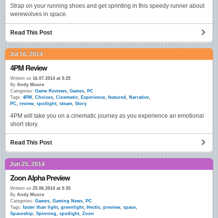
Strap on your running shoes and get sprinting in this speedy runner about
werewolves in space.
Read This Post
Jul 16, 2014
4PM Review
Written on
16.07.2014 at 5:25
By
Andy Moore
Categories:
Game Reviews
,
Games
,
PC
Tags:
4PM
,
Choices
,
Cinematic
,
Experience
,
featured
,
Narrative
,
PC
,
review
,
spotlight
,
steam
,
Story
4PM will take you on a cinematic journey as you experience an emotional
short story.
Read This Post
Jun 25, 2014
Zoon Alpha Preview
Written on
25.06.2014 at 5:35
By
Andy Moore
Categories:
Games
,
Gaming News
,
PC
Tags:
faster than light
,
greenlight
,
Hectic
,
preview
,
space
,
Spaceship
,
Spinning
,
spotlight
,
Zoon