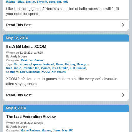
Racing
,
Silas
,
Similar
,
Skydrift
,
spotlight
,
xbla
Like kart racing games? Here’s a selection of indie racers that will fulfill
your need for speed.
Read This Post
May 12, 2014
It’s A Bit Like… XCOM
Written on
12.05.2014 at 5:55
By
Andy Moore
Categories:
Features
,
Games
Tags:
Confederate Express
,
featured
,
Game
,
Halfway
,
Have you
tried
,
indie
,
Invisible Inc
,
Isomer
,
It's a bit like
,
List
,
Similar
,
spotlight
,
Star Command
,
XCOM
,
Xenonauts
XCOM fan? Here are six games that are a bit like everyone’s favourite
alien slaying series.
Read This Post
May 8, 2014
The Last Federation Review
Written on
08.05.2014 at 6:44
By
Andy Moore
Categories:
Game Reviews
,
Games
,
Linux
,
Mac
,
PC