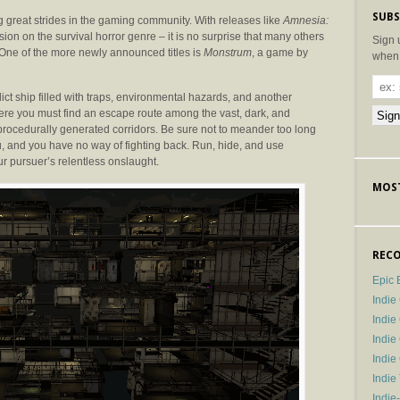
SUBS
 great strides in the gaming community. With releases like
Amnesia:
n on the survival horror genre – it is no surprise that many others
Sign 
One of the more newly announced titles is
Monstrum
, a game by
when 
t ship filled with traps, environmental hazards, and another
here you must find an escape route among the vast, dark, and
procedurally generated corridors. Be sure not to meander too long
u, and you have no way of fighting back. Run, hide, and use
our pursuer’s relentless onslaught.
MOST
RECO
Epic 
Indie
Indi
Indie
Indi
Indie
Indie