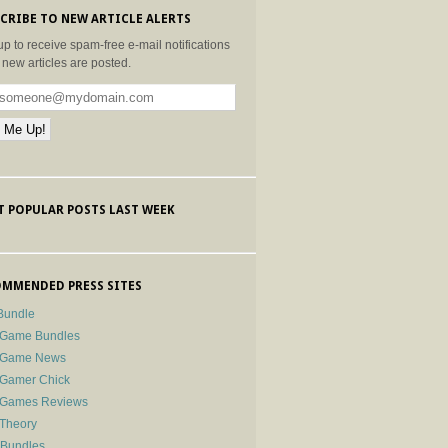
CRIBE TO NEW ARTICLE ALERTS
up to receive spam-free e-mail notifications
new articles are posted.
 POPULAR POSTS LAST WEEK
MMENDED PRESS SITES
Bundle
 Game Bundles
e Game News
 Gamer Chick
e Games Reviews
 Theory
-Bundles