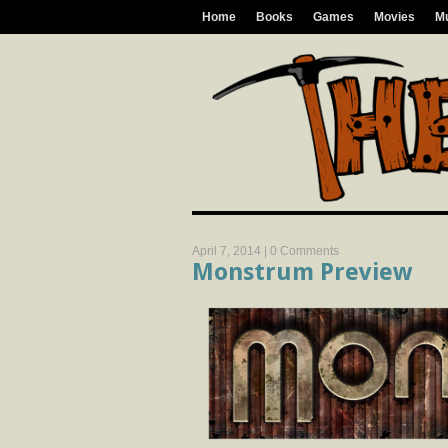
Home
Books
Games
Movies
M
April 7, 2014 |
0 Comments
Monstrum Preview