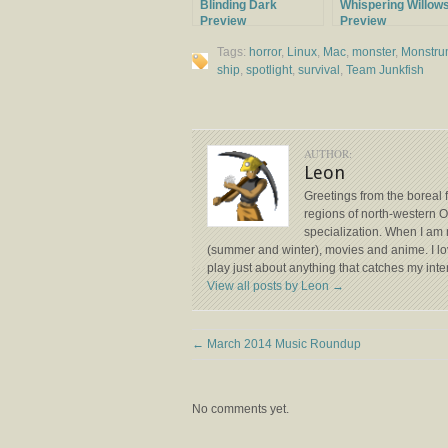
Blinding Dark
Whispering Willow
Preview
Preview
Tags:
horror
,
Linux
,
Mac
,
monster
,
Monstr
ship
,
spotlight
,
survival
,
Team Junkfish
AUTHOR:
Leon
Greetings from the boreal 
regions of north-western
specialization. When I am 
(summer and winter), movies and anime. I lov
play just about anything that catches my inte
View all posts by Leon
→
←
March 2014 Music Roundup
No comments yet.