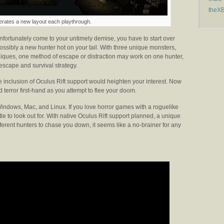
theX
erates a new layout each playthrough.
nfortunately come to your untimely demise, you have to start over
ssibly a new hunter hot on your tail. With three unique monsters,
iques, one method of escape or distraction may work on one hunter,
 escape and survival strategy.
 inclusion of Oculus Rift support would heighten your interest. Now
 terror first-hand as you attempt to flee your doom.
 Windows, Mac, and Linux. If you love horror games with a roguelike
itle to look out for. With native Oculus Rift support planned, a unique
erent hunters to chase you down, it seems like a no-brainer for any