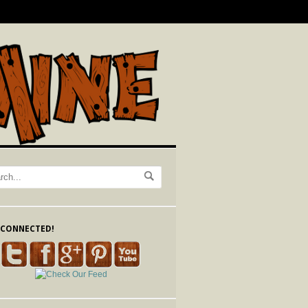
 CONNECTED!