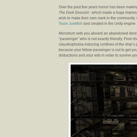
Over the past few years horror has been making
The Dark Descent -
which made a huge impressio
wish to make their own mark in the community. 
Team Junkfish
and created in the Unity engine.
Monstrum
sets you aboard an abandoned derelic
“passenger” who is not exactly friendly. From t
claustrophobia-inducing confines of the ship’s 
because your fellow passenger is out to get yo
distractions and your wits in order to survive y