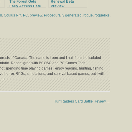
s
The Forest Gets
Renewal Beta
Early Access Date
Preview
and New Trailer
um
,
Oculus Rift
,
PC
,
preview
,
Procedurally generated
,
rogue
,
roguelike
,
forests of Canada! The name is Leon and I hail from the isolated
 Ontario. Recent grad with BCOSC and PC Games Tech
not spending time playing games I enjoy reading, hunting, fishing
e horror, RPGs, simulations, and survival based games, but I will
rest.
Turf Raiders Card Battle Review
→