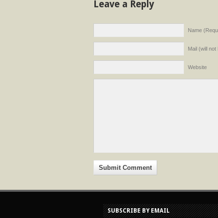
Leave a Reply
Name (Requi
Mail (will no
Website
SUBSCRIBE BY EMAIL