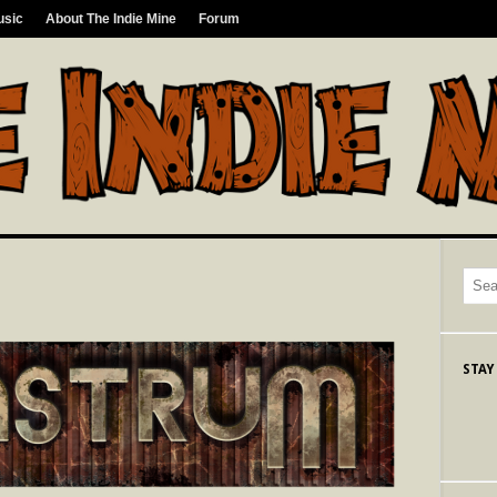
usic
About The Indie Mine
Forum
STAY