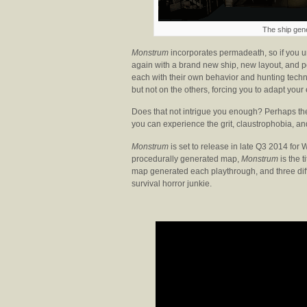
The ship gen
Monstrum
incorporates permadeath, so if you u
again with a brand new ship, new layout, and po
each with their own behavior and hunting techn
but not on the others, forcing you to adapt your
Does that not intrigue you enough? Perhaps the
you can experience the grit, claustrophobia, and
Monstrum
is set to release in late Q3 2014 for
procedurally generated map,
Monstrum
is the t
map generated each playthrough, and three diff
survival horror junkie.