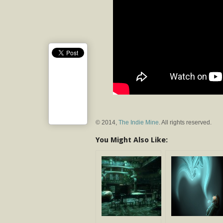
© 2014,
The Indie Mine
. All rights reserved.
You Might Also Like: