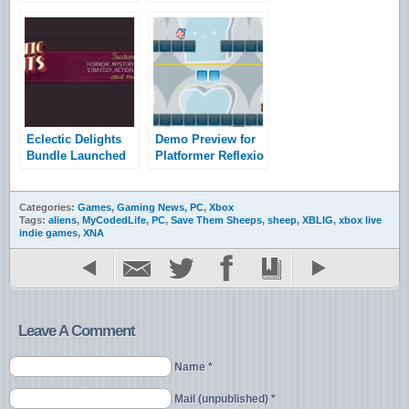
Trailer Revealed
Announces RTS
Tryst
Eclectic Delights
Demo Preview for
Bundle Launched
Platformer Reflexio
Categories:
Games
,
Gaming News
,
PC
,
Xbox
Tags:
aliens
,
MyCodedLife
,
PC
,
Save Them Sheeps
,
sheep
,
XBLIG
,
xbox live
indie games
,
XNA
Leave A Comment
Name *
Mail (unpublished) *