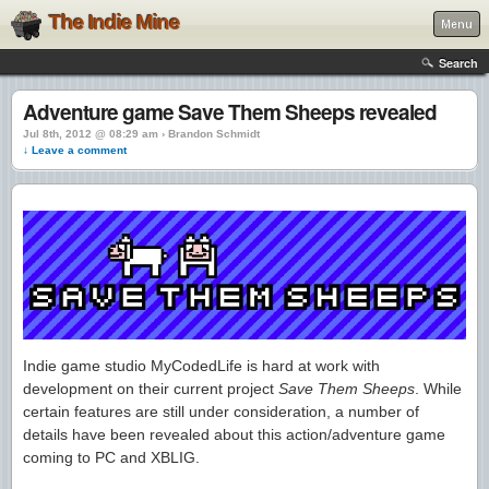
The Indie Mine
Menu
Search
Adventure game Save Them Sheeps revealed
Jul 8th, 2012 @ 08:29 am › Brandon Schmidt
↓ Leave a comment
Indie game studio MyCodedLife is hard at work with
development on their current project
Save Them Sheeps
. While
certain features are still under consideration, a number of
details have been revealed about this action/adventure game
coming to PC and XBLIG.