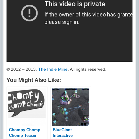
© 2012 – 2013,
The Indie Mine
. All rights reserved.
You Might Also Like:
Chompy Chomp
BlueGiant
Chomp Teaser
Interactive