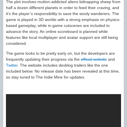
The plot involves mutton-addicted aliens kidnapping sheep from
half a dozen different planets in order to feed their craving, and
it’s the player’s responsibility to save the wooly wanderers. The
game is played in 3D worlds with a strong emphasis on physics-
based gameplay, while in-game cutscenes are included to
advance the story. An online scoreboard is planned while
features like local multiplayer and avatar support are still being
considered.
The game looks to be pretty early on, but the developers are
frequently updating their progress via the
official website
and
Twitter
. The website includes devblog trailers like the one
included below. No release date has been revealed at this time,
so stay tuned to The Indie Mine for updates.