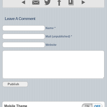
Leave A Comment
Name *
Mail (unpublished) *
Website
Mobile Theme
ON
OFF