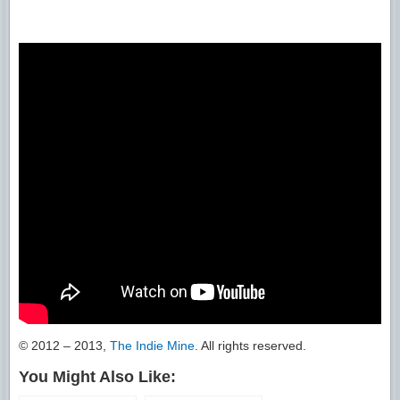
© 2012 – 2013,
The Indie Mine
. All rights reserved.
You Might Also Like: