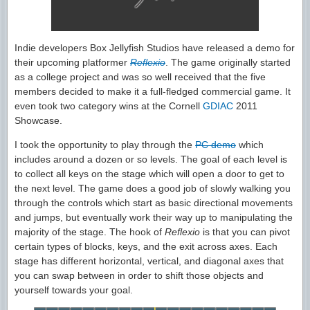
Indie developers Box Jellyfish Studios have released a demo for
their upcoming platformer
Reflexio
. The game originally started
as a college project and was so well received that the five
members decided to make it a full-fledged commercial game. It
even took two category wins at the Cornell
GDIAC
2011
Showcase.
I took the opportunity to play through the
PC demo
which
includes around a dozen or so levels. The goal of each level is
to collect all keys on the stage which will open a door to get to
the next level. The game does a good job of slowly walking you
through the controls which start as basic directional movements
and jumps, but eventually work their way up to manipulating the
majority of the stage. The hook of
Reflexio
is that you can pivot
certain types of blocks, keys, and the exit across axes. Each
stage has different horizontal, vertical, and diagonal axes that
you can swap between in order to shift those objects and
yourself towards your goal.