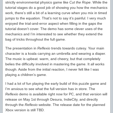
strictly environmental physics game like
Cut the Rope
. While the
tutorial stages do a good job of showing you how the mechanics
work, there’s still a bit of a learning curve when you mix in timed
jumps to the equation. That’s not to say it’s painful. I very much
enjoyed the trial-and-error aspect when filling in the gaps the
tutorial doesn’t cover. The demo has some clever uses of the
mechanics and I’m interested to see whether they extend the
bag of tricks throughout the full game.
The presentation in
Reflexio
trends towards cutesy. Your main
character is a koala carrying an umbrella and wearing a diaper.
The music is upbeat. warm, and cheery, but that completely
belies the difficulty involved in mastering the game. It all works
though. Aside from the initial reaction, I never felt like I was
playing a children’s game.
I had a lot of fun playing the early build of this puzzle game and
I’m anxious to see what the full version has in store. The
Reflexio
demo is available right now for PC, and that version will
release on May 1st through Desura, IndieCity, and directly
through the
Reflexio
website. The release date for the planned
Xbox version is still TBD.