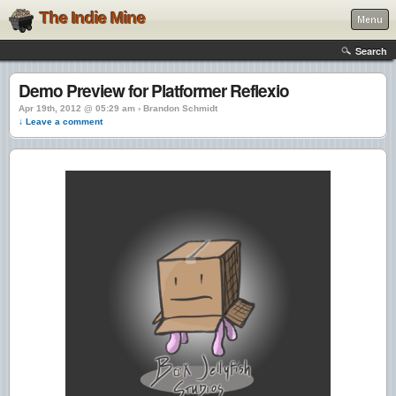
The Indie Mine
Menu
Search
Demo Preview for Platformer Reflexio
Apr 19th, 2012 @ 05:29 am › Brandon Schmidt
↓ Leave a comment