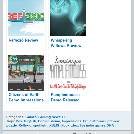
Reflexio Review
Whispering
Willows Preview
Citizens of Earth
Pamplemousse
Demo Impressions
Demo Released
Categories:
Games
,
Gaming News
,
PC
Tags:
Box Jellyfish
,
Cornell
,
demo
,
Impressions
,
PC
,
platformer
,
preview
,
puzzle
,
Reflexio
,
spotlight
,
XBLIG
,
Xbox
,
xbox live indie games
,
XNA