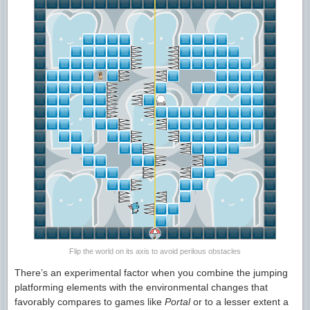
Flip the world on its axis to avoid perilous obstacles
There’s an experimental factor when you combine the jumping
platforming elements with the environmental changes that
favorably compares to games like
Portal
or to a lesser extent a