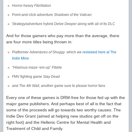
Horror-heavy
Fibrillation
Point-and-click adventure
Shadows of the Vatican
Strategy/adventure hybrid
Delve Deeper
along with all of its DLC
And for those gamers who pay more than the average, there
are four more titles being thrown in:
Platformer
Adventures of Shuggy
which we
reviewed here at The
Indie Mine
“Hilarious maze-’em-up”
Fibble
FMV fighting game
Stay Dead
and
The 4th Wall
, another game sure to please horror fans
Every one of these games is DRM-free for those fed up with the
major game publishers. And perhaps best of all is the fact that
some of the proceeds will go towards two worthy causes: The
Indie Dev Grant (aimed at helping new studios get off on the
right foot) and the Hellenic Centre for Mental Health and
Treatment of Child and Family.