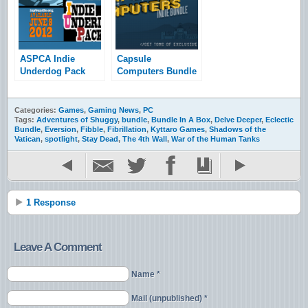
ASPCA Indie
Capsule
Underdog Pack
Computers Bundle
Bundle Launched
and Giveaway
Categories:
Games
,
Gaming News
,
PC
Tags:
Adventures of Shuggy
,
bundle
,
Bundle In A Box
,
Delve Deeper
,
Eclectic
Bundle
,
Eversion
,
Fibble
,
Fibrillation
,
Kyttaro Games
,
Shadows of the
Vatican
,
spotlight
,
Stay Dead
,
The 4th Wall
,
War of the Human Tanks
1 Response
Leave A Comment
Name *
Mail (unpublished) *