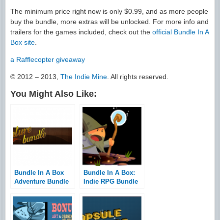
The minimum price right now is only $0.99, and as more people
buy the bundle, more extras will be unlocked. For more info and
trailers for the games included, check out the
official Bundle In A
Box site
.
a Rafflecopter giveaway
© 2012 – 2013,
The Indie Mine
. All rights reserved.
You Might Also Like:
Bundle In A Box
Bundle In A Box:
Adventure Bundle
Indie RPG Bundle
Launched
Launches