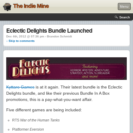
The Indie Mine
Menu
Search
Eclectic Delights Bundle Launched
Dec 4th, 2012 @ 07:36 pm › Brandon Schmidt
↓ Skip to comments
Kyttaro Games
is at it again. Their latest bundle is the Eclectic
Delights bundle, and like their previous Bundle In A Box
promotions, this is a pay-what-you-want affair.
Five different games are being included:
RTS
War of the Human Tanks
Platformer
Eversion