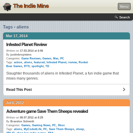
The Indie Mine
Menu
Search
Tags › aliens
Mar 17, 2014
Infested Planet Review
Written on
17.03.2014 at 6:06
By
justinbruystens
Categories:
Game Reviews
,
Games
,
Mac
,
PC
Tags:
action
,
aliens
,
featured
,
Infested Planet
,
review
,
Rocket
Bear Games
,
RTS
,
spotlight
,
TD
Slaughter thousands of aliens in Infested Planet, a fun indie game that
mixes many genres.
Read This Post
Jul 8, 2012
Adventure game Save Them Sheeps revealed
Written on
08.07.2012 at 8:29
By
Brandon Schmidt
Categories:
Games
,
Gaming News
,
PC
,
Xbox
Tags:
aliens
,
MyCodedLife
,
PC
,
Save Them Sheeps
,
sheep
,