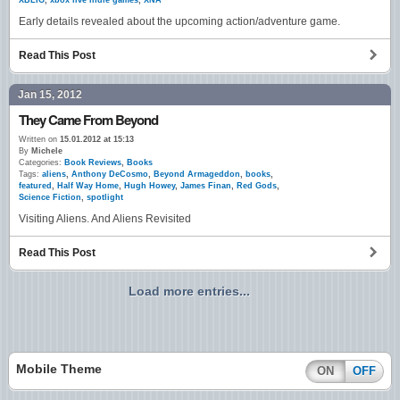
XBLIG
,
xbox live indie games
,
XNA
Early details revealed about the upcoming action/adventure game.
Read This Post
Jan 15, 2012
They Came From Beyond
Written on
15.01.2012 at 15:13
By
Michele
Categories:
Book Reviews
,
Books
Tags:
aliens
,
Anthony DeCosmo
,
Beyond Armageddon
,
books
,
featured
,
Half Way Home
,
Hugh Howey
,
James Finan
,
Red Gods
,
Science Fiction
,
spotlight
Visiting Aliens. And Aliens Revisited
Read This Post
Load more entries...
Mobile Theme
ON
OFF