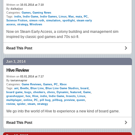
Written on
10.01.2014 at 7:10
By
daikaijuz
Categories:
Games
,
Gaming News
Tags:
indie
,
Indie Game
,
Indie Games
,
Linux
,
Mac
,
maia
,
PC
,
Science Fiction
,
simon roth
,
simulation
,
spotlight
,
steam early
access
,
strategy
,
Windows
Now on Steam Early Access, a colony building and management sim
inspired by classic god games and 70s sci-fi.
Read This Post
Jan 3, 2014
Hive Review
Written on
03.01.2014 at 7:17
By
taviannapier
Categories:
Game Reviews
,
Games
,
PC
,
Xbox
Tags:
ant
,
Beetle
,
Blue Line
,
Blue Line Game Studios
,
board
,
board game
,
bugs
,
checkers
,
chess
,
Dynamic
,
featured
,
Game
,
grasshopper
,
hex
,
Hive
,
indie
,
Indie Game
,
Insects
,
Linux
,
multiplayer
,
online
,
PC
,
pill bug
,
pillbug
,
preview
,
queen
,
review
,
spider
,
steam
,
strategy
We go into the world of Hive to experience a new kind of board game.
Read This Post