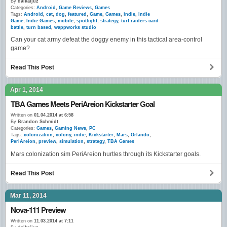
By
daikaijuz
Categories:
Android
,
Game Reviews
,
Games
Tags:
Android
,
cat
,
dog
,
featured
,
Game
,
Games
,
indie
,
Indie
Game
,
Indie Games
,
mobile
,
spotlight
,
strategy
,
turf raiders card
battle
,
turn based
,
wappworks studio
Can your cat army defeat the doggy enemy in this tactical area-control
game?
Read This Post
Apr 1, 2014
TBA Games Meets PeriAreion Kickstarter Goal
Written on
01.04.2014 at 6:58
By
Brandon Schmidt
Categories:
Games
,
Gaming News
,
PC
Tags:
colonization
,
colony
,
indie
,
Kickstarter
,
Mars
,
Orlando
,
PeriAreion
,
preview
,
simulation
,
strategy
,
TBA Games
Mars colonization sim PeriAreion hurtles through its Kickstarter goals.
Read This Post
Mar 11, 2014
Nova-111 Preview
Written on
11.03.2014 at 7:11