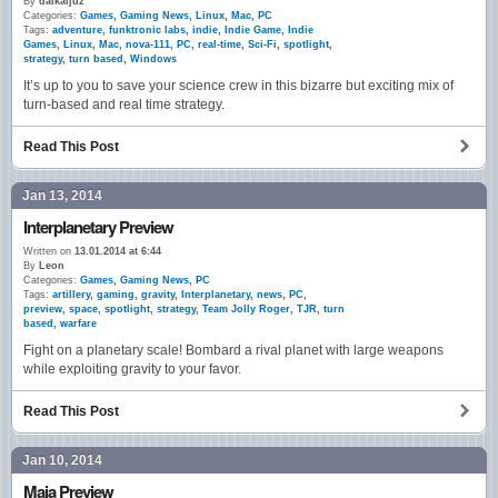
By
daikaijuz
Categories:
Games
,
Gaming News
,
Linux
,
Mac
,
PC
Tags:
adventure
,
funktronic labs
,
indie
,
Indie Game
,
Indie
Games
,
Linux
,
Mac
,
nova-111
,
PC
,
real-time
,
Sci-Fi
,
spotlight
,
strategy
,
turn based
,
Windows
It’s up to you to save your science crew in this bizarre but exciting mix of
turn-based and real time strategy.
Read This Post
Jan 13, 2014
Interplanetary Preview
Written on
13.01.2014 at 6:44
By
Leon
Categories:
Games
,
Gaming News
,
PC
Tags:
artillery
,
gaming
,
gravity
,
Interplanetary
,
news
,
PC
,
preview
,
space
,
spotlight
,
strategy
,
Team Jolly Roger
,
TJR
,
turn
based
,
warfare
Fight on a planetary scale! Bombard a rival planet with large weapons
while exploiting gravity to your favor.
Read This Post
Jan 10, 2014
Maia Preview