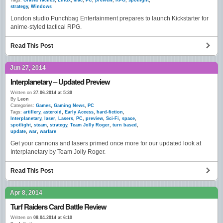
Tags:
Gravia Tactics
,
Linux
,
Mac
,
PC
,
preview
,
RPG
,
spotlight
,
strategy
,
Windows
London studio Punchbag Entertainment prepares to launch Kickstarter for
anime-styled tactical RPG.
Read This Post
Jun 27, 2014
Interplanetary – Updated Preview
Written on
27.06.2014 at 5:39
By
Leon
Categories:
Games
,
Gaming News
,
PC
Tags:
artillery
,
asteroid
,
Early Access
,
hard-fiction
,
Interplanetary
,
laser
,
Lasers
,
PC
,
preview
,
Sci-Fi
,
space
,
spotlight
,
steam
,
strategy
,
Team Jolly Roger
,
turn based
,
update
,
war
,
warfare
Get your cannons and lasers primed once more for our updated look at
Interplanetary by Team Jolly Roger.
Read This Post
Apr 8, 2014
Turf Raiders Card Battle Review
Written on
08.04.2014 at 6:10