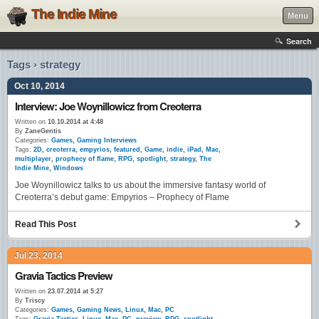
The Indie Mine
Menu
Search
Tags › strategy
Oct 10, 2014
Interview: Joe Woynillowicz from Creoterra
Written on
10.10.2014 at 4:48
By
ZaneGentis
Categories:
Games
,
Gaming Interviews
Tags:
2D
,
creoterra
,
empyrios
,
featured
,
Game
,
indie
,
iPad
,
Mac
,
multiplayer
,
prophecy of flame
,
RPG
,
spotlight
,
strategy
,
The
Indie Mine
,
Windows
Joe Woynillowicz talks to us about the immersive fantasy world of
Creoterra’s debut game: Empyrios – Prophecy of Flame
Read This Post
Jul 23, 2014
Gravia Tactics Preview
Written on
23.07.2014 at 5:27
By
Triscy
Categories:
Games
,
Gaming News
,
Linux
,
Mac
,
PC