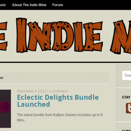
usic
About The Indie Mine
Forum
an
December 4, 2012 |
1 Comment
Eclectic Delights Bundle
STAY
Launched
The latest bundle from Kyttaro Games includes up to 9
titles.