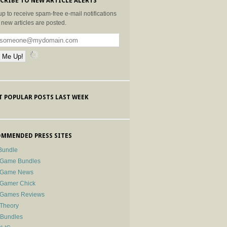
CRIBE TO NEW ARTICLE ALERTS
up to receive spam-free e-mail notifications
new articles are posted.
 POPULAR POSTS LAST WEEK
MMENDED PRESS SITES
Bundle
 Game Bundles
e Game News
 Gamer Chick
e Games Reviews
 Theory
-Bundles