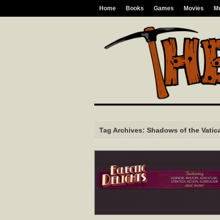
Home
Books
Games
Movies
M
Tag Archives: Shadows of the Vatic