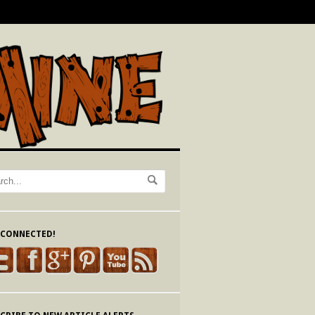
 CONNECTED!