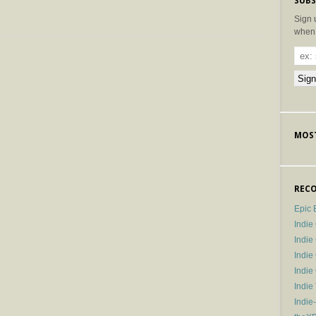
SUBS
Sign 
when 
MOST
RECO
Epic 
Indie
Indi
Indie
Indi
Indie
Indie