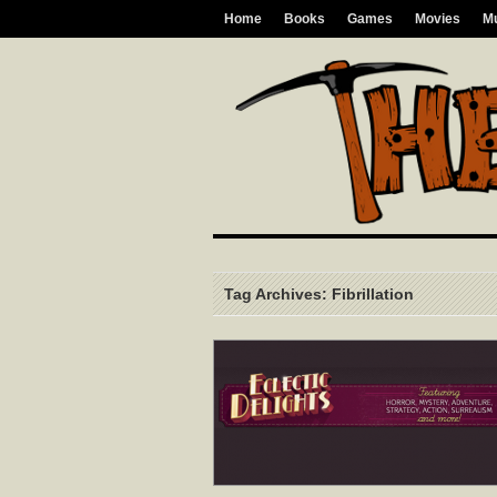
Home
Books
Games
Movies
M
Tag Archives: Fibrillation