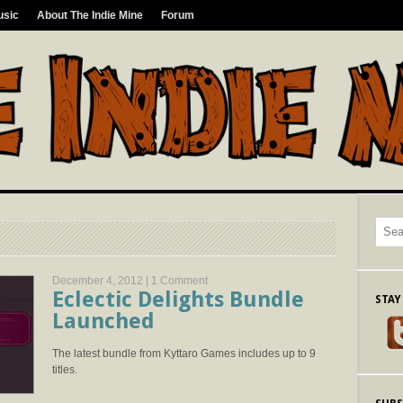
usic
About The Indie Mine
Forum
December 4, 2012 |
1 Comment
Eclectic Delights Bundle
STAY
Launched
The latest bundle from Kyttaro Games includes up to 9
titles.