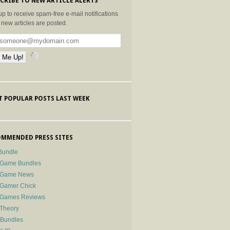
CRIBE TO NEW ARTICLE ALERTS
up to receive spam-free e-mail notifications
new articles are posted.
 POPULAR POSTS LAST WEEK
MMENDED PRESS SITES
Bundle
 Game Bundles
e Game News
 Gamer Chick
e Games Reviews
 Theory
-Bundles