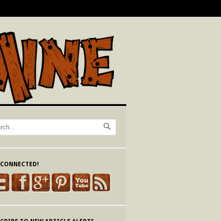
 CONNECTED!