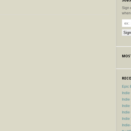
SUBS
Sign 
when 
MOST
RECO
Epic 
Indie
Indi
Indie
Indi
Indie
Indie