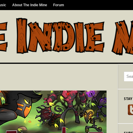
usic
About The Indie Mine
Forum
STAY