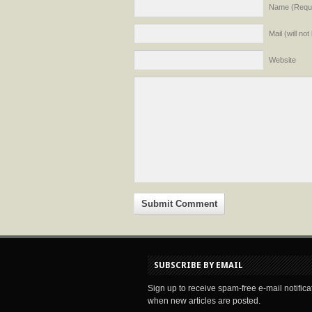
Name (Requi
Mail (will no
Website
SUBSCRIBE BY EMAIL
Sign up to receive spam-free e-mail notifica
when new articles are posted.