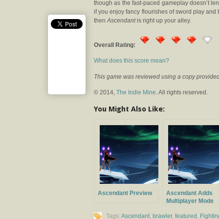
though as the fast-paced gameplay doesn’t lend
if you enjoy fancy flourishes of sword play and
then
Ascendant
is right up your alley.
Overall Rating:
What does this score mean?
This game was reviewed using a copy provided 
© 2014,
The Indie Mine
. All rights reserved.
You Might Also Like:
Ascendant Preview
Ascendant Adds
Multiplayer Mode
Tags:
Ascendant
,
brawler
,
featured
,
Fightin