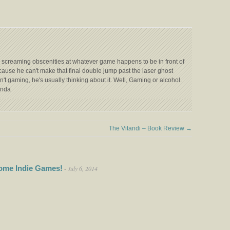
 screaming obscenities at whatever game happens to be in front of
ecause he can't make that final double jump past the laser ghost
't gaming, he's usually thinking about it. Well, Gaming or alcohol.
anda
The Vitandi – Book Review
→
ome Indie Games!
July 6, 2014
-