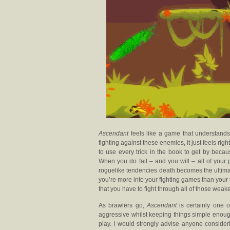
Ascendant
feels like a game that understand
fighting against these enemies, it just feels rig
to use every trick in the book to get by bec
When you do fail – and you will – all of your p
roguelike tendencies death becomes the ultimat
you’re more into your fighting games than your 
that you have to fight through all of those wea
As brawlers go,
Ascendant
is certainly one o
aggressive whilst keeping things simple enoug
play. I would strongly advise anyone consid