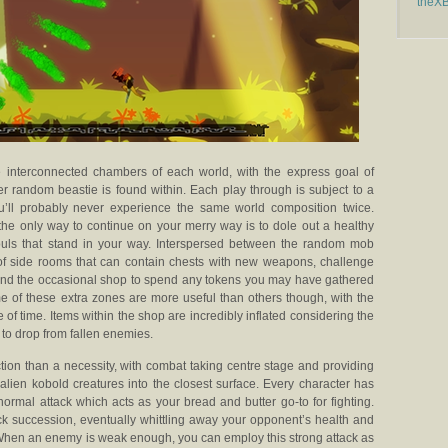
theX
he interconnected chambers of each world, with the express goal of
 random beastie is found within. Each play through is subject to a
’ll probably never experience the same world composition twice.
the only way to continue on your merry way is to dole out a healthy
ouls that stand in your way. Interspersed between the random mob
of side rooms that can contain chests with new weapons, challenge
, and the occasional shop to spend any tokens you may have gathered
 of these extra zones are more useful than others though, with the
 of time. Items within the shop are incredibly inflated considering the
 to drop from fallen enemies.
ction than a necessity, with combat taking centre stage and providing
ien kobold creatures into the closest surface. Every character has
 normal attack which acts as your bread and butter go-to for fighting.
ick succession, eventually whittling away your opponent’s health and
 When an enemy is weak enough, you can employ this strong attack as