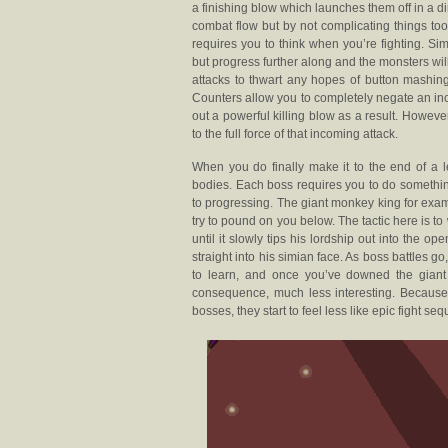
a finishing blow which launches them off in a di
combat flow but by not complicating things to
requires you to think when you’re fighting. Si
but progress further along and the monsters wi
attacks to thwart any hopes of button mashing
Counters allow you to completely negate an inc
out a powerful killing blow as a result. Howeve
to the full force of that incoming attack.
When you do finally make it to the end of a l
bodies. Each boss requires you to do somethin
to progressing. The giant monkey king for examp
try to pound on you below. The tactic here is
until it slowly tips his lordship out into the
straight into his simian face. As boss battles 
to learn, and once you’ve downed the gian
consequence, much less interesting. Because 
bosses, they start to feel less like epic fight 