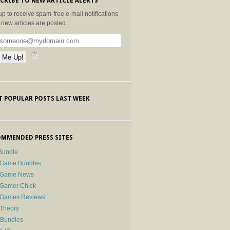
CRIBE TO NEW ARTICLE ALERTS
up to receive spam-free e-mail notifications
new articles are posted.
 POPULAR POSTS LAST WEEK
MMENDED PRESS SITES
Bundle
 Game Bundles
e Game News
 Gamer Chick
e Games Reviews
 Theory
-Bundles