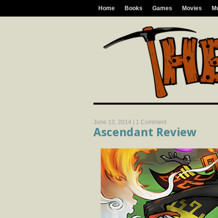
Home
Books
Games
Movies
M
June 13, 2014 |
1 Comment
Ascendant Review