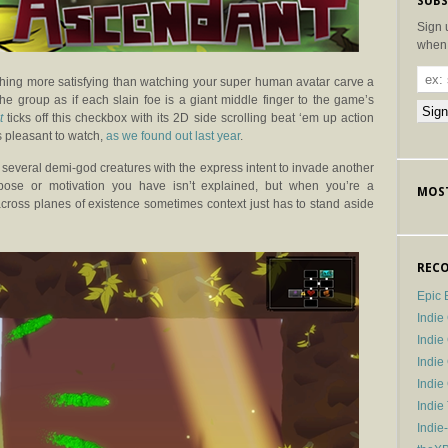
SUBS
Sign 
when 
othing more satisfying than watching your super human avatar carve a
the group as if each slain foe is a giant middle finger to the game’s
t
ticks off this checkbox with its 2D side scrolling beat ‘em up action
is pleasant to watch,
as we found out last year
.
veral demi-god creatures with the express intent to invade another
rpose or motivation you have isn’t explained, but when you’re a
MOST
across planes of existence sometimes context just has to stand aside
RECO
Epic 
Indie
Indi
Indie
Indi
Indie
Indie