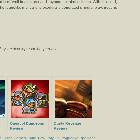
 itself well to a mouse and keyboard control scheme. With that said,
 the roguelike mantra of procedurally generated singular playthroughs
by the developer for that purpose.
Quest of Dungeons
Dusty Revenge
Review
Review
g
,
Hapa Games
,
indie
,
Low Poly
,
PC
,
roguelike
,
spotlight