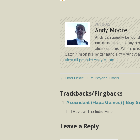
AUTHOR:
Andy Moore
Andy can usually be found
him at the time, usually b
alien centaurs. When he isn
Catch him on his Twitter handle @MrAndyp
View all posts by Andy Moore
→
←
Pixel Heart – Life Beyond Pixels
Trackbacks/Pingbacks
Ascendant (Hapa Games) | Buy S
[…] Review: The Indie Mine […]
Leave a Reply