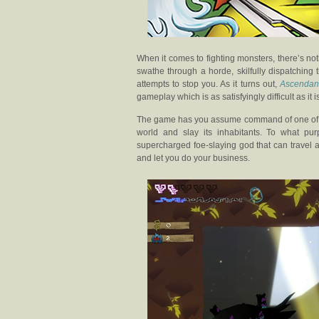
When it comes to fighting monsters, there’s n
swathe through a horde, skilfully dispatching 
attempts to stop you. As it turns out,
Ascendan
gameplay which is as satisfyingly difficult as it 
The game has you assume command of one of se
world and slay its inhabitants. To what pu
supercharged foe-slaying god that can travel 
and let you do your business.