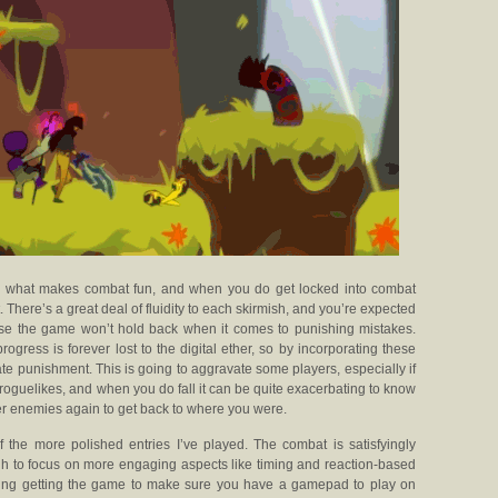
s what makes combat fun, and when you do get locked into combat
ht. There’s a great deal of fluidity to each skirmish, and you’re expected
ause the game won’t hold back when it comes to punishing mistakes.
rogress is forever lost to the digital ether, so by incorporating these
e punishment. This is going to aggravate some players, especially if
roguelikes, and when you do fall it can be quite exacerbating to know
ker enemies again to get back to where you were.
f the more polished entries I’ve played. The combat is satisfyingly
h to focus on more engaging aspects like timing and reaction-based
ering getting the game to make sure you have a gamepad to play on