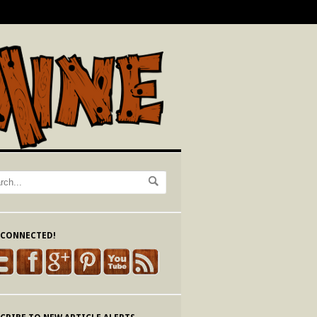
 CONNECTED!