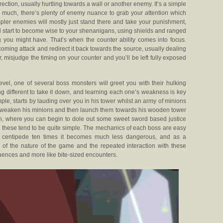
rection, usually hurtling towards a wall or another enemy. It’s a simple
o much, there’s plenty of enemy nuance to grab your attention which
mpler enemies will mostly just stand there and take your punishment,
ll start to become wise to your shenanigans, using shields and ranged
 you might have. That’s when the counter ability comes into focus.
oming attack and redirect it back towards the source, usually dealing
r, misjudge the timing on your counter and you’ll be left fully exposed
evel, one of several boss monsters will greet you with their hulking
g different to take it down, and learning each one’s weakness is key
le, starts by lauding over you in his tower whilst an army of minions
 to weaken his minions and then launch them towards his wooden tower
 open, where you can begin to dole out some sweet sword based justice
go, these tend to be quite simple. The mechanics of each boss are easy
t centipede ten times it becomes much less dangerous, and as a
of the nature of the game and the repeated interaction with these
sequences and more like bite-sized encounters.