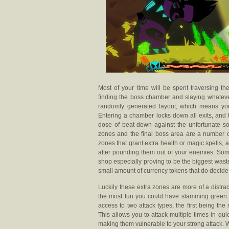
Most of your time will be spent traversing t
finding the boss chamber and slaying whatever
randomly generated layout, which means you
Entering a chamber locks down all exits, and 
dose of beat-down against the unfortunate s
zones and the final boss area are a number 
zones that grant extra health or magic spells
after pounding them out of your enemies. Some
shop especially proving to be the biggest waste
small amount of currency tokens that do decide
Luckily these extra zones are more of a distra
the most fun you could have slamming green al
access to two attack types, the first being the
This allows you to attack multiple times in qu
making them vulnerable to your strong attack.