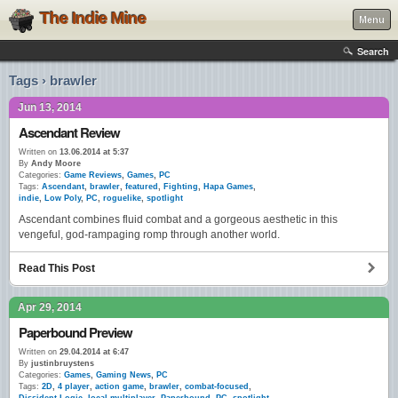
The Indie Mine
Menu
Search
Tags › brawler
Jun 13, 2014
Ascendant Review
Written on
13.06.2014 at 5:37
By
Andy Moore
Categories:
Game Reviews
,
Games
,
PC
Tags:
Ascendant
,
brawler
,
featured
,
Fighting
,
Hapa Games
,
indie
,
Low Poly
,
PC
,
roguelike
,
spotlight
Ascendant combines fluid combat and a gorgeous aesthetic in this
vengeful, god-rampaging romp through another world.
Read This Post
Apr 29, 2014
Paperbound Preview
Written on
29.04.2014 at 6:47
By
justinbruystens
Categories:
Games
,
Gaming News
,
PC
Tags:
2D
,
4 player
,
action game
,
brawler
,
combat-focused
,