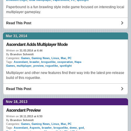
Dissident Logic
,
local multiplayer
,
Paperbound
,
PC
,
spotlight
Paperbound is a fun brawling style indie game focused on interesting local
multiplayer gameplay.
Read This Post
Mar 31, 2014
Ascendant Adds Multiplayer Mode
Written on
31.03.2014 at 6:44
By
Brandon Schmidt
Categories:
Games
,
Gaming News
,
Linux
,
Mac
,
PC
Tags:
Ascendant
,
brawler
,
broguelike
,
cooperative
,
Hapa
Games
,
multiplayer
,
preview
,
roguelike
,
spotlight
Multiplayer and other new features find their way into the latest pre-release
build of this roguelike.
Read This Post
Nov 18, 2013
Ascendant Preview
Written on
18.11.2013 at 6:53
By
Brandon Schmidt
Categories:
Games
,
Gaming News
,
Linux
,
Mac
,
PC
Tags:
Ascendant
,
Aspects
,
brawler
,
broguelike
,
demo
,
god
,