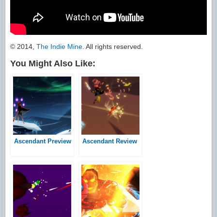
© 2014,
The Indie Mine
. All rights reserved.
You Might Also Like:
Ascendant Preview
Ascendant Review