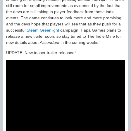
still room for small improvements as evidenced by the fact that
the devs are still taking in player feedback from these indie
events. The game continues to look more and more promising,
and the devs hope that players will see that as they push for a
successful
Steam Greenlight
campaign. Hapa Games plans to
release a new trailer soon, so stay tuned to The Indie Mine for
new details about
Ascendant
in the coming weeks.
UPDATE: New teaser trailer released!