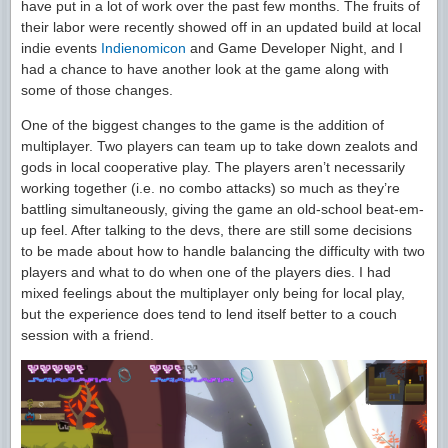
have put in a lot of work over the past few months. The fruits of
their labor were recently showed off in an updated build at local
indie events
Indienomicon
and Game Developer Night, and I
had a chance to have another look at the game along with
some of those changes.
One of the biggest changes to the game is the addition of
multiplayer. Two players can team up to take down zealots and
gods in local cooperative play. The players aren’t necessarily
working together (i.e. no combo attacks) so much as they’re
battling simultaneously, giving the game an old-school beat-em-
up feel. After talking to the devs, there are still some decisions
to be made about how to handle balancing the difficulty with two
players and what to do when one of the players dies. I had
mixed feelings about the multiplayer only being for local play,
but the experience does tend to lend itself better to a couch
session with a friend.