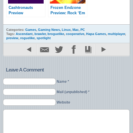
Cashtronauts
Frozen Endzone
Preview
Preview: Rock ‘Em
Sock ‘Em Robots
Categories:
Games
,
Gaming News
,
Linux
,
Mac
,
PC
Tags:
Ascendant
,
brawler
,
broguelike
,
cooperative
,
Hapa Games
,
multiplayer
,
preview
,
roguelike
,
spotlight
Leave A Comment
Name *
Mail (unpublished) *
Website