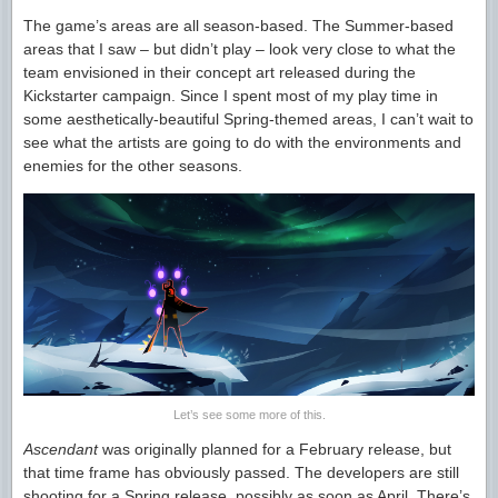
The game’s areas are all season-based. The Summer-based
areas that I saw – but didn’t play – look very close to what the
team envisioned in their concept art released during the
Kickstarter campaign. Since I spent most of my play time in
some aesthetically-beautiful Spring-themed areas, I can’t wait to
see what the artists are going to do with the environments and
enemies for the other seasons.
Let’s see some more of this.
Ascendant
was originally planned for a February release, but
that time frame has obviously passed. The developers are still
shooting for a Spring release, possibly as soon as April. There’s