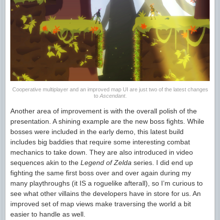
Cooperative multiplayer and an improved map UI are just two of the latest changes
to
Ascendant
.
Another area of improvement is with the overall polish of the
presentation. A shining example are the new boss fights. While
bosses were included in the early demo, this latest build
includes big baddies that require some interesting combat
mechanics to take down. They are also introduced in video
sequences akin to the
Legend of Zelda
series. I did end up
fighting the same first boss over and over again during my
many playthroughs (it IS a roguelike afterall), so I’m curious to
see what other villains the developers have in store for us. An
improved set of map views make traversing the world a bit
easier to handle as well.