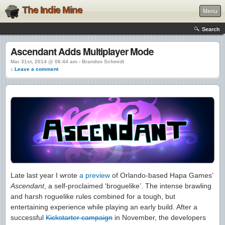
The Indie Mine
Menu
Search
Ascendant Adds Multiplayer Mode
Mar 31st, 2014 @ 06:44 am › Brandon Schmidt
↓ Leave a comment
Late last year I wrote
a preview
of Orlando-based Hapa Games’
Ascendant
, a self-proclaimed ‘broguelike’. The intense brawling
and harsh roguelike rules combined for a tough, but
entertaining experience while playing an early build. After a
successful
Kickstarter campaign
in November, the developers