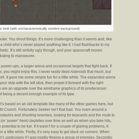
 Innit (with uncharacteristically sombre background)
oter. You shoot things. It’s more challenging than it seems and, like
 child who’s never played anything like it. I had flashbacks to my
hetic. It’s still sinfully ugly though, and your spacecraft moves
trating to manoeuvre.
ower-ups, a larger arena and occasional targets that fight back. If
s
, you might enjoy this. I never really liked
Asteroids
that much, but
well. It gave me some simple fun for a little while. The expanded arena
ur ship with the left stick, then propel it forward with the right
uals are an upgrade over the wireframe graphics of its predecessor.
 of being a decent enough example of its type.
 it’s based on an old template like many of the other games here, but
Bit Crunch
. Fortunately
Seeker
isn’t that bad. You roam around a
tacles and shooting enemies, looking for keycards and the route to
(or ‘power’ here) depletes over time as well as when you take hits,
otential to be fun. If it wasn’t for a couple of glaring problems, it
for a little while. Firstly, it’s very easy to get stuck on corners. When
’t, particularly if I was hastily fleeing a group of enemies. Secondly,