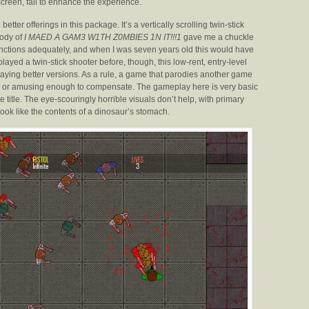
creen, fail to enhance the experience.
 better offerings in this package. It’s a vertically scrolling twin-stick
rody of
I MAED A GAM3 W1TH Z0MBIES 1N IT!!!1
gave me a chuckle
 functions adequately, and when I was seven years old this would have
layed a twin-stick shooter before, though, this low-rent, entry-level
playing better versions. As a rule, a game that parodies another game
nal, or amusing enough to compensate. The gameplay here is very basic
e title. The eye-scouringly horrible visuals don’t help, with primary
ook like the contents of a dinosaur’s stomach.