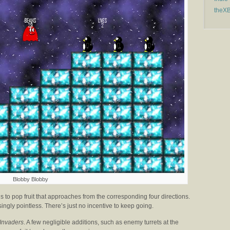
theX
Blobby Blobby
 to pop fruit that approaches from the corresponding four directions.
singly pointless. There’s just no incentive to keep going.
Invaders
. A few negligible additions, such as enemy turrets at the