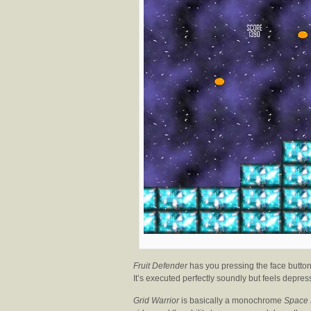
Fruit Defender
has you pressing the face buttons
It’s executed perfectly soundly but feels depres
Grid Warrior
is basically a monochrome
Space 