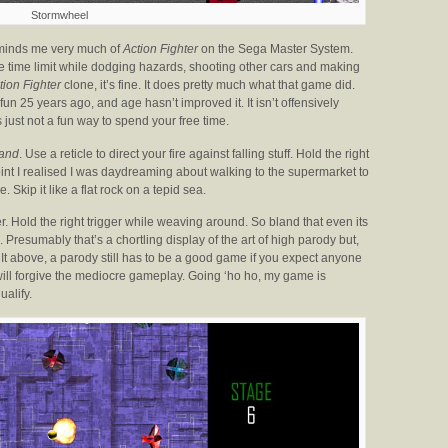
Stormwheel
reminds me very much of
Action Fighter
on the Sega Master System.
 the time limit while dodging hazards, shooting other cars and making
tion Fighter
clone, it’s fine. It does pretty much what that game did.
un 25 years ago, and age hasn’t improved it. It isn’t offensively
t’s just not a fun way to spend your free time.
and
. Use a reticle to direct your fire against falling stuff. Hold the right
point I realised I was daydreaming about walking to the supermarket to
. Skip it like a flat rock on a tepid sea.
er. Hold the right trigger while weaving around. So bland that even its
. Presumably that’s a chortling display of the art of high parody but,
 It above, a parody still has to be a good game if you expect anyone
 will forgive the mediocre gameplay. Going ‘ho ho, my game is
ualify.