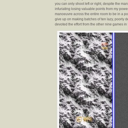
you can only shoot left or right, despite the mani
infuriating losing valuable points from my po
manoeuvre across the entire room to be in a posi
give up on making batches of ten lazy, poorly
devoted the effort from the other nine games in 