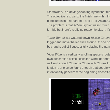
Stormwheel
is a driving/shooting hybrid that 
The objective is to get to the finish line within
blind jumps that require trial and error. As an
Ac
The problem is that
Action Fighter
wasn’t much f
terrible but there’s really no reason to play it. I
Terror Tunnel
is a watered down
Missile Comm
trigger and move the left stick around. At one 
buy lunch, but still successfully playing the game
Viper Wing
is a vertically scrolling space shoot
own description of itself uses the word ‘generic’
as I said about I Cloned a Clone with Clones In
to play it, or else be funny enough that people
intentionally generic’ at the beginning doesn’t q