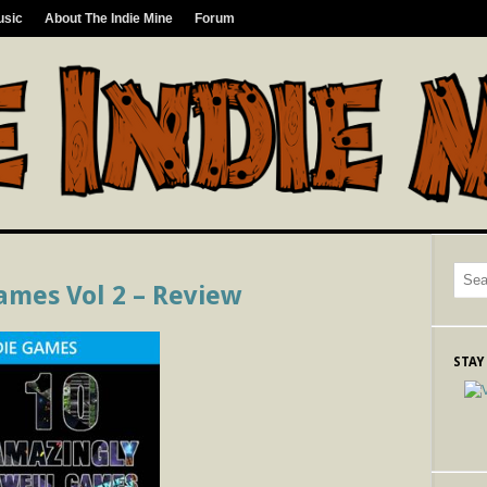
usic
About The Indie Mine
Forum
ames Vol 2 – Review
STAY