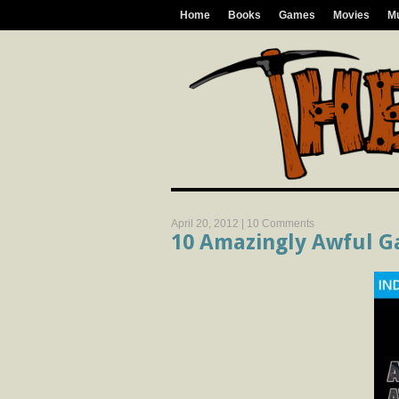
Home
Books
Games
Movies
M
April 20, 2012 |
10 Comments
10 Amazingly Awful G