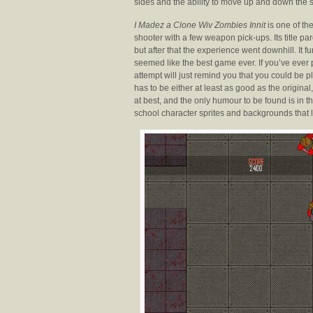
sides and the ability to move up and down the s
I Madez a Clone Wiv Zombies Innit
is one of the
shooter with a few weapon pick-ups. Its title pa
but after that the experience went downhill. It
seemed like the best game ever. If you’ve ever p
attempt will just remind you that you could be 
has to be either at least as good as the origi
at best, and the only humour to be found is in th
school character sprites and backgrounds that l