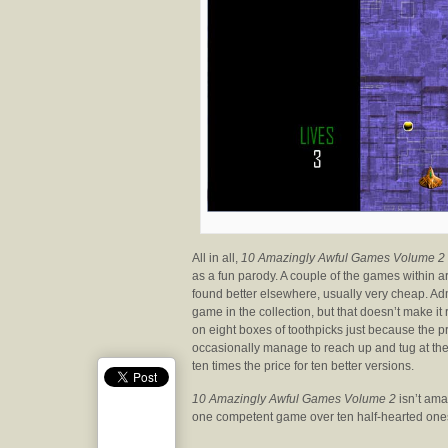
All in all,
10 Amazingly Awful Games Volume 2
as a fun parody. A couple of the games within are
found better elsewhere, usually very cheap. Adm
game in the collection, but that doesn’t make it
on eight boxes of toothpicks just because the p
occasionally manage to reach up and tug at the 
ten times the price for ten better versions.
10 Amazingly Awful Games Volume 2
isn’t amaz
one competent game over ten half-hearted one