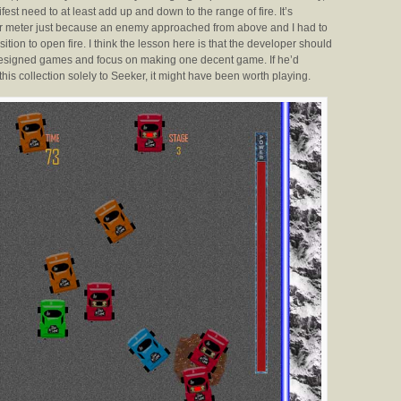
fest need to at least add up and down to the range of fire. It’s
wer meter just because an enemy approached from above and I had to
tion to open fire. I think the lesson here is that the developer should
 designed games and focus on making one decent game. If he’d
this collection solely to Seeker, it might have been worth playing.