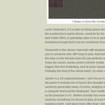
I Madez a Clone Wiv Zombies
Lame Defenders 2
is a side-scrolling space sho
the zombie/clone game above, could be fun for a
dad’s Atari 2600, in gameplay style if not in aest
woodenly enough that it can be needlessly frus
Nastyroids
is the classic
Asteroids
with weapon p
you’re someone who still longs to play
Asteroid
this take on the formula does the job perfectly 
helps the classic clunky control scheme (rotate yo
trigger) feel less frustrating, and its basic vis
Probably the best of the whole batch, by virtue
Seeker
is a 2D explorer/shooter. I don’t know if
the game it reminds me of most is the dreadful
randomly generated maze of rooms, dodging obs
a computer that must be destroyed. Your health 
so the pressure is on. Seeker actually has some p
could be something I’d
choose
to play, at least 
leaving a room, I got stuck more often than I didn