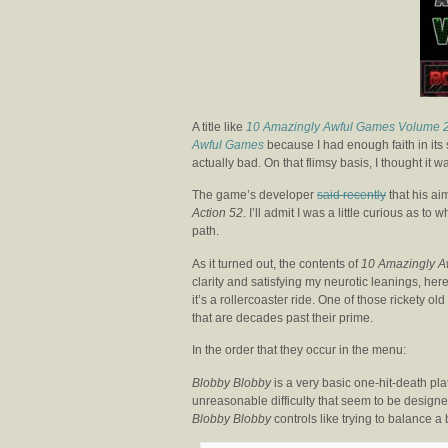
A title like
10 Amazingly Awful Games Volume 
Awful Games
because I had enough faith in its 
actually bad. On that flimsy basis, I thought it
The game’s developer
said recently
that his ai
Action 52
. I’ll admit I was a little curious as 
path.
As it turned out, the contents of
10 Amazingly A
clarity and satisfying my neurotic leanings, her
it’s a rollercoaster ride. One of those rickety ol
that are decades past their prime.
In the order that they occur in the menu:
Blobby Blobby
is a very basic one-hit-death pla
unreasonable difficulty that seem to be designed
Blobby Blobby
controls like trying to balance a