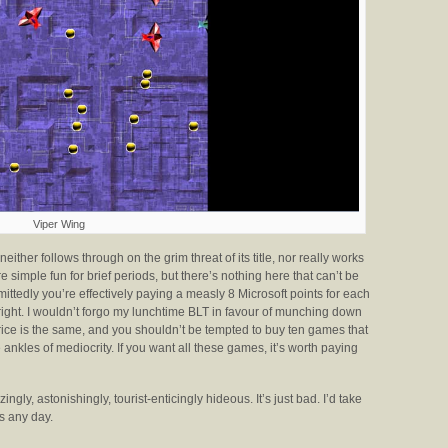
Viper Wing
neither follows through on the grim threat of its title, nor really works
 simple fun for brief periods, but there’s nothing here that can’t be
ittedly you’re effectively paying a measly 8 Microsoft points for each
 right. I wouldn’t forgo my lunchtime BLT in favour of munching down
rice is the same, and you shouldn’t be tempted to buy ten games that
ankles of mediocrity. If you want all these games, it’s worth paying
ingly, astonishingly, tourist-enticingly hideous. It’s just bad. I’d take
s any day.