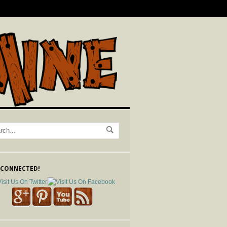
 CONNECTED!