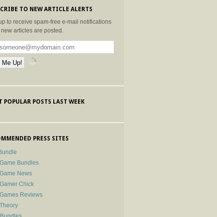
CRIBE TO NEW ARTICLE ALERTS
up to receive spam-free e-mail notifications
new articles are posted.
 POPULAR POSTS LAST WEEK
MMENDED PRESS SITES
Bundle
 Game Bundles
e Game News
 Gamer Chick
e Games Reviews
 Theory
-Bundles