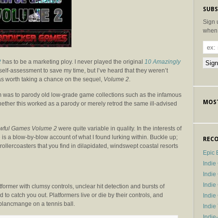
SUBS
Sign 
when 
2
has to be a marketing ploy. I never played the original
10 Amazingly
self-assessment to save my time, but I’ve heard that they weren’t
 was worth taking a chance on the sequel,
Volume 2
.
m was to parody old low-grade game collections such as the infamous
MOST
to whether this worked as a parody or merely retrod the same ill-advised
wful Games Volume 2
were quite variable in quality. In the interests of
e is a blow-by-blow account of what I found lurking within. Buckle up;
RECO
d rollercoasters that you find in dilapidated, windswept coastal resorts
Epic 
Indie
Indi
Indie
tformer with clumsy controls, unclear hit detection and bursts of
 to catch you out. Platformers live or die by their controls, and
Indi
 blancmange on a tennis ball.
Indie
Indie