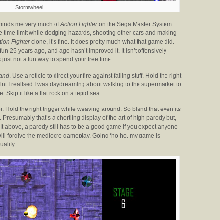
Stormwheel
reminds me very much of
Action Fighter
on the Sega Master System.
 the time limit while dodging hazards, shooting other cars and making
tion Fighter
clone, it’s fine. It does pretty much what that game did.
un 25 years ago, and age hasn’t improved it. It isn’t offensively
t’s just not a fun way to spend your free time.
and
. Use a reticle to direct your fire against falling stuff. Hold the right
point I realised I was daydreaming about walking to the supermarket to
. Skip it like a flat rock on a tepid sea.
er. Hold the right trigger while weaving around. So bland that even its
. Presumably that’s a chortling display of the art of high parody but,
 It above, a parody still has to be a good game if you expect anyone
 will forgive the mediocre gameplay. Going ‘ho ho, my game is
ualify.