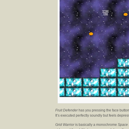
Fruit Defender
has you pressing the face buttons
It’s executed perfectly soundly but feels depres
Grid Warrior
is basically a monochrome
Space 