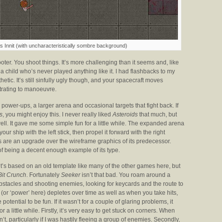
 Innit (with uncharacteristically sombre background)
oter. You shoot things. It’s more challenging than it seems and, like
 child who’s never played anything like it. I had flashbacks to my
hetic. It’s still sinfully ugly though, and your spacecraft moves
trating to manoeuvre.
ower-ups, a larger arena and occasional targets that fight back. If
s
, you might enjoy this. I never really liked
Asteroids
that much, but
well. It gave me some simple fun for a little while. The expanded arena
ur ship with the left stick, then propel it forward with the right
uals are an upgrade over the wireframe graphics of its predecessor.
 of being a decent enough example of its type.
 it’s based on an old template like many of the other games here, but
Bit Crunch
. Fortunately
Seeker
isn’t that bad. You roam around a
tacles and shooting enemies, looking for keycards and the route to
(or ‘power’ here) depletes over time as well as when you take hits,
otential to be fun. If it wasn’t for a couple of glaring problems, it
for a little while. Firstly, it’s very easy to get stuck on corners. When
’t, particularly if I was hastily fleeing a group of enemies. Secondly,