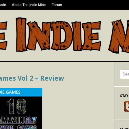
usic
About The Indie Mine
Forum
ames Vol 2 – Review
STAY