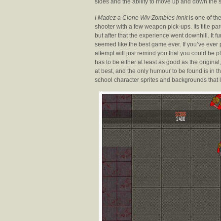
sides and the ability to move up and down the s
I Madez a Clone Wiv Zombies Innit
is one of the
shooter with a few weapon pick-ups. Its title pa
but after that the experience went downhill. It
seemed like the best game ever. If you’ve ever p
attempt will just remind you that you could be 
has to be either at least as good as the origi
at best, and the only humour to be found is in th
school character sprites and backgrounds that l