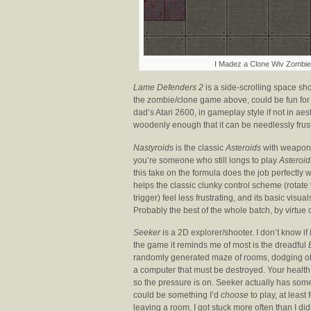
I Madez a Clone Wiv Zombies
Lame Defenders 2
is a side-scrolling space sho
the zombie/clone game above, could be fun for a
dad’s Atari 2600, in gameplay style if not in aest
woodenly enough that it can be needlessly frus
Nastyroids
is the classic
Asteroids
with weapon p
you’re someone who still longs to play
Asteroid
this take on the formula does the job perfectly 
helps the classic clunky control scheme (rotate yo
trigger) feel less frustrating, and its basic vis
Probably the best of the whole batch, by virtue
Seeker
is a 2D explorer/shooter. I don’t know if
the game it reminds me of most is the dreadful
randomly generated maze of rooms, dodging obs
a computer that must be destroyed. Your health 
so the pressure is on. Seeker actually has some p
could be something I’d
choose
to play, at least 
leaving a room, I got stuck more often than I didn