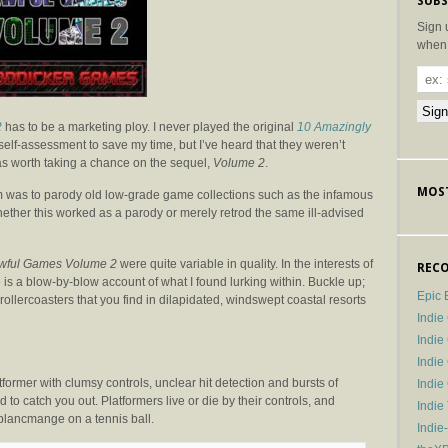
SUBS
Sign 
when 
2
has to be a marketing ploy. I never played the original
10 Amazingly
self-assessment to save my time, but I’ve heard that they weren’t
 was worth taking a chance on the sequel,
Volume 2
.
MOST
m was to parody old low-grade game collections such as the infamous
to whether this worked as a parody or merely retrod the same ill-advised
wful Games Volume 2
were quite variable in quality. In the interests of
RECO
e is a blow-by-blow account of what I found lurking within. Buckle up;
Epic 
d rollercoasters that you find in dilapidated, windswept coastal resorts
Indie
Indi
Indie
tformer with clumsy controls, unclear hit detection and bursts of
Indi
 to catch you out. Platformers live or die by their controls, and
Indie
 blancmange on a tennis ball.
Indie