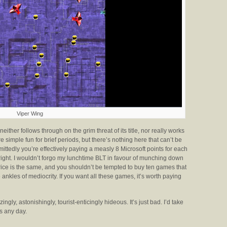
Viper Wing
neither follows through on the grim threat of its title, nor really works
 simple fun for brief periods, but there’s nothing here that can’t be
ittedly you’re effectively paying a measly 8 Microsoft points for each
 right. I wouldn’t forgo my lunchtime BLT in favour of munching down
rice is the same, and you shouldn’t be tempted to buy ten games that
ankles of mediocrity. If you want all these games, it’s worth paying
ingly, astonishingly, tourist-enticingly hideous. It’s just bad. I’d take
s any day.