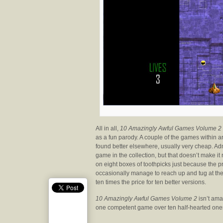
All in all,
10 Amazingly Awful Games Volume 2
as a fun parody. A couple of the games within are
found better elsewhere, usually very cheap. Adm
game in the collection, but that doesn’t make it
on eight boxes of toothpicks just because the p
occasionally manage to reach up and tug at the 
ten times the price for ten better versions.
10 Amazingly Awful Games Volume 2
isn’t amaz
one competent game over ten half-hearted one