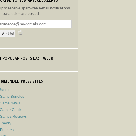
CRIBE TO NEW ARTICLE ALERTS
up to receive spam-free e-mail notifications
new articles are posted.
 POPULAR POSTS LAST WEEK
MMENDED PRESS SITES
Bundle
 Game Bundles
e Game News
 Gamer Chick
e Games Reviews
 Theory
-Bundles