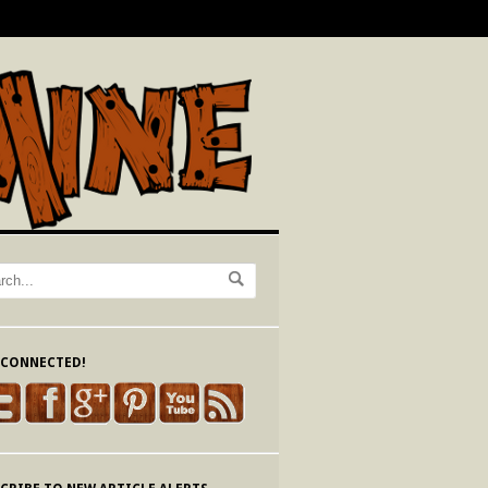
 CONNECTED!