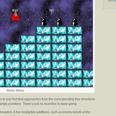
theX
Blobby Blobby
 to pop fruit that approaches from the corresponding four directions.
singly pointless. There’s just no incentive to keep going.
Invaders
. A few negligible additions, such as enemy turrets at the