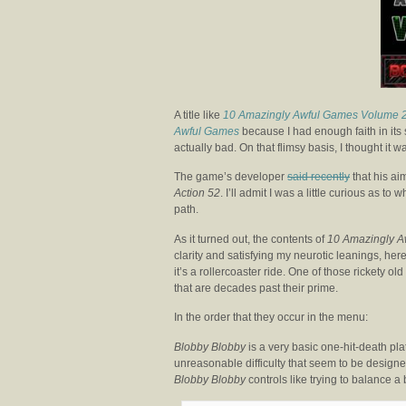
A title like
10 Amazingly Awful Games Volume 
Awful Games
because I had enough faith in its 
actually bad. On that flimsy basis, I thought it
The game’s developer
said recently
that his ai
Action 52
. I’ll admit I was a little curious as 
path.
As it turned out, the contents of
10 Amazingly A
clarity and satisfying my neurotic leanings, her
it’s a rollercoaster ride. One of those rickety ol
that are decades past their prime.
In the order that they occur in the menu:
Blobby Blobby
is a very basic one-hit-death pla
unreasonable difficulty that seem to be designed
Blobby Blobby
controls like trying to balance a