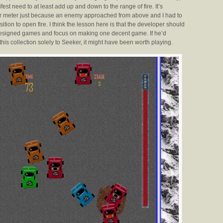
fest need to at least add up and down to the range of fire. It’s
wer meter just because an enemy approached from above and I had to
tion to open fire. I think the lesson here is that the developer should
 designed games and focus on making one decent game. If he’d
this collection solely to Seeker, it might have been worth playing.