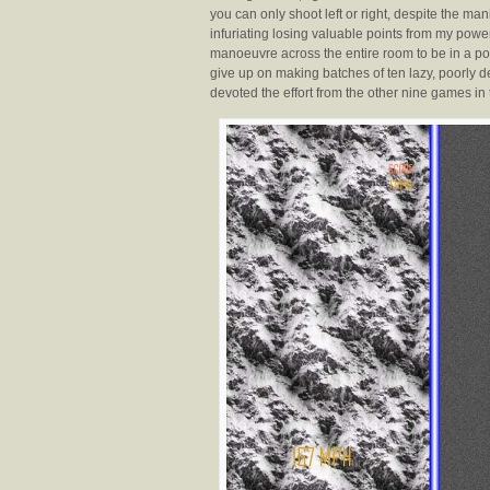
you can only shoot left or right, despite the mani
infuriating losing valuable points from my po
manoeuvre across the entire room to be in a posi
give up on making batches of ten lazy, poorly
devoted the effort from the other nine games in 