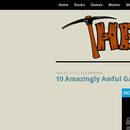
Home
Books
Games
Movies
M
April 20, 2012 |
10 Comments
10 Amazingly Awful G