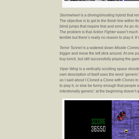
Stormwheel
is a driving/shooting hybrid that 
The objective is to get to the finish line within
blind jumps that require trial and error. As an
Ac
The problem is that
Action Fighter
wasn’t much f
terrible but there’s really no reason to play it. I
Terror Tunnel
is a watered down
Missile Comm
trigger and move the left stick around. At one 
buy lunch, but still successfully playing the game
Viper Wing
is a vertically scrolling space shoot
own description of itself uses the word ‘generic’
as I said about I Cloned a Clone with Clones In
to play it, or else be funny enough that people
intentionally generic’ at the beginning doesn’t q