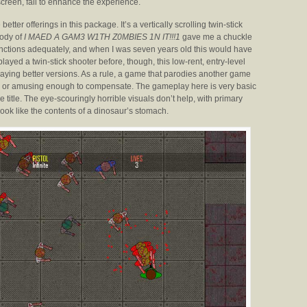
creen, fail to enhance the experience.
 better offerings in this package. It’s a vertically scrolling twin-stick
rody of
I MAED A GAM3 W1TH Z0MBIES 1N IT!!!1
gave me a chuckle
 functions adequately, and when I was seven years old this would have
layed a twin-stick shooter before, though, this low-rent, entry-level
playing better versions. As a rule, a game that parodies another game
nal, or amusing enough to compensate. The gameplay here is very basic
e title. The eye-scouringly horrible visuals don’t help, with primary
ook like the contents of a dinosaur’s stomach.