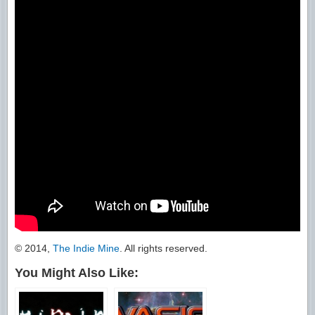
© 2014,
The Indie Mine
. All rights reserved.
You Might Also Like: