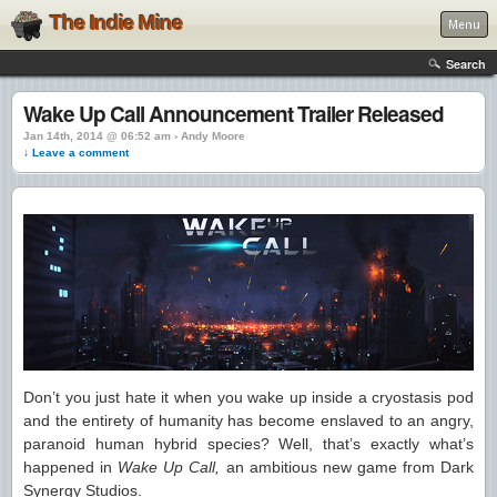
The Indie Mine
Menu
Search
Wake Up Call Announcement Trailer Released
Jan 14th, 2014 @ 06:52 am › Andy Moore
↓ Leave a comment
Don’t you just hate it when you wake up inside a cryostasis pod
and the entirety of humanity has become enslaved to an angry,
paranoid human hybrid species? Well, that’s exactly what’s
happened in
Wake Up Call,
an ambitious new game from Dark
Synergy Studios.