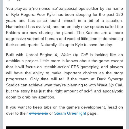
You play as a ‘no nonsense’ ex-special ops soldier by the name
of Kyle Rogers. Poor Kyle has been sleeping for the past 150
years and has since found himself in a bit of a situation.
Humankind has evolved, and an entirely new species called the
Kalders are now sharing the planet. The Kalders are a more
aggressive variant of human and wasted little time in dominating
their counterparts. Naturally, it’s up to Kyle to save the day.
Built with Unreal Engine 4,
Wake Up Call
is looking like an
ambitious project. Little more is known about the game except
that it will focus on ‘stealth-action’ FPS gameplay, and players
will have the ability to make important choices as the story
progresses. Only time will tell if the team at Dark Synergy
Studios can achieve what they’re planning to with
Wake Up Call,
but the story has just the right amount of sci-fi and apocalyptic
doom to grab my attention.
If you want to keep tabs on the game’s development, head on
over to their
official site
or
Steam Greenlight
page.