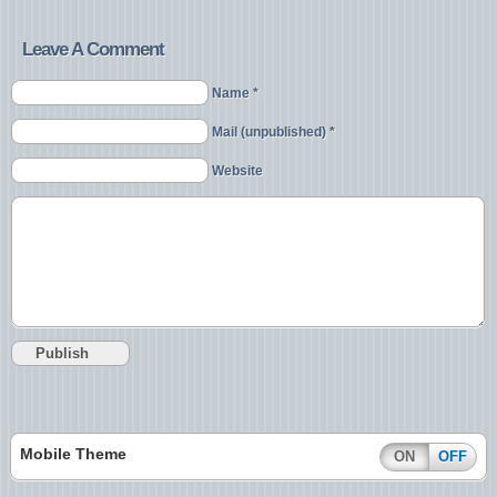
Leave A Comment
Name *
Mail (unpublished) *
Website
Mobile Theme
ON
OFF