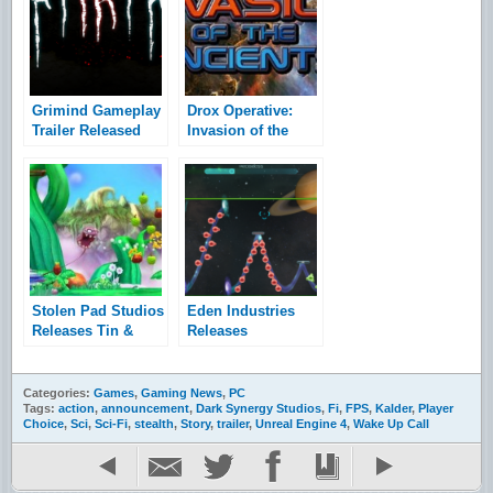
Grimind Gameplay
Drox Operative:
Trailer Released
Invasion of the
Ancients
Expansion and
Preorder
Announcement
Stolen Pad Studios
Eden Industries
Releases Tin &
Releases
Food Trailer
Waveform Trailer
Categories:
Games
,
Gaming News
,
PC
Tags:
action
,
announcement
,
Dark Synergy Studios
,
Fi
,
FPS
,
Kalder
,
Player
Choice
,
Sci
,
Sci-Fi
,
stealth
,
Story
,
trailer
,
Unreal Engine 4
,
Wake Up Call