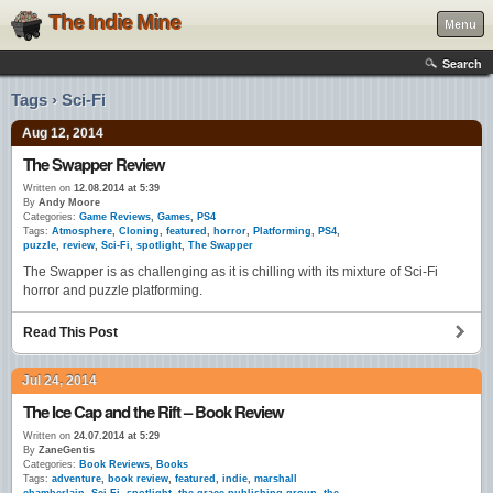
The Indie Mine
Menu
Search
Tags › Sci-Fi
Aug 12, 2014
The Swapper Review
Written on
12.08.2014 at 5:39
By
Andy Moore
Categories:
Game Reviews
,
Games
,
PS4
Tags:
Atmosphere
,
Cloning
,
featured
,
horror
,
Platforming
,
PS4
,
puzzle
,
review
,
Sci-Fi
,
spotlight
,
The Swapper
The Swapper is as challenging as it is chilling with its mixture of Sci-Fi
horror and puzzle platforming.
Read This Post
Jul 24, 2014
The Ice Cap and the Rift – Book Review
Written on
24.07.2014 at 5:29
By
ZaneGentis
Categories:
Book Reviews
,
Books
Tags:
adventure
,
book review
,
featured
,
indie
,
marshall