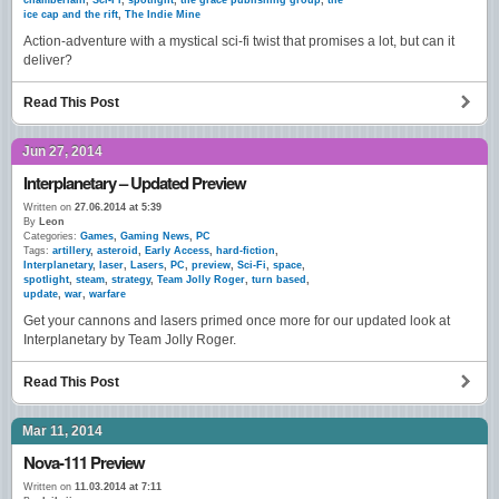
chamberlain
,
Sci-Fi
,
spotlight
,
the grace publishing group
,
the
ice cap and the rift
,
The Indie Mine
Action-adventure with a mystical sci-fi twist that promises a lot, but can it
deliver?
Read This Post
Jun 27, 2014
Interplanetary – Updated Preview
Written on
27.06.2014 at 5:39
By
Leon
Categories:
Games
,
Gaming News
,
PC
Tags:
artillery
,
asteroid
,
Early Access
,
hard-fiction
,
Interplanetary
,
laser
,
Lasers
,
PC
,
preview
,
Sci-Fi
,
space
,
spotlight
,
steam
,
strategy
,
Team Jolly Roger
,
turn based
,
update
,
war
,
warfare
Get your cannons and lasers primed once more for our updated look at
Interplanetary by Team Jolly Roger.
Read This Post
Mar 11, 2014
Nova-111 Preview
Written on
11.03.2014 at 7:11