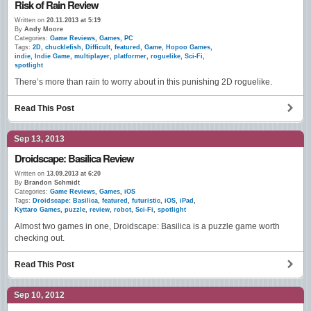
Risk of Rain Review
Written on
20.11.2013 at 5:19
By
Andy Moore
Categories:
Game Reviews
,
Games
,
PC
Tags:
2D
,
chucklefish
,
Difficult
,
featured
,
Game
,
Hopoo Games
,
indie
,
Indie Game
,
multiplayer
,
platformer
,
roguelike
,
Sci-Fi
,
spotlight
There’s more than rain to worry about in this punishing 2D roguelike.
Read This Post
Sep 13, 2013
Droidscape: Basilica Review
Written on
13.09.2013 at 6:20
By
Brandon Schmidt
Categories:
Game Reviews
,
Games
,
iOS
Tags:
Droidscape: Basilica
,
featured
,
futuristic
,
iOS
,
iPad
,
Kyttaro Games
,
puzzle
,
review
,
robot
,
Sci-Fi
,
spotlight
Almost two games in one, Droidscape: Basilica is a puzzle game worth
checking out.
Read This Post
Sep 10, 2012