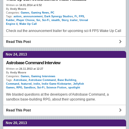
Written on
14.01.2014 at 6:52
By
Andy Moore
Categories:
Games
,
Gaming News
,
PC
Tags:
action
,
announcement
,
Dark Synergy Studios
,
Fi
,
FPS
,
Kalder
,
Player Choice
,
Sci
,
Sci-Fi
,
stealth
,
Story
,
trailer
,
Unreal
Engine 4
,
Wake Up Call
Check out the announcement trailer for upcoming sci-fi FPS Wake Up Call
Read This Post
Nov 24, 2013
Astrobase Command Interview
Written on
24.11.2013 at 12:27
By
Andy Moore
Categories:
Games
,
Gaming Interviews
Tags:
Astrobase
,
Astrobase Command
,
Base Building
,
Command
,
featured
,
indie
,
Indie Game Kickstarter
,
Jellyfish
Games
,
RPG
,
Sandbox
,
Sci-Fi
,
Science Fiction
,
spotlight
We blasted questions at the developers of Astrobase Command, a
sandbox base-building RPG, about their upcoming game.
Read This Post
Nov 20, 2013