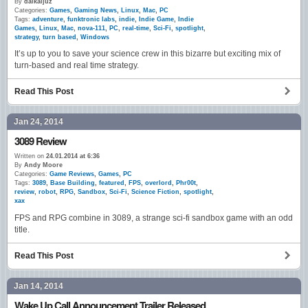
By
daikaijuz
Categories:
Games
,
Gaming News
,
Linux
,
Mac
,
PC
Tags:
adventure
,
funktronic labs
,
indie
,
Indie Game
,
Indie
Games
,
Linux
,
Mac
,
nova-111
,
PC
,
real-time
,
Sci-Fi
,
spotlight
,
strategy
,
turn based
,
Windows
It’s up to you to save your science crew in this bizarre but exciting mix of
turn-based and real time strategy.
Read This Post
Jan 24, 2014
3089 Review
Written on
24.01.2014 at 6:36
By
Andy Moore
Categories:
Game Reviews
,
Games
,
PC
Tags:
3089
,
Base Building
,
featured
,
FPS
,
overlord
,
Phr00t
,
review
,
robot
,
RPG
,
Sandbox
,
Sci-Fi
,
Science Fiction
,
spotlight
,
xax
FPS and RPG combine in 3089, a strange sci-fi sandbox game with an odd
title.
Read This Post
Jan 14, 2014
Wake Up Call Announcement Trailer Released