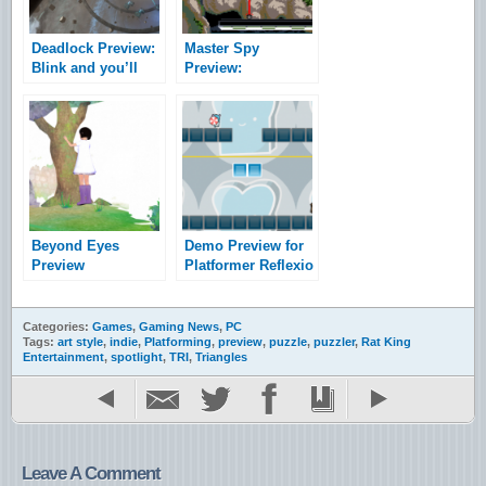
Deadlock Preview:
Master Spy
Blink and you’ll
Preview:
miss it
Espionage With A
Spring In Its Step
Beyond Eyes
Demo Preview for
Preview
Platformer Reflexio
Categories:
Games
,
Gaming News
,
PC
Tags:
art style
,
indie
,
Platforming
,
preview
,
puzzle
,
puzzler
,
Rat King
Entertainment
,
spotlight
,
TRI
,
Triangles
Leave A Comment