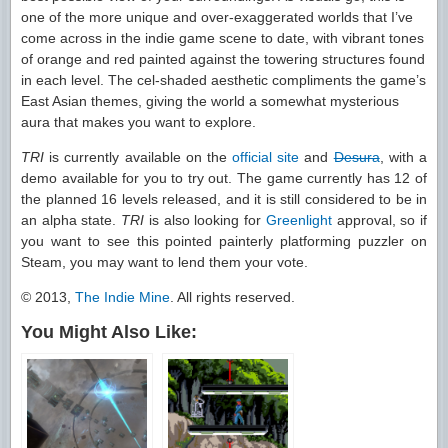
one of the more unique and over-exaggerated worlds that I’ve
come across in the indie game scene to date, with vibrant tones
of orange and red painted against the towering structures found
in each level. The cel-shaded aesthetic compliments the game’s
East Asian themes, giving the world a somewhat mysterious
aura that makes you want to explore.
TRI
is currently available on the
official site
and
Desura
, with a
demo available for you to try out. The game currently has 12 of
the planned 16 levels released, and it is still considered to be in
an alpha state.
TRI
is also looking for
Greenlight
approval, so if
you want to see this pointed painterly platforming puzzler on
Steam, you may want to lend them your vote.
© 2013,
The Indie Mine
. All rights reserved.
You Might Also Like: