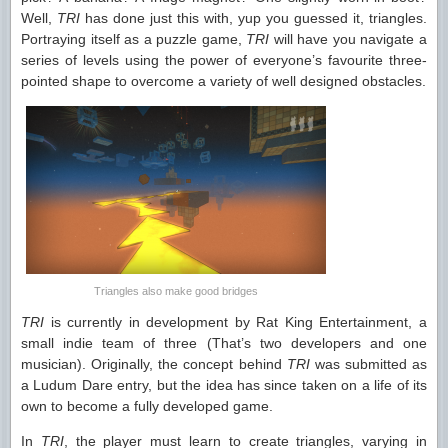
Well,
TRI
has done just this with, yup you guessed it, triangles.
Portraying itself as a puzzle game,
TRI
will have you navigate a
series of levels using the power of everyone’s favourite three-
pointed shape to overcome a variety of well designed obstacles.
Triangles also make good bridges
TRI
is currently in development by Rat King Entertainment, a
small indie team of three (That’s two developers and one
musician). Originally, the concept behind
TRI
was submitted as
a Ludum Dare entry, but the idea has since taken on a life of its
own to become a fully developed game.
In
TRI
, the player must learn to create triangles, varying in