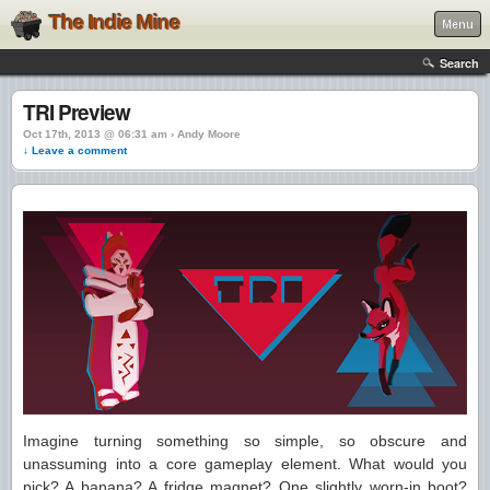
The Indie Mine
Menu
Search
TRI Preview
Oct 17th, 2013 @ 06:31 am › Andy Moore
↓ Leave a comment
Imagine turning something so simple, so obscure and
unassuming into a core gameplay element. What would you
pick? A banana? A fridge magnet? One slightly worn-in boot?