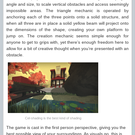
angle and size, to scale vertical obstacles and access seemingly
impossible areas. The triangle mechanic is operated by
anchoring each of the three points onto a solid structure, and
when all three are in place a solid yellow beam will project onto
the dimensions of the shape, creating your own platform to
jump on. The creation mechanic seems simple enough for
anyone to get to grips with, yet there’s enough freedom here to
allow for a bit of creative thought when you’re presented with an
obstacle.
Cel-shading is the best kind of shading
The game is cast in the first person perspective, giving you the
best possible view of your surroundings. As visuals go, this is