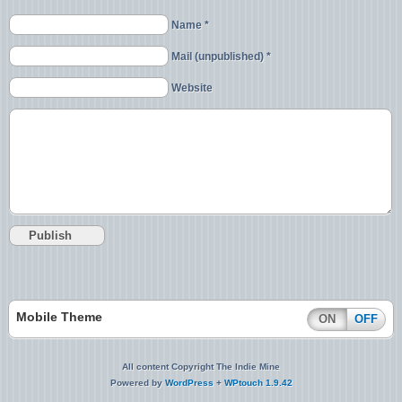
Name *
Mail (unpublished) *
Website
Mobile Theme
ON
OFF
All content Copyright The Indie Mine
Powered by
WordPress
+
WPtouch 1.9.42