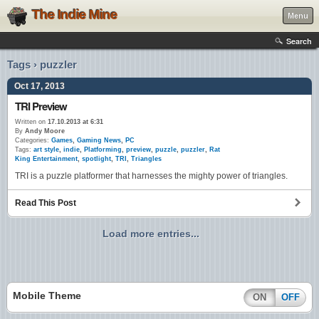
The Indie Mine
Menu
Search
Tags › puzzler
Oct 17, 2013
TRI Preview
Written on
17.10.2013 at 6:31
By
Andy Moore
Categories:
Games
,
Gaming News
,
PC
Tags:
art style
,
indie
,
Platforming
,
preview
,
puzzle
,
puzzler
,
Rat
King Entertainment
,
spotlight
,
TRI
,
Triangles
TRI is a puzzle platformer that harnesses the mighty power of triangles.
Read This Post
Load more entries...
Mobile Theme
ON
OFF