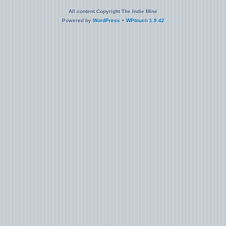
All content Copyright The Indie Mine
Powered by
WordPress
+
WPtouch 1.9.42